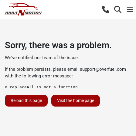
Sorry, there was a problem.
We've notified our team of the issue.
If the problem persists, please email
support@overfuel.com
with the following error message:
e.replaceAll is not a function
Reload this page
Visit the home page