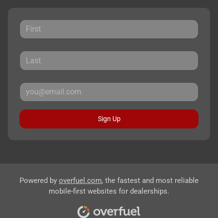
Sign Up
Powered by
overfuel.com
, the fastest and most reliable
mobile-first websites for dealerships.