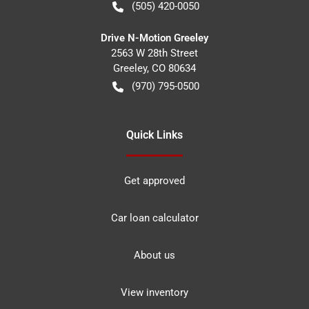
(505) 420-0050
Drive N-Motion Greeley
2563 W 28th Street
Greeley
,
CO
80634
(970) 795-0500
Quick Links
Get approved
Car loan calculator
About us
View inventory