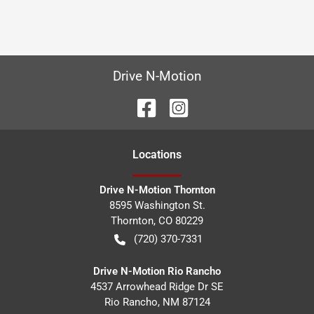
Drive N-Motion
Location
s
Drive N-Motion Thornton
8595 Washington St.
Thornton
,
CO
80229
(720) 370-7331
Drive N-Motion Rio Rancho
4537 Arrowhead Ridge Dr SE
Rio Rancho
,
NM
87124