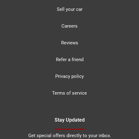
Sell your car
Careers
Reviews
Refer a friend
Privacy policy
Terms of service
Stay Updated
Get special offers directly to your inbox.