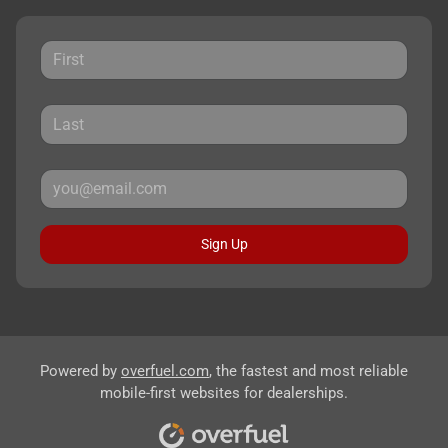
Sign Up
Powered by
overfuel.com
, the fastest and most reliable
mobile-first websites for dealerships.