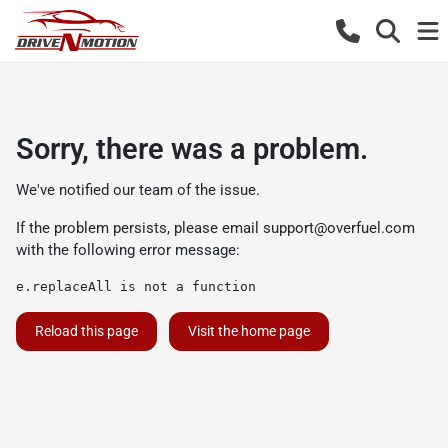
Sorry, there was a problem.
We've notified our team of the issue.
If the problem persists, please email
support@overfuel.com
with the following error message:
e.replaceAll is not a function
Reload this page
Visit the home page