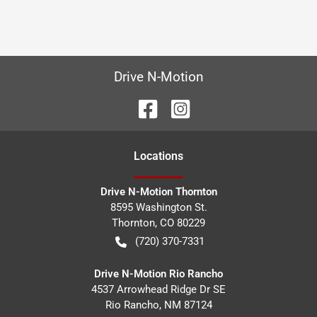
Drive N-Motion
Location
s
Drive N-Motion Thornton
8595 Washington St.
Thornton
,
CO
80229
(720) 370-7331
Drive N-Motion Rio Rancho
4537 Arrowhead Ridge Dr SE
Rio Rancho
,
NM
87124