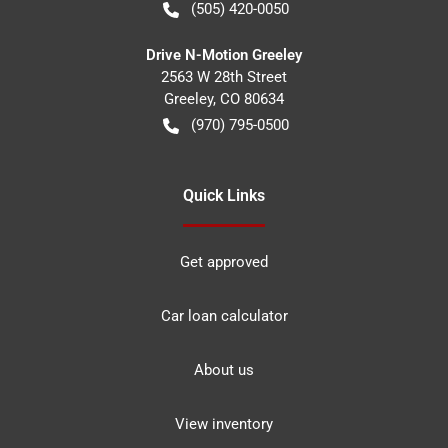
(505) 420-0050
Drive N-Motion Greeley
2563 W 28th Street
Greeley
,
CO
80634
(970) 795-0500
Quick Links
Get approved
Car loan calculator
About us
View inventory