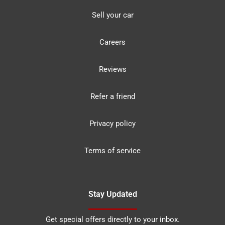
Sell your car
Careers
Reviews
Refer a friend
Privacy policy
Terms of service
Stay Updated
Get special offers directly to your inbox.