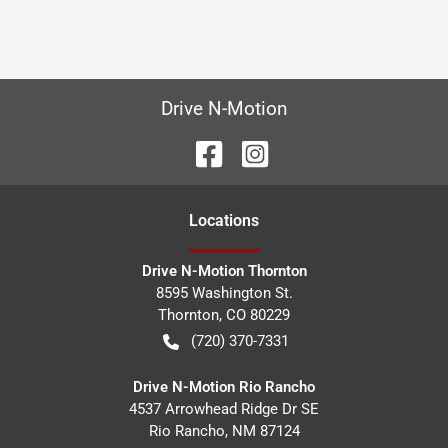
Drive N-Motion
Location
s
Drive N-Motion Thornton
8595 Washington St.
Thornton
,
CO
80229
(720) 370-7331
Drive N-Motion Rio Rancho
4537 Arrowhead Ridge Dr SE
Rio Rancho
,
NM
87124