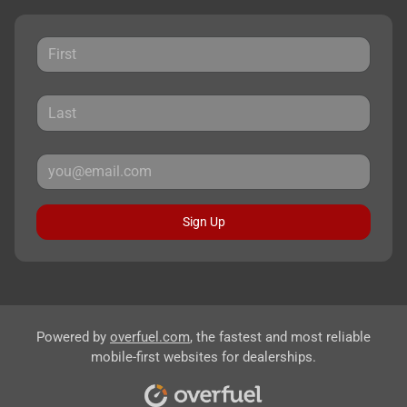
Sign Up
Powered by
overfuel.com
, the fastest and most reliable
mobile-first websites for dealerships.