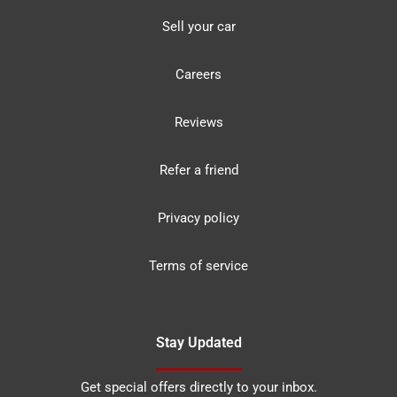
Sell your car
Careers
Reviews
Refer a friend
Privacy policy
Terms of service
Stay Updated
Get special offers directly to your inbox.