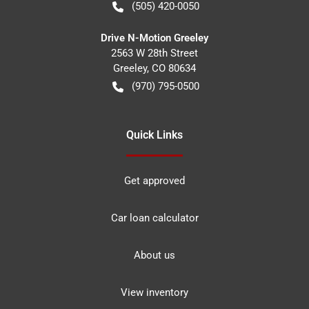
(505) 420-0050
Drive N-Motion Greeley
2563 W 28th Street
Greeley
,
CO
80634
(970) 795-0500
Quick Links
Get approved
Car loan calculator
About us
View inventory