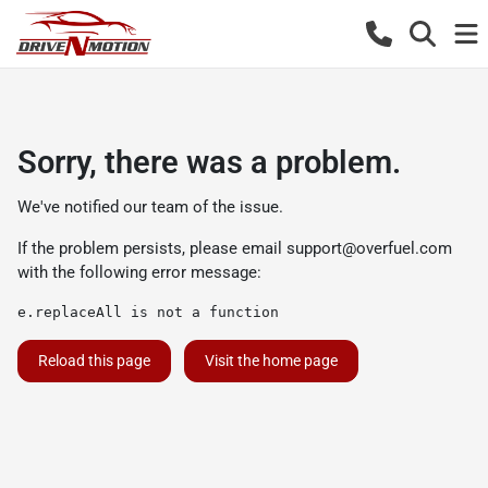
Sorry, there was a problem.
We've notified our team of the issue.
If the problem persists, please email
support@overfuel.com
with the following error message:
e.replaceAll is not a function
Reload this page
Visit the home page