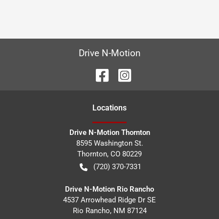
Drive N-Motion
Location
s
Drive N-Motion Thornton
8595 Washington St.
Thornton
,
CO
80229
(720) 370-7331
Drive N-Motion Rio Rancho
4537 Arrowhead Ridge Dr SE
Rio Rancho
,
NM
87124