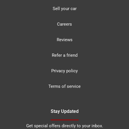
Sell your car
Careers
Reviews
Refer a friend
Privacy policy
Terms of service
Stay Updated
Get special offers directly to your inbox.