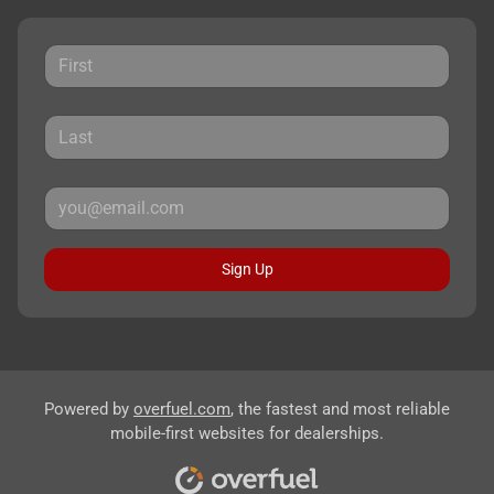
Sign Up
Powered by
overfuel.com
, the fastest and most reliable
mobile-first websites for dealerships.