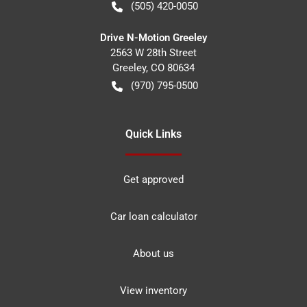
(505) 420-0050
Drive N-Motion Greeley
2563 W 28th Street
Greeley
,
CO
80634
(970) 795-0500
Quick Links
Get approved
Car loan calculator
About us
View inventory