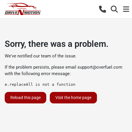
Sorry, there was a problem.
We've notified our team of the issue.
If the problem persists, please email
support@overfuel.com
with the following error message:
e.replaceAll is not a function
Reload this page
Visit the home page