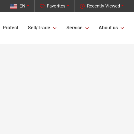
EN
Favorites
Recently Viewed
Protect
Sell/Trade
Service
About us