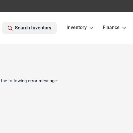
Inventory
Finance
Search Inventory
 the following error message: