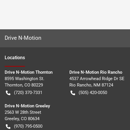
Drive N-Motion
Location
s
Drive N-Motion Thornton
Drive N-Motion Rio Rancho
8595 Washington St.
4537 Arrowhead Ridge Dr SE
Thornton
,
CO
80229
Rio Rancho
,
NM
87124
(720) 370-7331
(505) 420-0050
Drive N-Motion Greeley
2563 W 28th Street
Greeley
,
CO
80634
(970) 795-0500