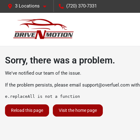
3 Locations
(720) 370-7331
Sorry, there was a problem.
We've notified our team of the issue.
If the problem persists, please email
support@overfuel.com
with
e.replaceAll is not a function
Reload this page
Visit the home page