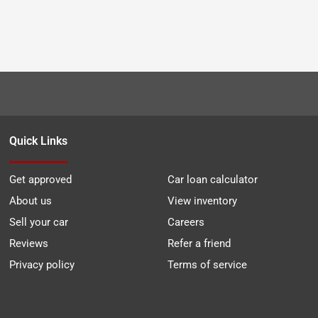
Quick Links
Get approved
Car loan calculator
About us
View inventory
Sell your car
Careers
Reviews
Refer a friend
Privacy policy
Terms of service