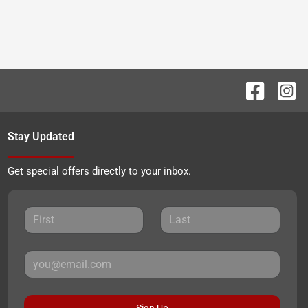
Stay Updated
Get special offers directly to your inbox.
Sign Up