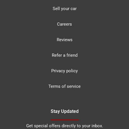
Sell your car
Careers
Reviews
Refer a friend
Privacy policy
Terms of service
Stay Updated
Get special offers directly to your inbox.