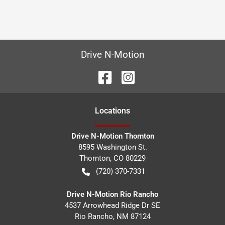
Drive N-Motion
Location
s
Drive N-Motion Thornton
8595 Washington St.
Thornton
,
CO
80229
(720) 370-7331
Drive N-Motion Rio Rancho
4537 Arrowhead Ridge Dr SE
Rio Rancho
,
NM
87124