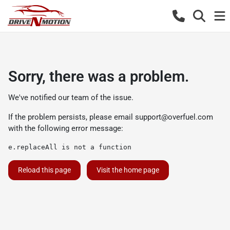
Sorry, there was a problem.
We've notified our team of the issue.
If the problem persists, please email
support@overfuel.com
with the following error message:
e.replaceAll is not a function
Reload this page
Visit the home page