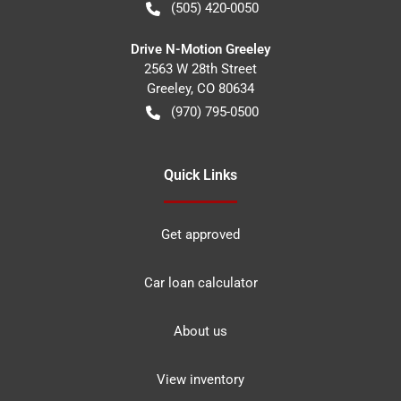
(505) 420-0050
Drive N-Motion Greeley
2563 W 28th Street
Greeley
,
CO
80634
(970) 795-0500
Quick Links
Get approved
Car loan calculator
About us
View inventory