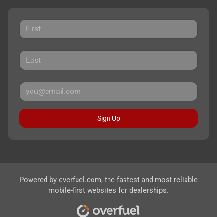
Sign Up
Powered by
overfuel.com
, the fastest and most reliable
mobile-first websites for dealerships.