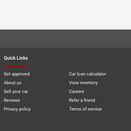
Quick Links
Get approved
Car loan calculator
About us
View inventory
Sell your car
Careers
Reviews
Refer a friend
Privacy policy
Terms of service