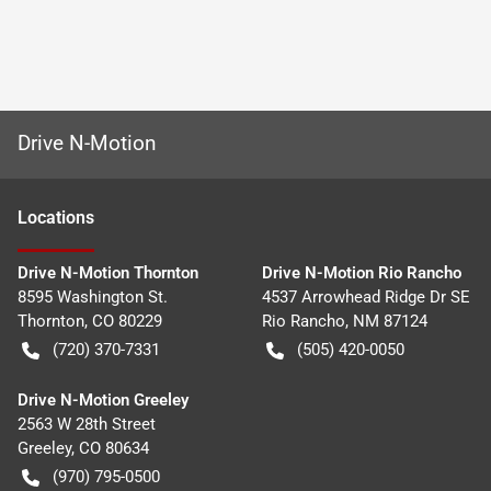
Drive N-Motion
Location
s
Drive N-Motion Thornton
Drive N-Motion Rio Rancho
8595 Washington St.
4537 Arrowhead Ridge Dr SE
Thornton
,
CO
80229
Rio Rancho
,
NM
87124
(720) 370-7331
(505) 420-0050
Drive N-Motion Greeley
2563 W 28th Street
Greeley
,
CO
80634
(970) 795-0500