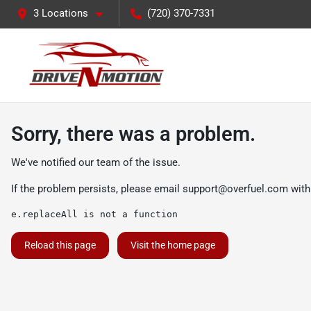
3 Locations
(720) 370-7331
Sorry, there was a problem.
We've notified our team of the issue.
If the problem persists, please email
support@overfuel.com
with
e.replaceAll is not a function
Reload this page
Visit the home page