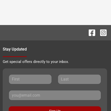
Stay Updated
Get special offers directly to your inbox.
Sign Up