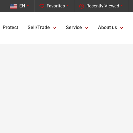
EN
Favorites
Recently Viewed
Protect
Sell/Trade
Service
About us