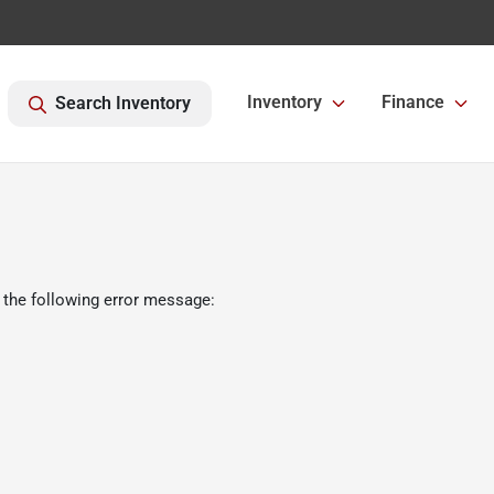
Inventory
Finance
Search Inventory
 the following error message: