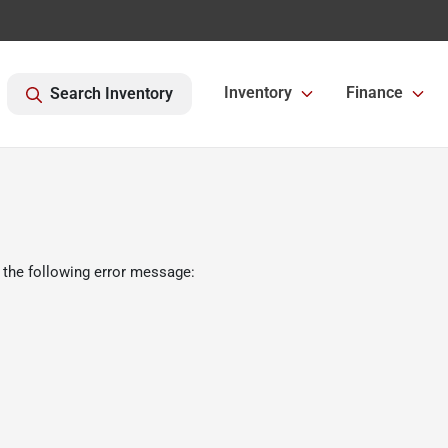
Inventory
Finance
Search Inventory
 the following error message: