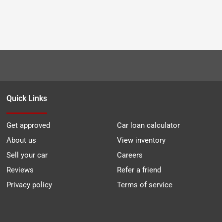
Quick Links
Get approved
Car loan calculator
About us
View inventory
Sell your car
Careers
Reviews
Refer a friend
Privacy policy
Terms of service