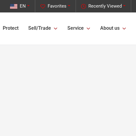
EN
Favorites
Recently Viewed
Protect
Sell/Trade
Service
About us