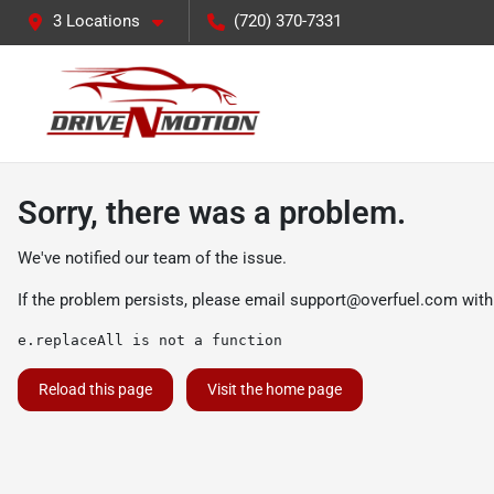
3 Locations
(720) 370-7331
Sorry, there was a problem.
We've notified our team of the issue.
If the problem persists, please email
support@overfuel.com
with
e.replaceAll is not a function
Reload this page
Visit the home page