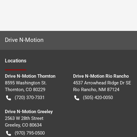
Drive N-Motion
Location
s
Drive N-Motion Thornton
Drive N-Motion Rio Rancho
8595 Washington St.
4537 Arrowhead Ridge Dr SE
Thornton
,
CO
80229
Rio Rancho
,
NM
87124
(720) 370-7331
(505) 420-0050
Drive N-Motion Greeley
2563 W 28th Street
Greeley
,
CO
80634
(970) 795-0500