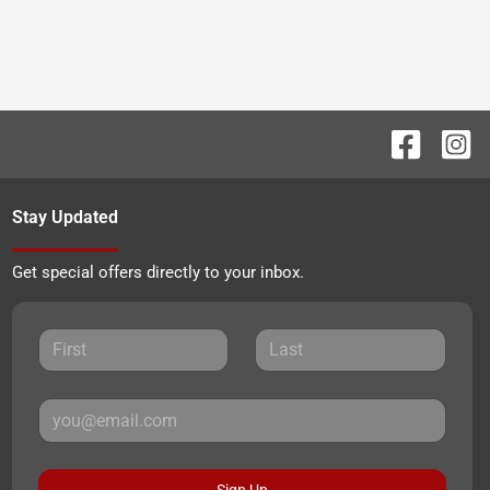
Stay Updated
Get special offers directly to your inbox.
Sign Up