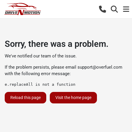
Sorry, there was a problem.
We've notified our team of the issue.
If the problem persists, please email
support@overfuel.com
with the following error message:
e.replaceAll is not a function
Reload this page
Visit the home page