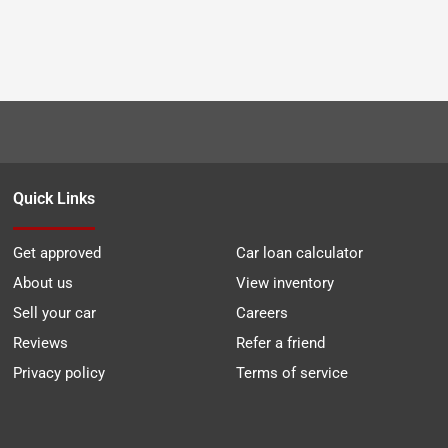
Quick Links
Get approved
Car loan calculator
About us
View inventory
Sell your car
Careers
Reviews
Refer a friend
Privacy policy
Terms of service