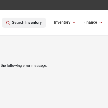
Inventory
Finance
Search Inventory
 the following error message: