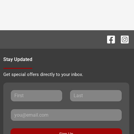
Stay Updated
Get special offers directly to your inbox.
Sign Up