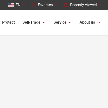
EN
Favorites
Recently Viewed
Protect
Sell/Trade
Service
About us