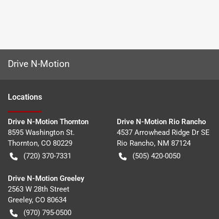
Drive N-Motion
Location
s
Drive N-Motion Thornton
Drive N-Motion Rio Rancho
8595 Washington St.
4537 Arrowhead Ridge Dr SE
Thornton
,
CO
80229
Rio Rancho
,
NM
87124
(720) 370-7331
(505) 420-0050
Drive N-Motion Greeley
2563 W 28th Street
Greeley
,
CO
80634
(970) 795-0500