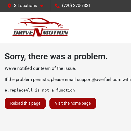
3 Locations
(720) 370-7331
Sorry, there was a problem.
We've notified our team of the issue.
If the problem persists, please email
support@overfuel.com
with
e.replaceAll is not a function
Reload this page
Visit the home page