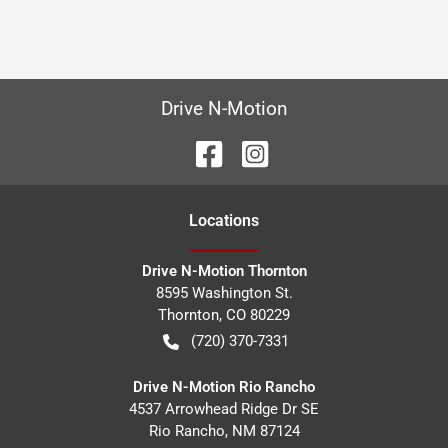
Drive N-Motion
Location
s
Drive N-Motion Thornton
8595 Washington St.
Thornton
,
CO
80229
(720) 370-7331
Drive N-Motion Rio Rancho
4537 Arrowhead Ridge Dr SE
Rio Rancho
,
NM
87124