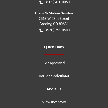
(505) 420-0050
Drive N-Motion Greeley
2563 W 28th Street
Greeley
,
CO
80634
(970) 795-0500
Quick Links
Get approved
Car loan calculator
About us
View inventory