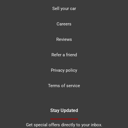
Sell your car
Careers
Reviews
Refer a friend
Privacy policy
Terms of service
Stay Updated
Get special offers directly to your inbox.