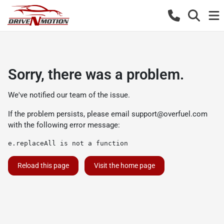
Sorry, there was a problem.
We've notified our team of the issue.
If the problem persists, please email
support@overfuel.com
with the following error message:
e.replaceAll is not a function
Reload this page
Visit the home page