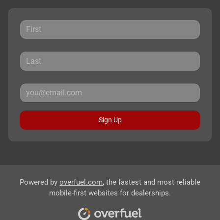
Sign Up
Powered by
overfuel.com
, the fastest and most reliable
mobile-first websites for dealerships.