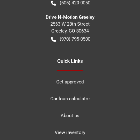
(505) 420-0050
Drive N-Motion Greeley
2563 W 28th Street
Greeley
,
CO
80634
(970) 795-0500
Quick Links
Get approved
Car loan calculator
About us
View inventory