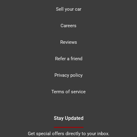
Sell your car
Careers
Reviews
Refer a friend
Privacy policy
Terms of service
Stay Updated
Get special offers directly to your inbox.