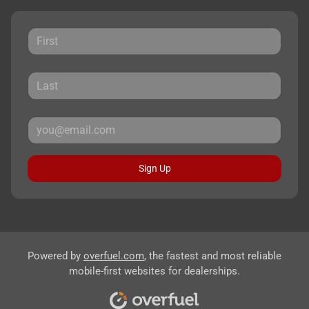
Sign Up
Powered by
overfuel.com
, the fastest and most reliable
mobile-first websites for dealerships.