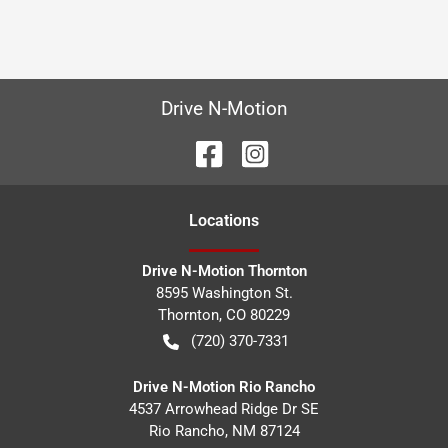
Drive N-Motion
Location
s
Drive N-Motion Thornton
8595 Washington St.
Thornton
,
CO
80229
(720) 370-7331
Drive N-Motion Rio Rancho
4537 Arrowhead Ridge Dr SE
Rio Rancho
,
NM
87124