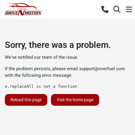
Sorry, there was a problem.
We've notified our team of the issue.
If the problem persists, please email
support@overfuel.com
with the following error message:
e.replaceAll is not a function
Reload this page
Visit the home page