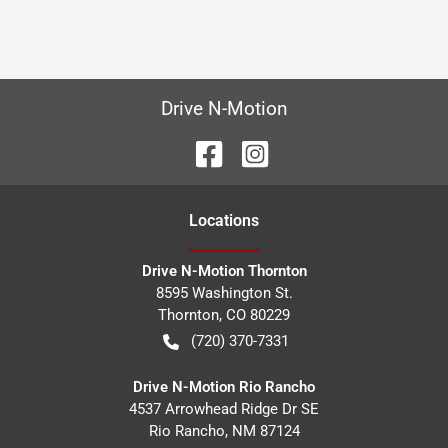
Drive N-Motion
Location
s
Drive N-Motion Thornton
8595 Washington St.
Thornton
,
CO
80229
(720) 370-7331
Drive N-Motion Rio Rancho
4537 Arrowhead Ridge Dr SE
Rio Rancho
,
NM
87124