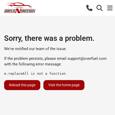
Sorry, there was a problem.
We've notified our team of the issue.
If the problem persists, please email
support@overfuel.com
with the following error message:
e.replaceAll is not a function
Reload this page
Visit the home page