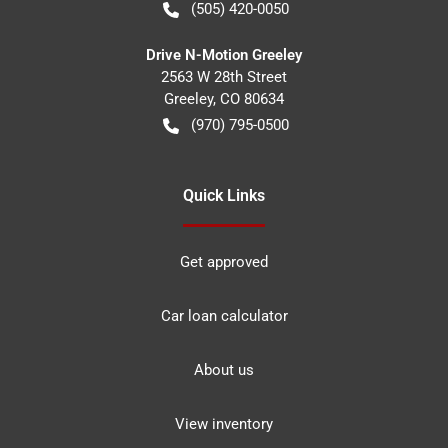
(505) 420-0050
Drive N-Motion Greeley
2563 W 28th Street
Greeley
,
CO
80634
(970) 795-0500
Quick Links
Get approved
Car loan calculator
About us
View inventory