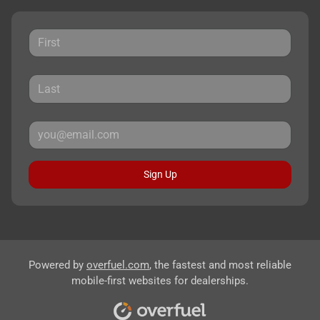
Sign Up
Powered by
overfuel.com
, the fastest and most reliable
mobile-first websites for dealerships.