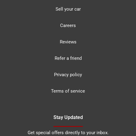
Sell your car
Careers
Reviews
Refer a friend
Privacy policy
Terms of service
Stay Updated
Get special offers directly to your inbox.