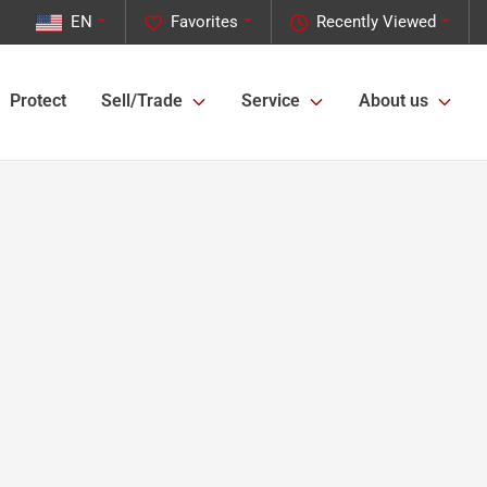
EN
Favorites
Recently Viewed
Protect
Sell/Trade
Service
About us