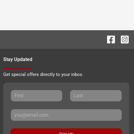
Stay Updated
Get special offers directly to your inbox.
Sign Up