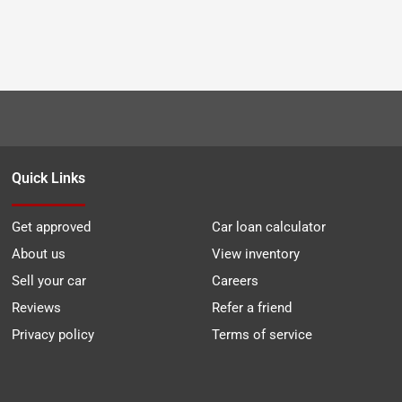
Quick Links
Get approved
Car loan calculator
About us
View inventory
Sell your car
Careers
Reviews
Refer a friend
Privacy policy
Terms of service