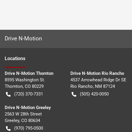
Drive N-Motion
Location
s
Drive N-Motion Thornton
Drive N-Motion Rio Rancho
8595 Washington St.
4537 Arrowhead Ridge Dr SE
Thornton
,
CO
80229
Rio Rancho
,
NM
87124
(720) 370-7331
(505) 420-0050
Drive N-Motion Greeley
2563 W 28th Street
Greeley
,
CO
80634
(970) 795-0500