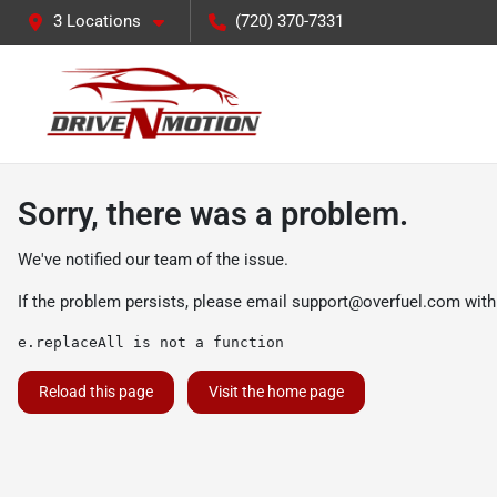
3 Locations
(720) 370-7331
Sorry, there was a problem.
We've notified our team of the issue.
If the problem persists, please email
support@overfuel.com
with
e.replaceAll is not a function
Reload this page
Visit the home page