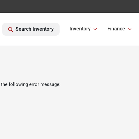
Inventory
Finance
Search Inventory
 the following error message: