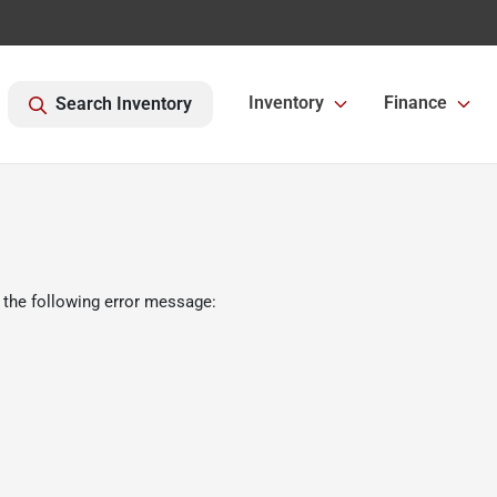
Inventory
Finance
Search Inventory
 the following error message: