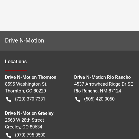
Drive N-Motion
Location
s
Drive N-Motion Thornton
Drive N-Motion Rio Rancho
8595 Washington St.
4537 Arrowhead Ridge Dr SE
Thornton
,
CO
80229
Rio Rancho
,
NM
87124
(720) 370-7331
(505) 420-0050
Drive N-Motion Greeley
2563 W 28th Street
Greeley
,
CO
80634
(970) 795-0500