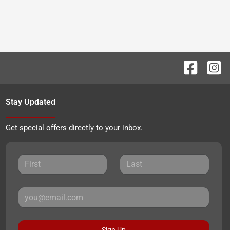
Stay Updated
Get special offers directly to your inbox.
Sign Up