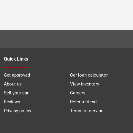
Quick Links
Get approved
Car loan calculator
About us
View inventory
Sell your car
Careers
Reviews
Refer a friend
Privacy policy
Terms of service