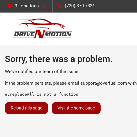
3 Locations
(720) 370-7331
Sorry, there was a problem.
We've notified our team of the issue.
If the problem persists, please email
support@overfuel.com
with
e.replaceAll is not a function
Reload this page
Visit the home page