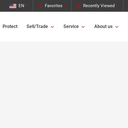
EN
Favorites
Recently Viewed
Protect
Sell/Trade
Service
About us