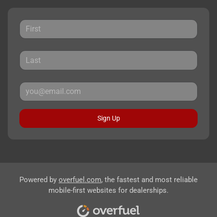
Sign Up
Powered by
overfuel.com
, the fastest and most reliable
mobile-first websites for dealerships.