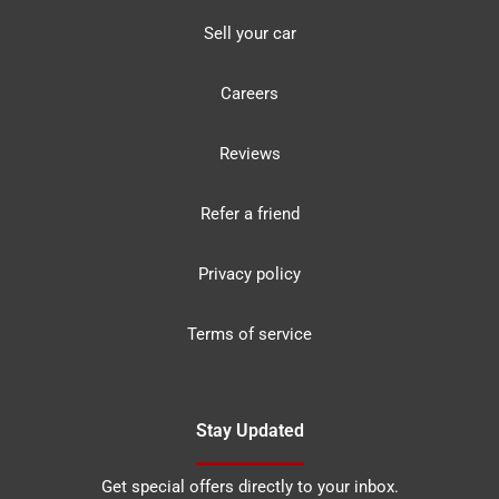
Sell your car
Careers
Reviews
Refer a friend
Privacy policy
Terms of service
Stay Updated
Get special offers directly to your inbox.