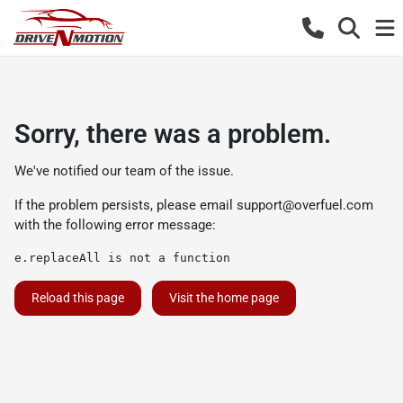
Sorry, there was a problem.
We've notified our team of the issue.
If the problem persists, please email
support@overfuel.com
with the following error message:
e.replaceAll is not a function
Reload this page
Visit the home page