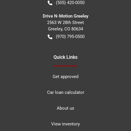
(505) 420-0050
Drive N-Motion Greeley
2563 W 28th Street
Greeley
,
CO
80634
(970) 795-0500
Quick Links
Get approved
Car loan calculator
About us
View inventory