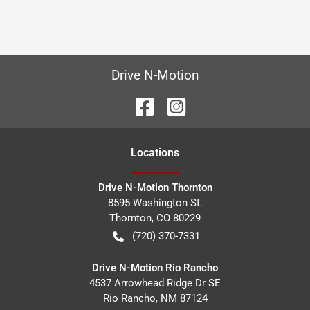
Drive N-Motion
Location
s
Drive N-Motion Thornton
8595 Washington St.
Thornton
,
CO
80229
(720) 370-7331
Drive N-Motion Rio Rancho
4537 Arrowhead Ridge Dr SE
Rio Rancho
,
NM
87124