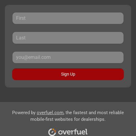
Sign Up
Powered by
overfuel.com
, the fastest and most reliable
mobile-first websites for dealerships.