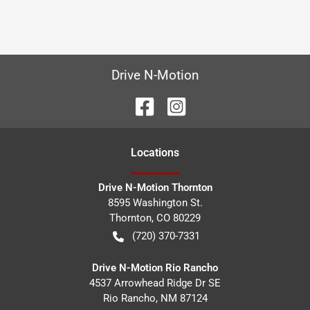
Drive N-Motion
Location
s
Drive N-Motion Thornton
8595 Washington St.
Thornton
,
CO
80229
(720) 370-7331
Drive N-Motion Rio Rancho
4537 Arrowhead Ridge Dr SE
Rio Rancho
,
NM
87124