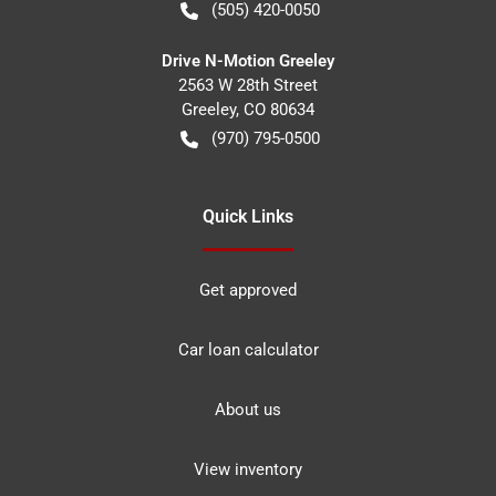
(505) 420-0050
Drive N-Motion Greeley
2563 W 28th Street
Greeley
,
CO
80634
(970) 795-0500
Quick Links
Get approved
Car loan calculator
About us
View inventory