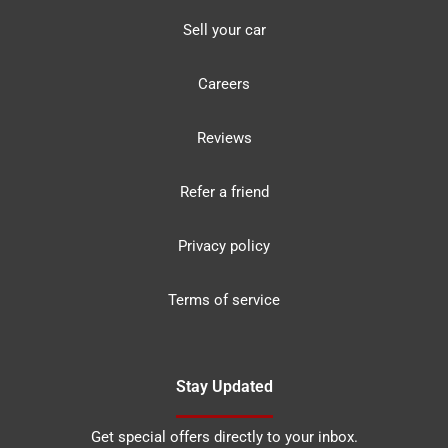
Sell your car
Careers
Reviews
Refer a friend
Privacy policy
Terms of service
Stay Updated
Get special offers directly to your inbox.