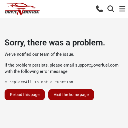
Sorry, there was a problem.
We've notified our team of the issue.
If the problem persists, please email
support@overfuel.com
with the following error message:
e.replaceAll is not a function
Reload this page
Visit the home page