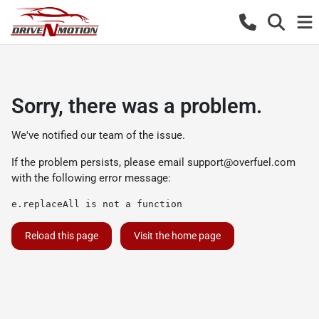
Sorry, there was a problem.
We've notified our team of the issue.
If the problem persists, please email
support@overfuel.com
with the following error message:
e.replaceAll is not a function
Reload this page
Visit the home page