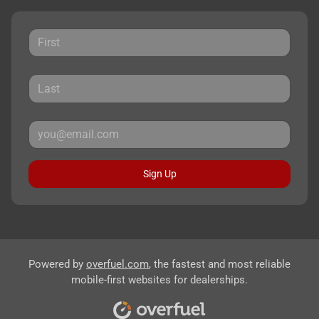
Sign Up
Powered by
overfuel.com
, the fastest and most reliable
mobile-first websites for dealerships.