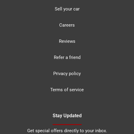
Sell your car
Careers
Reviews
Refer a friend
Privacy policy
Terms of service
Stay Updated
Get special offers directly to your inbox.