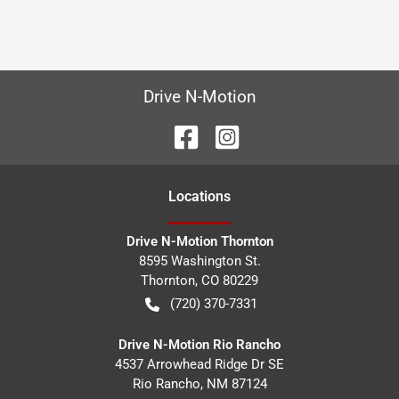
Drive N-Motion
Location
s
Drive N-Motion Thornton
8595 Washington St.
Thornton
,
CO
80229
(720) 370-7331
Drive N-Motion Rio Rancho
4537 Arrowhead Ridge Dr SE
Rio Rancho
,
NM
87124