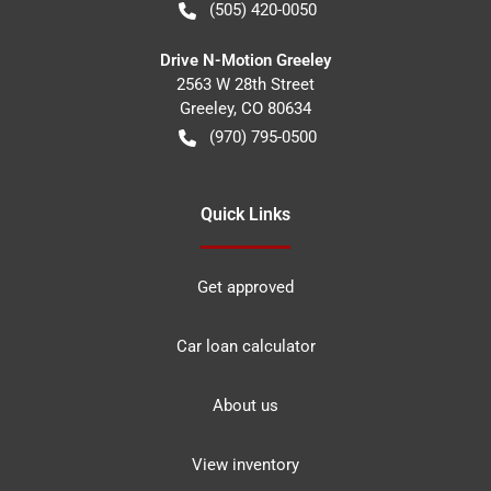
(505) 420-0050
Drive N-Motion Greeley
2563 W 28th Street
Greeley
,
CO
80634
(970) 795-0500
Quick Links
Get approved
Car loan calculator
About us
View inventory