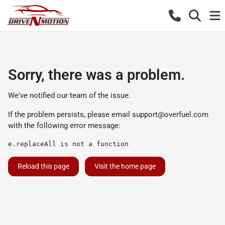
Sorry, there was a problem.
We've notified our team of the issue.
If the problem persists, please email
support@overfuel.com
with the following error message:
e.replaceAll is not a function
Reload this page
Visit the home page