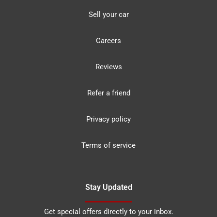
Sell your car
Careers
Reviews
Refer a friend
Privacy policy
Terms of service
Stay Updated
Get special offers directly to your inbox.