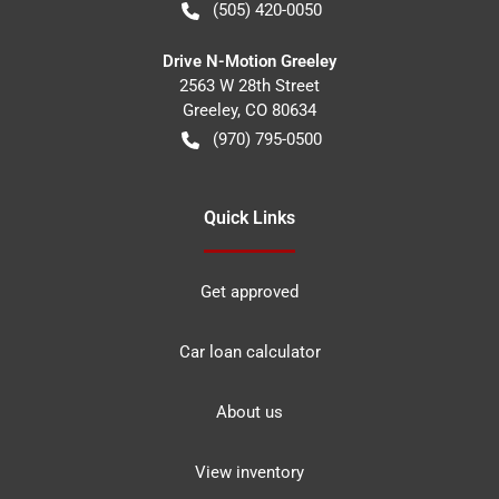
(505) 420-0050
Drive N-Motion Greeley
2563 W 28th Street
Greeley
,
CO
80634
(970) 795-0500
Quick Links
Get approved
Car loan calculator
About us
View inventory