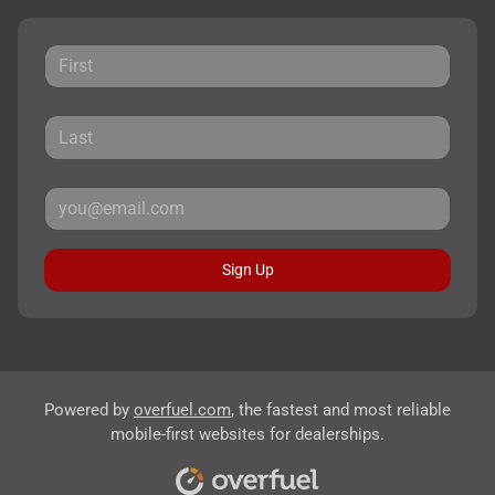
Sign Up
Powered by
overfuel.com
, the fastest and most reliable
mobile-first websites for dealerships.