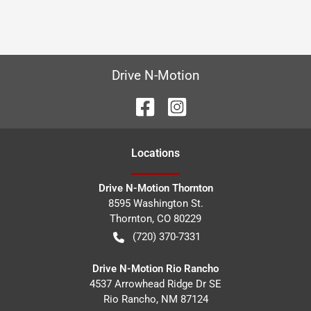
Drive N-Motion
Location
s
Drive N-Motion Thornton
8595 Washington St.
Thornton
,
CO
80229
(720) 370-7331
Drive N-Motion Rio Rancho
4537 Arrowhead Ridge Dr SE
Rio Rancho
,
NM
87124