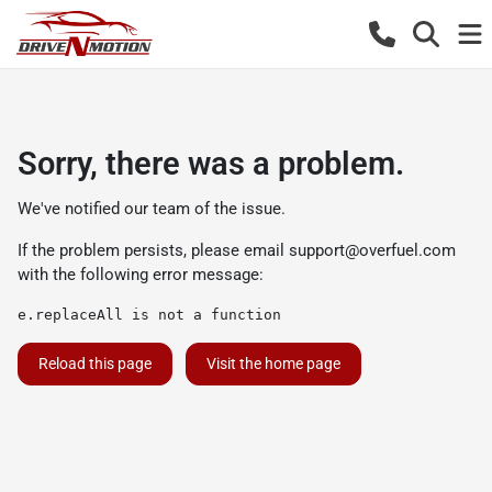
Sorry, there was a problem.
We've notified our team of the issue.
If the problem persists, please email
support@overfuel.com
with the following error message:
e.replaceAll is not a function
Reload this page
Visit the home page