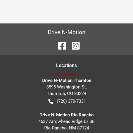
Drive N-Motion
Location
s
Drive N-Motion Thornton
8595 Washington St.
Thornton
,
CO
80229
(720) 370-7331
Drive N-Motion Rio Rancho
4537 Arrowhead Ridge Dr SE
Rio Rancho
,
NM
87124