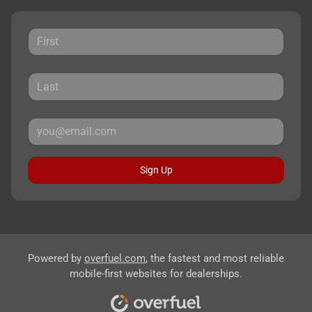
Sign Up
Powered by
overfuel.com
, the fastest and most reliable
mobile-first websites for dealerships.