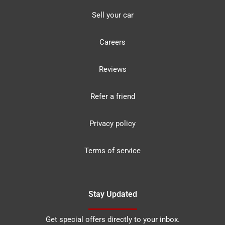
Sell your car
Careers
Reviews
Refer a friend
Privacy policy
Terms of service
Stay Updated
Get special offers directly to your inbox.