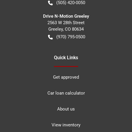
(505) 420-0050
Drive N-Motion Greeley
2563 W 28th Street
Greeley
,
CO
80634
(970) 795-0500
Quick Links
Get approved
Car loan calculator
About us
View inventory