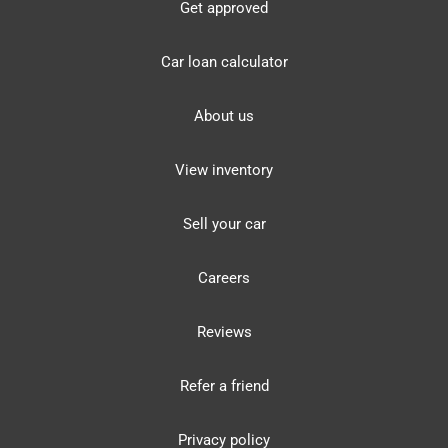
Get approved
Car loan calculator
About us
View inventory
Sell your car
Careers
Reviews
Refer a friend
Privacy policy