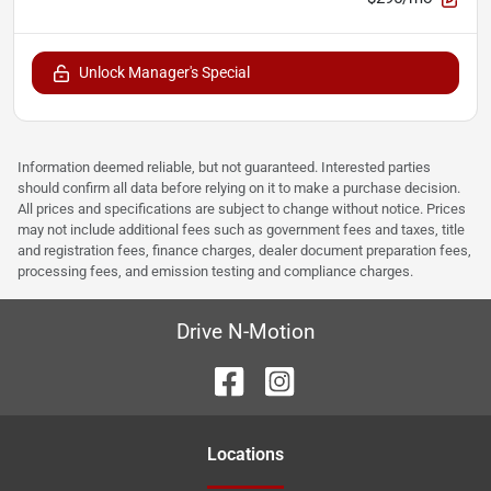
Unlock Manager's Special
Information deemed reliable, but not guaranteed. Interested parties
should confirm all data before relying on it to make a purchase decision.
All prices and specifications are subject to change without notice. Prices
may not include additional fees such as government fees and taxes, title
and registration fees, finance charges, dealer document preparation fees,
processing fees, and emission testing and compliance charges.
Drive N-Motion
Location
s