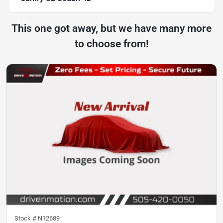
This one got away, but we have many more
to choose from!
Stock #
N12689