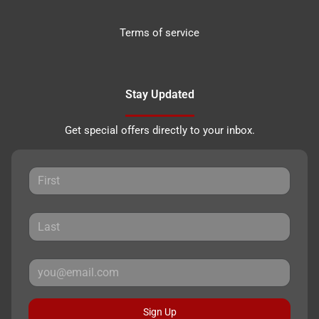
Terms of service
Stay Updated
Get special offers directly to your inbox.
Sign Up