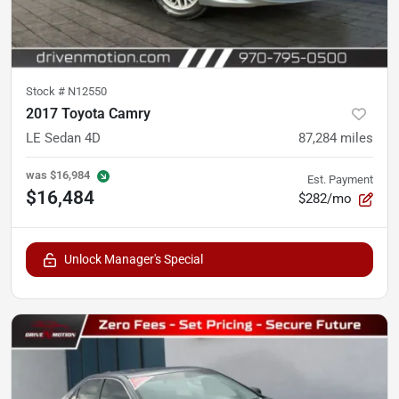
Stock #
N12550
2017 Toyota Camry
LE Sedan 4D
87,284
miles
was
$16,984
Est. Payment
$16,484
$282/mo
Unlock Manager's Special