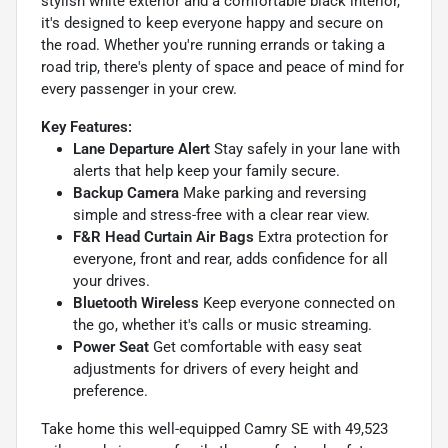
stylish white exterior and a comfortable black interior,
it's designed to keep everyone happy and secure on
the road. Whether you're running errands or taking a
road trip, there's plenty of space and peace of mind for
every passenger in your crew.
Key Features:
Lane Departure Alert
Stay safely in your lane with
alerts that help keep your family secure.
Backup Camera
Make parking and reversing
simple and stress-free with a clear rear view.
F&R Head Curtain Air Bags
Extra protection for
everyone, front and rear, adds confidence for all
your drives.
Bluetooth Wireless
Keep everyone connected on
the go, whether it's calls or music streaming.
Power Seat
Get comfortable with easy seat
adjustments for drivers of every height and
preference.
Take home this well-equipped Camry SE with 49,523