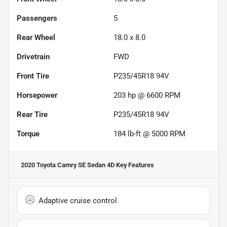
Passengers
5
Rear Wheel
18.0 x 8.0
Drivetrain
FWD
Front Tire
P235/45R18 94V
Horsepower
203 hp @ 6600 RPM
Rear Tire
P235/45R18 94V
Torque
184 lb-ft @ 5000 RPM
2020 Toyota Camry SE Sedan 4D
Key Features
Adaptive cruise control