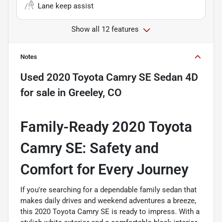
Lane keep assist
Show all 12 features
Notes
Used
2020 Toyota Camry SE Sedan 4D
for sale
in
Greeley, CO
Family-Ready 2020 Toyota
Camry SE: Safety and
Comfort for Every Journey
If you're searching for a dependable family sedan that
makes daily drives and weekend adventures a breeze,
this 2020 Toyota Camry SE is ready to impress. With a