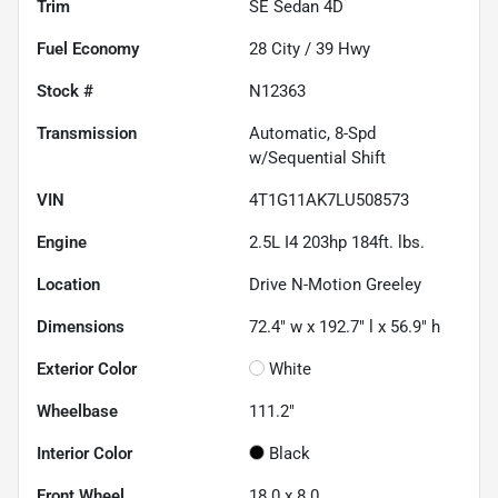
Trim
SE Sedan 4D
Fuel Economy
28
City /
39
Hwy
Stock #
N12363
Transmission
Automatic, 8-Spd
w/Sequential Shift
VIN
4T1G11AK7LU508573
Engine
2.5L I4 203hp 184ft. lbs.
Location
Drive N-Motion Greeley
Dimensions
72.4" w x 192.7" l x 56.9" h
Exterior Color
White
Wheelbase
111.2"
Interior Color
Black
Front Wheel
18.0 x 8.0