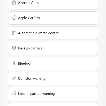
Android Auto
Apple CarPlay
Automatic climate control
Backup camera
Bluetooth
Collision warning
Lane departure warning