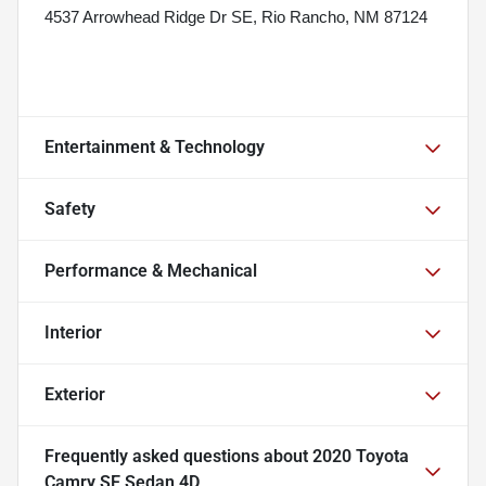
4537 Arrowhead Ridge Dr SE, Rio Rancho, NM 87124
Entertainment & Technology
Safety
Performance & Mechanical
Interior
Exterior
Frequently asked questions about
2020 Toyota
Camry SE Sedan 4D