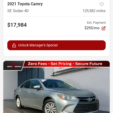
2021 Toyota Camry
SE Sedan 4D
129,582
miles
Est. Payment
$17,984
$295/mo
Unlock Manager's Special