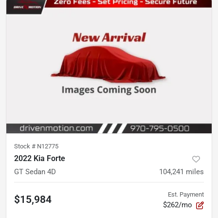
Stock #
N12775
2022 Kia Forte
GT Sedan 4D
104,241
miles
Est. Payment
$15,984
$262/mo