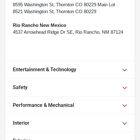
8595 Washington St, Thornton CO 80229 Main Lot
8521 Washington St, Thornton CO 80229
Rio Rancho New Mexico
4537 Arrowhead Ridge Dr SE, Rio Rancho, NM 87124
Entertainment & Technology
Safety
Performance & Mechanical
Interior