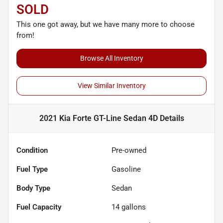
SOLD
This one got away, but we have many more to choose
from!
Browse All Inventory
View Similar Inventory
2021 Kia Forte GT-Line Sedan 4D
Details
Condition
Pre-owned
Fuel Type
Gasoline
Body Type
Sedan
Fuel Capacity
14
gallons