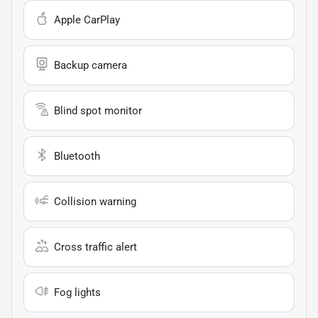
Apple CarPlay
Backup camera
Blind spot monitor
Bluetooth
Collision warning
Cross traffic alert
Fog lights