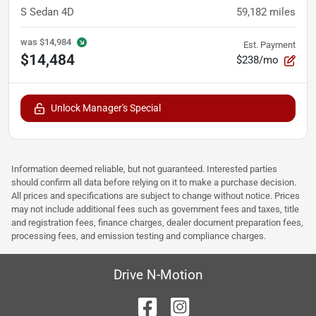
S Sedan 4D
59,182
miles
was
$14,984
Est. Payment
$14,484
$238/mo
Unlock Manager's Special
Information deemed reliable, but not guaranteed. Interested parties
should confirm all data before relying on it to make a purchase decision.
All prices and specifications are subject to change without notice. Prices
may not include additional fees such as government fees and taxes, title
and registration fees, finance charges, dealer document preparation fees,
processing fees, and emission testing and compliance charges.
Drive N-Motion