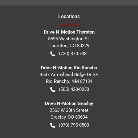
Location
s
Drive N-Motion Thornton
8595 Washington St.
Thornton
,
CO
80229
(720) 370-7331
Drive N-Motion Rio Rancho
4537 Arrowhead Ridge Dr SE
Rio Rancho
,
NM
87124
(505) 420-0050
Drive N-Motion Greeley
2563 W 28th Street
Greeley
,
CO
80634
(970) 795-0500