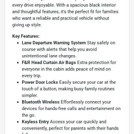
every drive enjoyable. With a spacious black interior
and thoughtful features, it's the perfect fit for families
who want a reliable and practical vehicle without
giving up style.
Key Features:
Lane Departure Warning System
Stay safely on
course with alerts that help you avoid
unintentional lane changes.
F&R Head Curtain Air Bags
Extra protection for
everyone in the cabin adds peace of mind on
every trip.
Power Door Locks
Easily secure your car at the
touch of a button, making busy family routines
simpler.
Bluetooth Wireless
Effortlessly connect your
devices for hands-free calls and entertainment on
the go.
Keyless Entry
Access your car quickly and
conveniently, perfect for parents with their hands