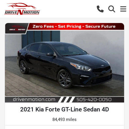
2021 Kia Forte GT-Line Sedan 4D
84,493 miles