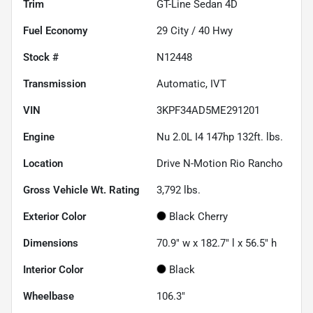
Trim
GT-Line Sedan 4D
Fuel Economy
29
City /
40
Hwy
Stock #
N12448
Transmission
Automatic, IVT
VIN
3KPF34AD5ME291201
Engine
Nu 2.0L I4 147hp 132ft. lbs.
Location
Drive N-Motion Rio Rancho
Gross Vehicle Wt. Rating
3,792
lbs.
Exterior Color
Black Cherry
Dimensions
70.9" w x 182.7" l x 56.5" h
Interior Color
Black
Wheelbase
106.3"