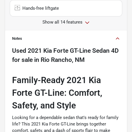
Hands-free liftgate
Show all 14 features
Notes
Used
2021 Kia Forte GT-Line Sedan 4D
for sale
in
Rio Rancho, NM
Family-Ready 2021 Kia
Forte GT-Line: Comfort,
Safety, and Style
Looking for a dependable sedan that's ready for family
life? This 2021 Kia Forte GT-Line brings together
comfort, safety, and a dash of sporty flair to make