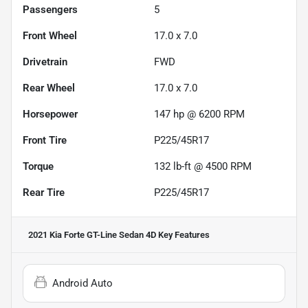
Passengers
5
Front Wheel
17.0 x 7.0
Drivetrain
FWD
Rear Wheel
17.0 x 7.0
Horsepower
147 hp @ 6200 RPM
Front Tire
P225/45R17
Torque
132 lb-ft @ 4500 RPM
Rear Tire
P225/45R17
2021 Kia Forte GT-Line Sedan 4D
Key Features
Android Auto