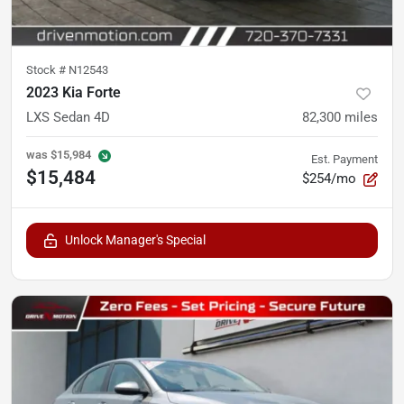
Stock #
N12543
2023 Kia Forte
LXS Sedan 4D
82,300
miles
was
$15,984
Est. Payment
$15,484
$254/mo
Unlock Manager's Special