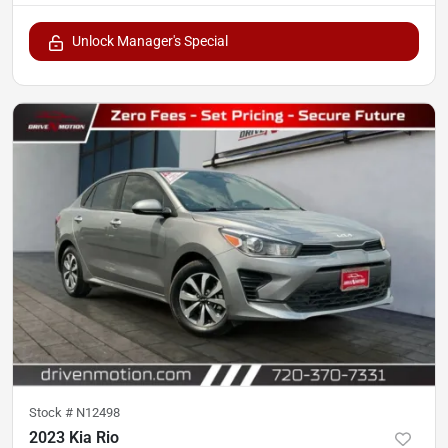
Unlock Manager's Special
Stock #
N12498
2023 Kia Rio