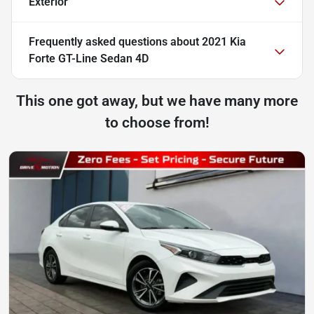
Exterior
Frequently asked questions about
2021 Kia
Forte GT-Line Sedan 4D
This one got away, but we have many more
to choose from!