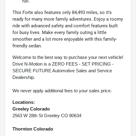
full.
This Forte also features only 84,493 miles, so it's
ready for many more family adventures. Enjoy a roomy
ride with advanced safety and comfort features built
for busy lives. Make every family outing a little
smoother and a lot more enjoyable with this family-
friendly sedan.
Welcome to the best way to purchase your next vehicle!
Drive N-Motion is a ZERO FEES - SET PRICING -
SECURE FUTURE Automotive Sales and Service
Dealership.
We never apply additional fees to your sales price.
Locations:
Greeley Colorado
2563 W 28th St Greeley CO 80634
Thornton Colorado