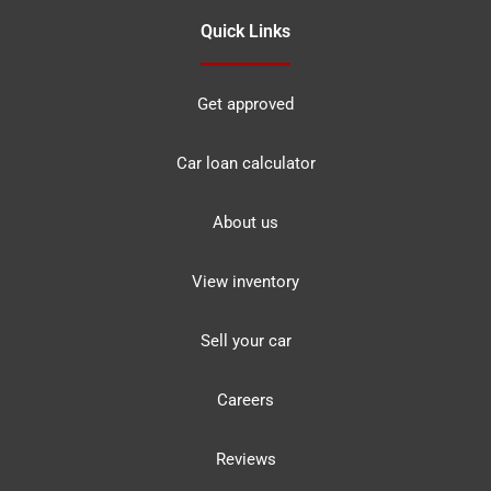
Quick Links
Get approved
Car loan calculator
About us
View inventory
Sell your car
Careers
Reviews