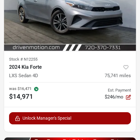
Stock #
N12255
2024 Kia Forte
LXS Sedan 4D
75,741
miles
was
$16,471
Est. Payment
$14,971
$246/mo
Unlock Manager's Special