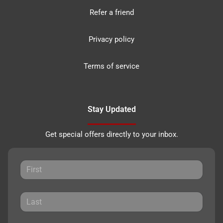
Refer a friend
Privacy policy
Terms of service
Stay Updated
Get special offers directly to your inbox.