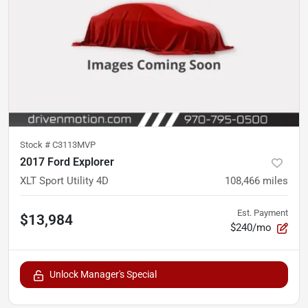
Stock #
C3113MVP
2017 Ford Explorer
XLT Sport Utility 4D
108,466
miles
Est. Payment
$13,984
$240/mo
Unlock Manager's Special