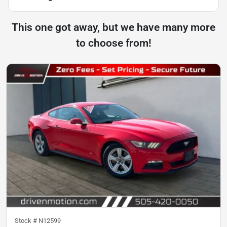
This one got away, but we have many more
to choose from!
Stock #
N12599