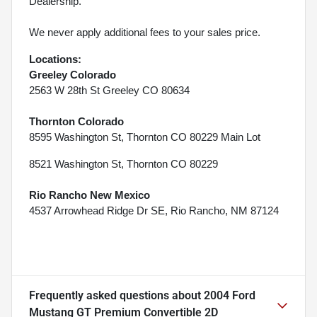
Dealership.
We never apply additional fees to your sales price.
Locations:
Greeley Colorado
2563 W 28th St Greeley CO 80634
Thornton Colorado
8595 Washington St, Thornton CO 80229 Main Lot
8521 Washington St, Thornton CO 80229
Rio Rancho New Mexico
4537 Arrowhead Ridge Dr SE, Rio Rancho, NM 87124
Frequently asked questions about
2004 Ford
Mustang GT Premium Convertible 2D