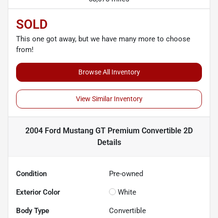
SOLD
This one got away, but we have many more to choose
from!
Browse All Inventory
View Similar Inventory
2004 Ford Mustang GT Premium Convertible 2D
Details
Condition
Pre-owned
Exterior Color
White
Body Type
Convertible