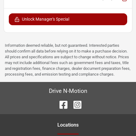
Unlock Manager's Special
Information deemed reliable, but not guaranteed. Interested parties
should confirm all data before relying on it to make a purchase decision.
All prices and specifications are subject to change without notice. Prices
may not include additional fees such as government fees and taxes, title
and registration fees, finance charges, dealer document preparation fees,
processing fees, and emission testing and compliance charges.
Drive N-Motion
Location
s