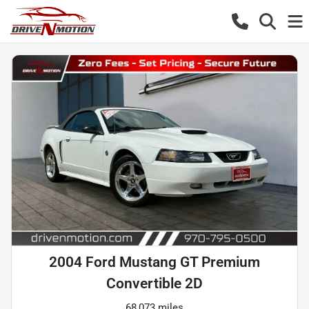
2004 Ford Mustang GT Premium
Convertible 2D
68,073 miles