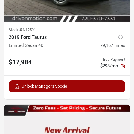
Stock #
N12591
2019 Ford Taurus
Limited Sedan 4D
79,167
miles
Est. Payment
$17,984
$298/mo
Unlock Manager's Special