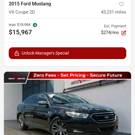
2015 Ford Mustang
V6 Coupe 2D
43,231
miles
was
$18,984
Est. Payment
$15,967
$274/mo
Unlock Manager's Special