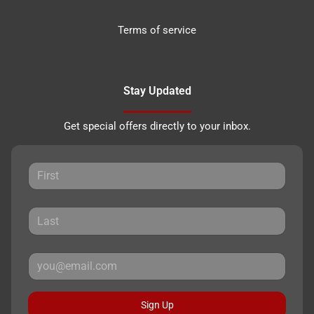
Terms of service
Stay Updated
Get special offers directly to your inbox.
Sign Up