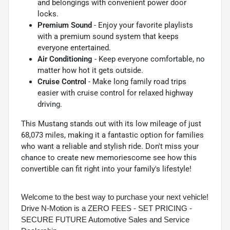
and belongings with convenient power door
locks.
Premium Sound
- Enjoy your favorite playlists
with a premium sound system that keeps
everyone entertained.
Air Conditioning
- Keep everyone comfortable, no
matter how hot it gets outside.
Cruise Control
- Make long family road trips
easier with cruise control for relaxed highway
driving.
This Mustang stands out with its low mileage of just
68,073 miles, making it a fantastic option for families
who want a reliable and stylish ride. Don't miss your
chance to create new memoriescome see how this
convertible can fit right into your family's lifestyle!
Welcome to the best way to purchase your next vehicle!
Drive N-Motion is a ZERO FEES - SET PRICING -
SECURE FUTURE Automotive Sales and Service