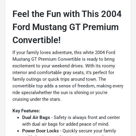
Feel the Fun with This 2004
Ford Mustang GT Premium
Convertible!
If your family loves adventure, this white 2004 Ford
Mustang GT Premium Convertible is ready to bring
excitement to your weekend drives. With its roomy
interior and comfortable gray seats, it's perfect for
family outings or quick trips around town. The
convertible top adds a sense of freedom, making every
ride specialwhether the sun is shining or you're
cruising under the stars.
Key Features:
Dual Air Bags
- Safety is always front and center
with dual air bags for added peace of mind.
Power Door Locks
- Quickly secure your family