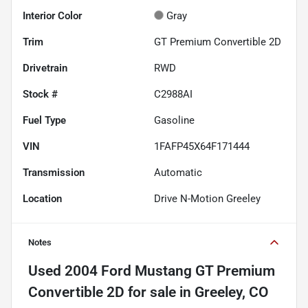
Interior Color
Gray
Trim
GT Premium Convertible 2D
Drivetrain
RWD
Stock #
C2988AI
Fuel Type
Gasoline
VIN
1FAFP45X64F171444
Transmission
Automatic
Location
Drive N-Motion Greeley
Notes
Used
2004 Ford Mustang GT Premium
Convertible 2D
for sale
in
Greeley, CO