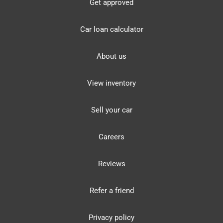
Get approved
Car loan calculator
About us
View inventory
Sell your car
Careers
Reviews
Refer a friend
Privacy policy