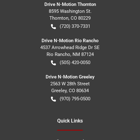
Drive N-Motion Thornton
8595 Washington St.
Thornton
,
CO
80229
(720) 370-7331
Drive N-Motion Rio Rancho
4537 Arrowhead Ridge Dr SE
Rio Rancho
,
NM
87124
(505) 420-0050
Drive N-Motion Greeley
2563 W 28th Street
Greeley
,
CO
80634
(970) 795-0500
Quick Links