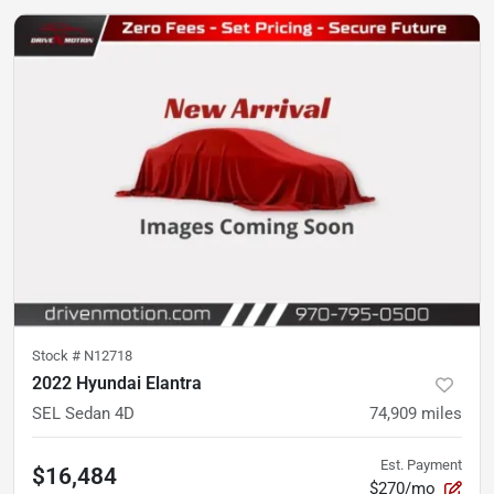
Stock #
N12718
2022 Hyundai Elantra
SEL Sedan 4D
74,909
miles
Est. Payment
$16,484
$270/mo