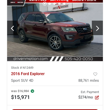
Stock #
N12449
2016 Ford Explorer
Sport SUV 4D
88,761
miles
was
$16,984
Est. Payment
$15,971
$274/mo