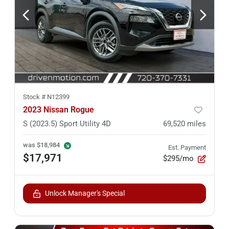
Stock #
N12399
2023 Nissan Rogue
S (2023.5) Sport Utility 4D
69,520
miles
was
$18,984
Est. Payment
$17,971
$295/mo
Unlock Manager's Special