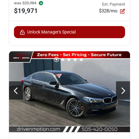
was
$20,984
Est. Payment
$19,971
$328/mo
Unlock Manager's Special