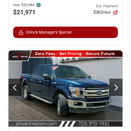
was
$22,984
Est. Payment
$21,971
$363/mo
Unlock Manager's Special