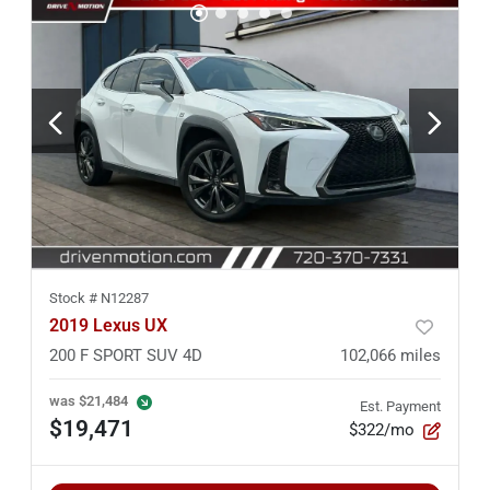
Stock #
N12287
2019 Lexus UX
200 F SPORT SUV 4D
102,066
miles
was
$21,484
Est. Payment
$19,471
$322/mo