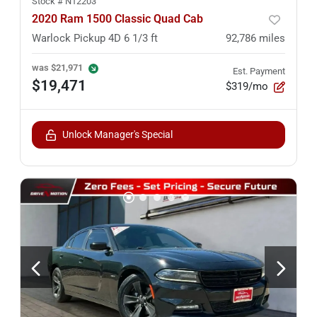
Stock #
N12203
2020 Ram 1500 Classic Quad Cab
Warlock Pickup 4D 6 1/3 ft
92,786
miles
was
$21,971
Est. Payment
$19,471
$319/mo
Unlock Manager's Special