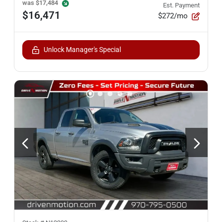
was
$17,484
Est. Payment
$16,471
$272/mo
Unlock Manager's Special