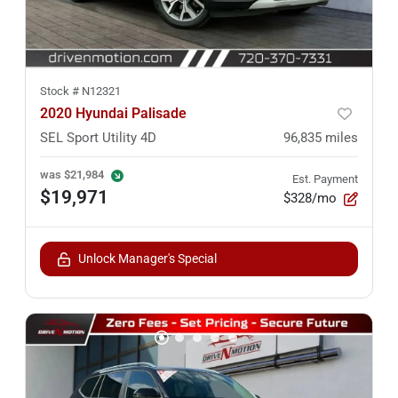
Stock #
N12321
2020 Hyundai Palisade
SEL Sport Utility 4D
96,835
miles
was
$21,984
Est. Payment
$19,971
$328/mo
Unlock Manager's Special