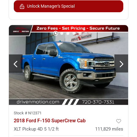
Unlock Manager's Special
Stock #
N12371
2018 Ford F-150 SuperCrew Cab
XLT Pickup 4D 5 1/2 ft
111,829
miles