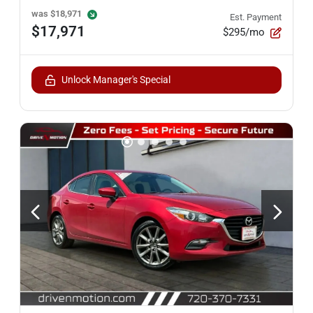
was
$18,971
Est. Payment
$17,971
$295/mo
Unlock Manager's Special