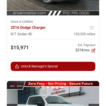
Stock #
C2989AI
2016 Dodge Charger
R/T Sedan 4D
133,335
miles
Est. Payment
$15,971
$274/mo
Unlock Manager's Special