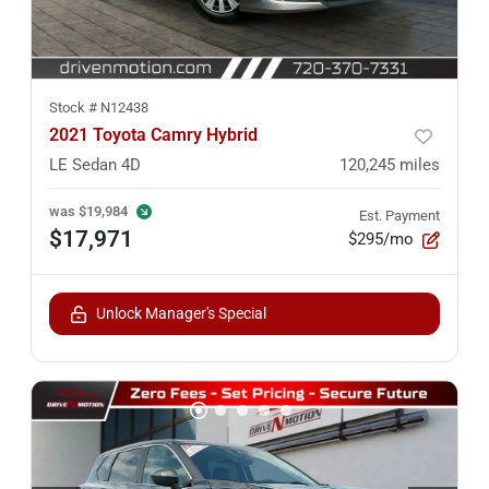
Stock #
N12438
2021 Toyota Camry Hybrid
LE Sedan 4D
120,245
miles
was
$19,984
Est. Payment
$17,971
$295/mo
Unlock Manager's Special