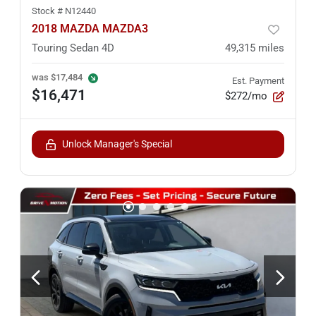
Stock #
N12440
2018 MAZDA MAZDA3
Touring Sedan 4D
49,315
miles
was
$17,484
Est. Payment
$16,471
$272/mo
Unlock Manager's Special