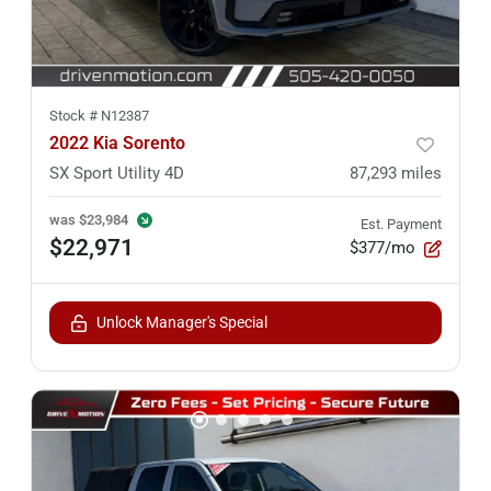
Stock #
N12387
2022 Kia Sorento
SX Sport Utility 4D
87,293
miles
was
$23,984
Est. Payment
$22,971
$377/mo
Unlock Manager's Special