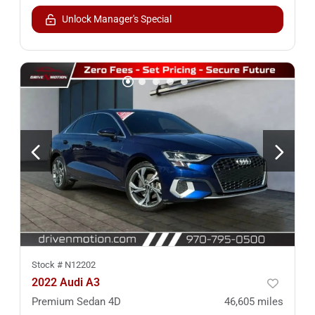
Unlock Manager's Special
Stock #
N12202
2022 Audi A3
Premium Sedan 4D
46,605
miles