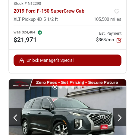
Stock #
N12290
2019 Ford F-150 SuperCrew Cab
XLT Pickup 4D 5 1/2 ft
105,500
miles
was
$24,484
Est. Payment
$21,971
$363/mo
Unlock Manager's Special