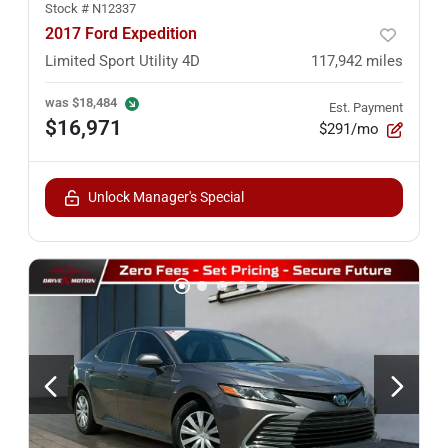
Stock #
N12337
2017 Ford Expedition
Limited Sport Utility 4D
117,942
miles
was
$18,484
Est. Payment
$16,971
$291/mo
Unlock Manager's Special