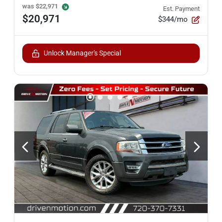
was
$22,971
Est. Payment
$20,971
$344/mo
Unlock Manager's Special