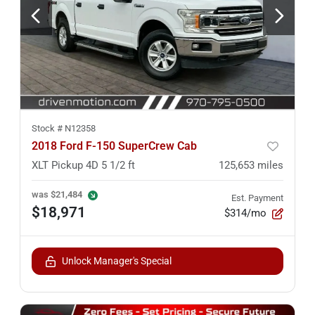
Stock #
N12358
2018 Ford F-150 SuperCrew Cab
XLT Pickup 4D 5 1/2 ft
125,653
miles
was
$21,484
Est. Payment
$18,971
$314/mo
Unlock Manager's Special