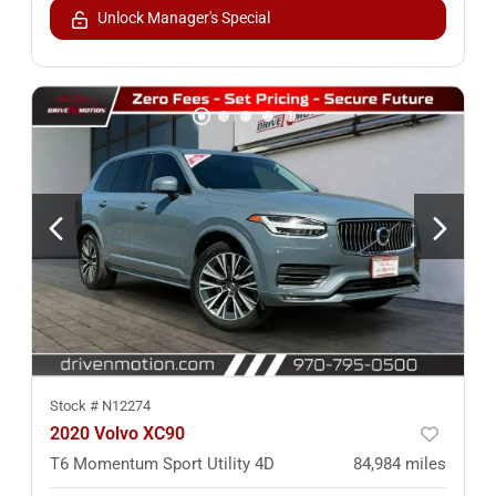
Unlock Manager's Special
Stock #
N12274
2020 Volvo XC90
T6 Momentum Sport Utility 4D
84,984
miles