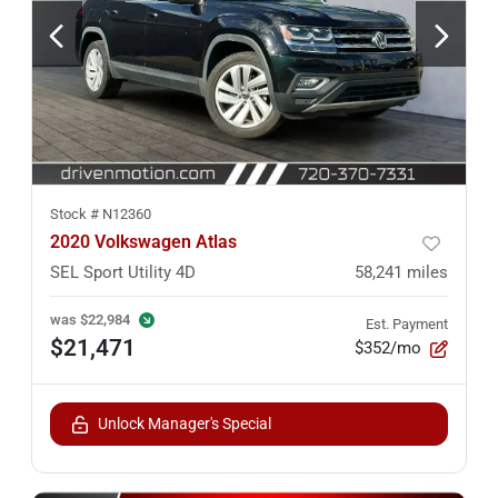
Stock #
N12360
2020 Volkswagen Atlas
SEL Sport Utility 4D
58,241
miles
was
$22,984
Est. Payment
$21,471
$352/mo
Unlock Manager's Special