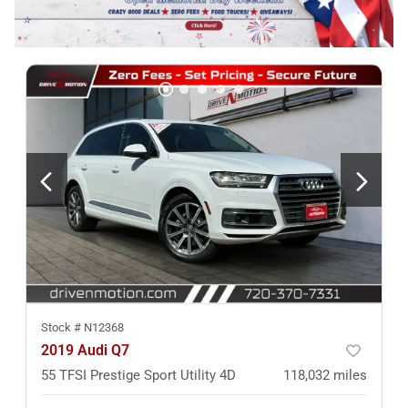
Stock #
N12368
2019 Audi Q7
55 TFSI Prestige Sport Utility 4D
118,032
miles