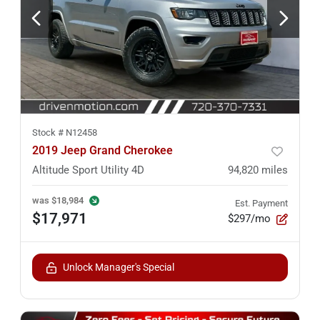
Stock #
N12458
2019 Jeep Grand Cherokee
Altitude Sport Utility 4D
94,820
miles
was
$18,984
Est. Payment
$17,971
$297/mo
Unlock Manager's Special