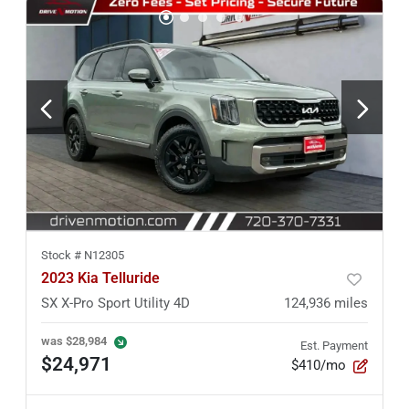
Stock #
N12305
2023 Kia Telluride
SX X-Pro Sport Utility 4D
124,936
miles
was
$28,984
Est. Payment
$24,971
$410/mo