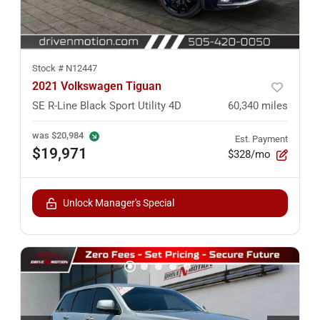
Stock #
N12447
2021 Volkswagen Tiguan
SE R-Line Black Sport Utility 4D
60,340
miles
was
$20,984
Est. Payment
$19,971
$328/mo
Unlock Manager's Special