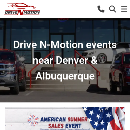
Drive N-Motion events
near Denver &
Albuquerque