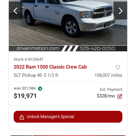
Stock #
N12064T
2022 Ram 1500 Classic Crew Cab
SLT Pickup 4D 5 1/2 ft
108,007
miles
was
$21,984
Est. Payment
$19,971
$328/mo
Unlock Manager's Special