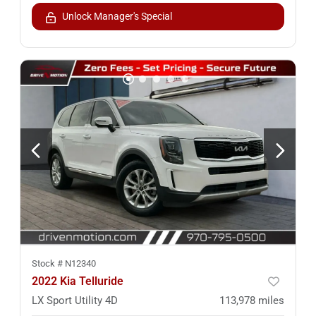
Unlock Manager's Special
Stock #
N12340
2022 Kia Telluride
LX Sport Utility 4D
113,978
miles