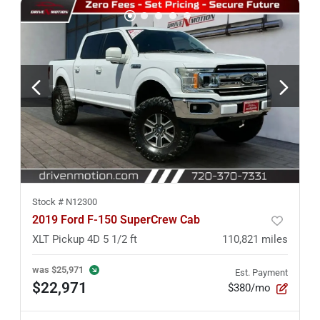
Stock #
N12300
2019 Ford F-150 SuperCrew Cab
XLT Pickup 4D 5 1/2 ft
110,821
miles
was
$25,971
Est. Payment
$22,971
$380/mo