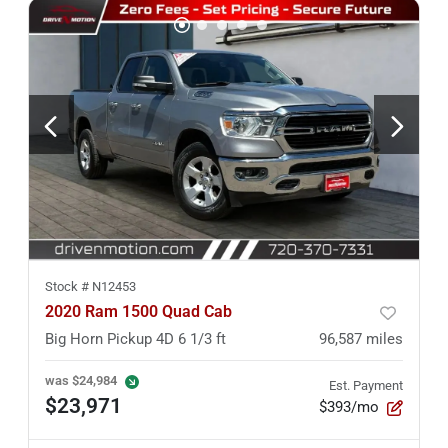
Stock #
N12453
2020 Ram 1500 Quad Cab
Big Horn Pickup 4D 6 1/3 ft
96,587
miles
was
$24,984
Est. Payment
$23,971
$393/mo