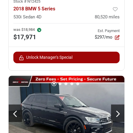
Stock #
N12425
2018 BMW 5 Series
530i Sedan 4D
80,520
miles
was
$18,984
Est. Payment
$17,971
$297/mo
Unlock Manager's Special