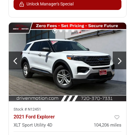
Unlock Manager's Special
Stock #
N12451
2021 Ford Explorer
XLT Sport Utility 4D
104,206
miles