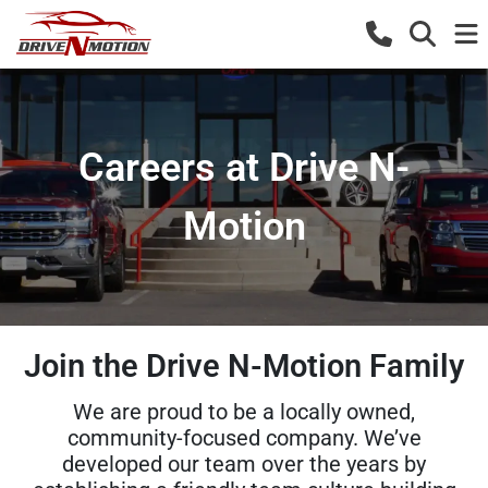
Careers at Drive N-
Motion
Join the Drive N-Motion Family
We are proud to be a locally owned,
community-focused company. We’ve
developed our team over the years by