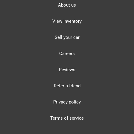
About us
View inventory
Sell your car
Careers
Reviews
Refer a friend
Privacy policy
Terms of service