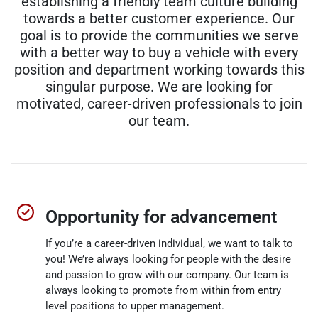
establishing a friendly team culture building
towards a better customer experience. Our
goal is to provide the communities we serve
with a better way to buy a vehicle with every
position and department working towards this
singular purpose. We are looking for
motivated, career-driven professionals to join
our team.
Opportunity for advancement
If you’re a career-driven individual, we want to talk to
you! We’re always looking for people with the desire
and passion to grow with our company. Our team is
always looking to promote from within from entry
level positions to upper management.