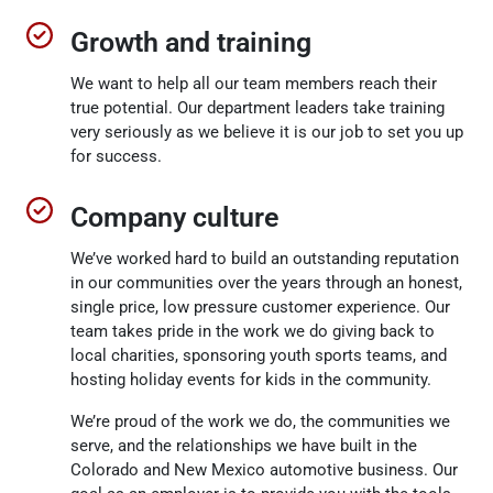
Growth and training
We want to help all our team members reach their
true potential. Our department leaders take training
very seriously as we believe it is our job to set you up
for success.
Company culture
We’ve worked hard to build an outstanding reputation
in our communities over the years through an honest,
single price, low pressure customer experience. Our
team takes pride in the work we do giving back to
local charities, sponsoring youth sports teams, and
hosting holiday events for kids in the community.
We’re proud of the work we do, the communities we
serve, and the relationships we have built in the
Colorado and New Mexico automotive business. Our