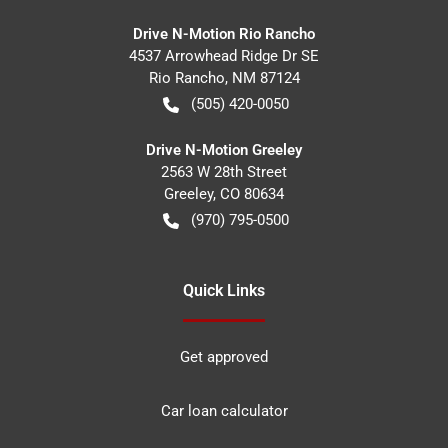
Drive N-Motion Rio Rancho
4537 Arrowhead Ridge Dr SE
Rio Rancho
,
NM
87124
(505) 420-0050
Drive N-Motion Greeley
2563 W 28th Street
Greeley
,
CO
80634
(970) 795-0500
Quick Links
Get approved
Car loan calculator