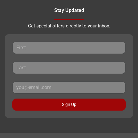
Stay Updated
Get special offers directly to your inbox.
Sign Up