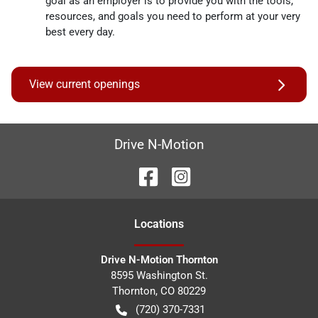
goal as an employer is to provide you with the tools,
resources, and goals you need to perform at your very
best every day.
View current openings
Drive N-Motion
Location
s
Drive N-Motion Thornton
8595 Washington St.
Thornton
,
CO
80229
(720) 370-7331