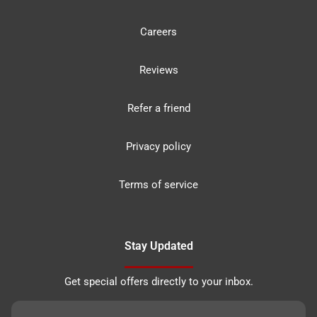
Careers
Reviews
Refer a friend
Privacy policy
Terms of service
Stay Updated
Get special offers directly to your inbox.