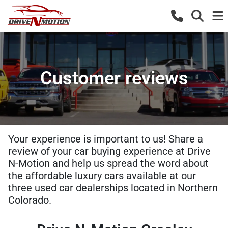
Customer reviews
Your experience is important to us! Share a
review of your car buying experience at Drive
N-Motion and help us spread the word about
the affordable luxury cars available at our
three used car dealerships located in Northern
Colorado.