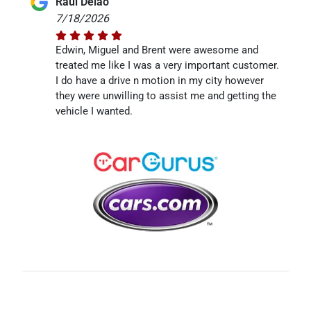
Raul Delao
7/18/2026
Edwin, Miguel and Brent were awesome and
treated me like I was a very important customer.
I do have a drive n motion in my city however
they were unwilling to assist me and getting the
vehicle I wanted.