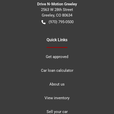
Drive N-Motion Greeley
2563 W 28th Street
Greeley
,
CO
80634
(970) 795-0500
Quick Links
Get approved
Car loan calculator
About us
View inventory
Sell your car