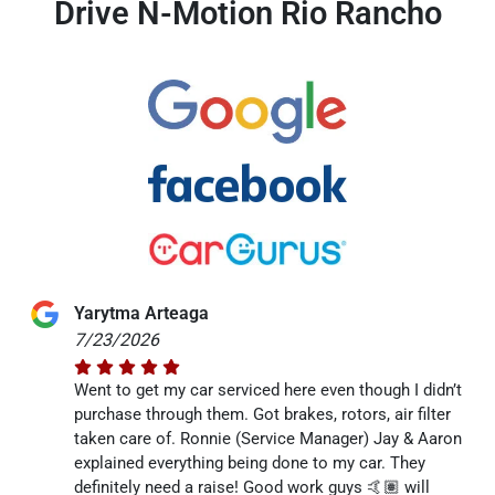
Drive N-Motion Rio Rancho
Yarytma Arteaga
7/23/2026
Went to get my car serviced here even though I didn’t
purchase through them. Got brakes, rotors, air filter
taken care of. Ronnie (Service Manager) Jay & Aaron
explained everything being done to my car. They
definitely need a raise! Good work guys 🤙🏽 will