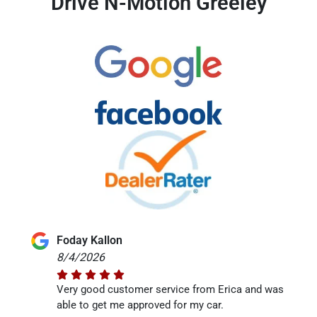
Drive N-Motion Greeley
Foday Kallon
8/4/2026
Very good customer service from Erica and was
able to get me approved for my car.