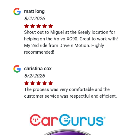
matt long
8/2/2026
Shout out to Miguel at the Greely location for
helping on the Volvo XC90. Great to work with!
My 2nd ride from Drive n Motion. Highly
recommended!
christina cox
8/2/2026
The process was very comfortable and the
customer service was respectful and efficient.