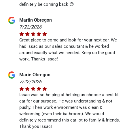
definitely be coming back 😊
Martin Obregon
7/22/2026
Great place to come and look for your next car. We
had Issac as our sales consultant & he worked
around exactly what we needed. Keep up the good
work. Thanks Issac!
Marie Obregon
7/22/2026
Issac was so helping at helping us choose a best fit
car for our purpose. He was understanding & not
pushy. Their work environment was clean &
welcoming (even their bathroom). We would
definitely recommend this car lot to family & friends.
Thank you Issac!