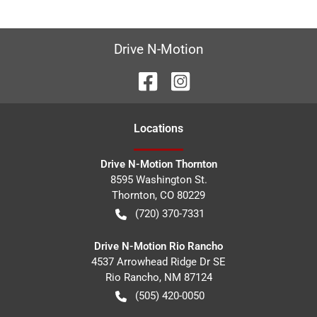
Drive N-Motion
Location
s
Drive N-Motion Thornton
8595 Washington St.
Thornton
,
CO
80229
(720) 370-7331
Drive N-Motion Rio Rancho
4537 Arrowhead Ridge Dr SE
Rio Rancho
,
NM
87124
(505) 420-0050