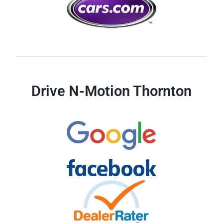
Drive N-Motion Thornton