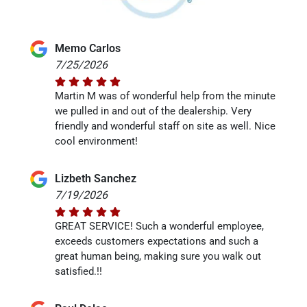
Memo Carlos
7/25/2026
Martin M was of wonderful help from the minute
we pulled in and out of the dealership. Very
friendly and wonderful staff on site as well. Nice
cool environment!
Lizbeth Sanchez
7/19/2026
GREAT SERVICE! Such a wonderful employee,
exceeds customers expectations and such a
great human being, making sure you walk out
satisfied.!!