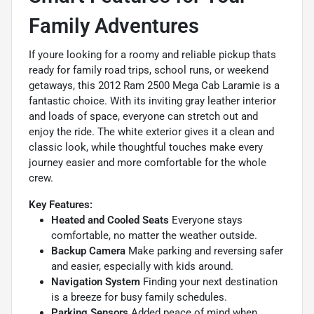
Family Adventures
If youre looking for a roomy and reliable pickup thats
ready for family road trips, school runs, or weekend
getaways, this 2012 Ram 2500 Mega Cab Laramie is a
fantastic choice. With its inviting gray leather interior
and loads of space, everyone can stretch out and
enjoy the ride. The white exterior gives it a clean and
classic look, while thoughtful touches make every
journey easier and more comfortable for the whole
crew.
Key Features:
Heated and Cooled Seats
Everyone stays
comfortable, no matter the weather outside.
Backup Camera
Make parking and reversing safer
and easier, especially with kids around.
Navigation System
Finding your next destination
is a breeze for busy family schedules.
Parking Sensors
Added peace of mind when