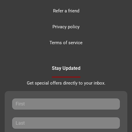
Refer a friend
Privacy policy
Terms of service
Stay Updated
Get special offers directly to your inbox.