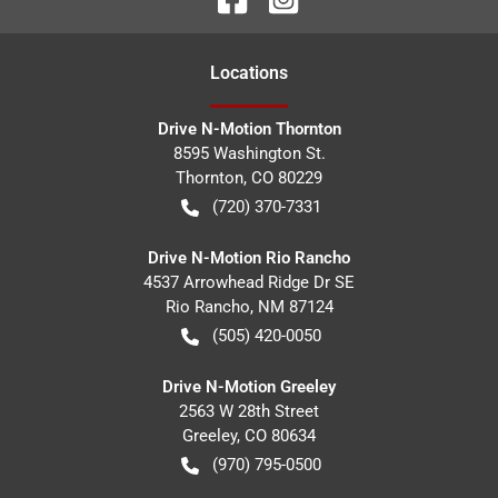
Location
s
Drive N-Motion Thornton
8595 Washington St.
Thornton
,
CO
80229
(720) 370-7331
Drive N-Motion Rio Rancho
4537 Arrowhead Ridge Dr SE
Rio Rancho
,
NM
87124
(505) 420-0050
Drive N-Motion Greeley
2563 W 28th Street
Greeley
,
CO
80634
(970) 795-0500