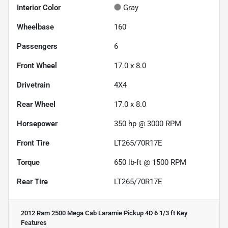
Interior Color
Gray
Wheelbase
160"
Passengers
6
Front Wheel
17.0 x 8.0
Drivetrain
4X4
Rear Wheel
17.0 x 8.0
Horsepower
350 hp @ 3000 RPM
Front Tire
LT265/70R17E
Torque
650 lb-ft @ 1500 RPM
Rear Tire
LT265/70R17E
2012 Ram 2500 Mega Cab Laramie Pickup 4D 6 1/3 ft
Key
Features