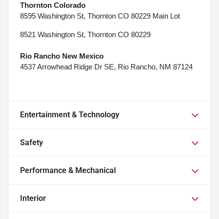
Thornton Colorado
8595 Washington St, Thornton CO 80229 Main Lot
8521 Washington St, Thornton CO 80229
Rio Rancho New Mexico
4537 Arrowhead Ridge Dr SE, Rio Rancho, NM 87124
Entertainment & Technology
Safety
Performance & Mechanical
Interior