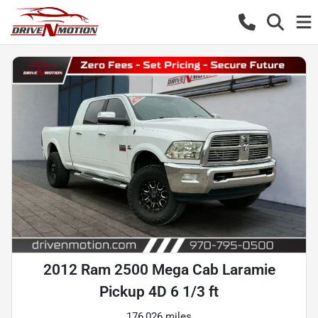
2012 Ram 2500 Mega Cab Laramie
Pickup 4D 6 1/3 ft
176,026 miles