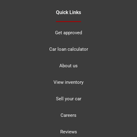
Quick Links
Get approved
Car loan calculator
About us
View inventory
Sell your car
Careers
Reviews