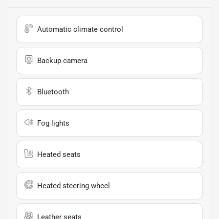
Automatic climate control
Backup camera
Bluetooth
Fog lights
Heated seats
Heated steering wheel
Leather seats