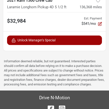
2021 Ram 1500 Crew Cab
Laramie Longhorn Pickup 4D 5 1/2 ft
136,368
miles
Est. Payment
$32,984
$541/mo
Unlock Manager's Special
Information deemed reliable, but not guaranteed. Interested parties
should confirm all data before relying on it to make a purchase decision.
All prices and specifications are subject to change without notice. Prices
may not include additional fees such as government fees and taxes, title
and registration fees, finance charges, dealer document preparation fees,
processing fees, and emission testing and compliance charges.
Drive N-Motion