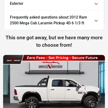
Exterior
Frequently asked questions about
2012 Ram
2500 Mega Cab Laramie Pickup 4D 6 1/3 ft
This one got away, but we have many more
to choose from!