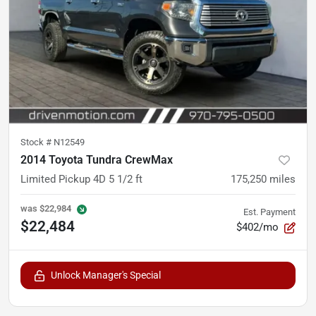
Stock #
N12549
2014 Toyota Tundra CrewMax
Limited Pickup 4D 5 1/2 ft
175,250
miles
was
$22,984
Est. Payment
$22,484
$402/mo
Unlock Manager's Special