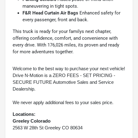
maneuvering in tight spots.
F&R Head Curtain Air Bags
Enhanced safety for
every passenger, front and back.
This truck is ready for your familys next chapter,
offering confidence, comfort, and convenience with
every drive. With 176,026 miles, its proven and ready
for more adventures together.
Welcome to the best way to purchase your next vehicle!
Drive N-Motion is a ZERO FEES - SET PRICING -
SECURE FUTURE Automotive Sales and Service
Dealership.
We never apply additional fees to your sales price.
Locations:
Greeley Colorado
2563 W 28th St Greeley CO 80634