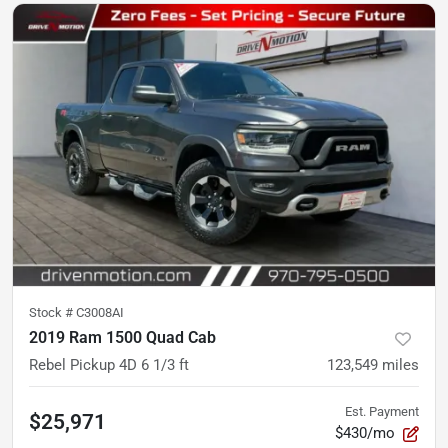
Stock #
C3008AI
2019 Ram 1500 Quad Cab
Rebel Pickup 4D 6 1/3 ft
123,549
miles
Est. Payment
$25,971
$430/mo