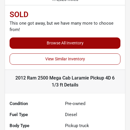
SOLD
This one got away, but we have many more to choose
from!
Browse All Inventory
View Similar Inventory
2012 Ram 2500 Mega Cab Laramie Pickup 4D 6
1/3 ft
Details
Condition
Pre-owned
Fuel Type
Diesel
Body Type
Pickup truck