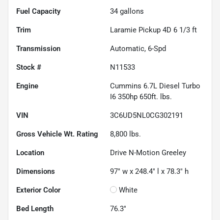
Fuel Capacity
34
gallons
Trim
Laramie Pickup 4D 6 1/3 ft
Transmission
Automatic, 6-Spd
Stock #
N11533
Engine
Cummins 6.7L Diesel Turbo
I6 350hp 650ft. lbs.
VIN
3C6UD5NL0CG302191
Gross Vehicle Wt. Rating
8,800
lbs.
Location
Drive N-Motion Greeley
Dimensions
97" w x 248.4" l x 78.3" h
Exterior Color
White
Bed Length
76.3"