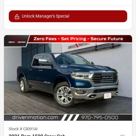
Unlock Manager's Special
Stock #
C3091AI