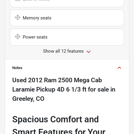
Memory seats
Power seats
Show all 12 features
Notes
Used
2012 Ram 2500 Mega Cab
Laramie Pickup 4D 6 1/3 ft
for sale
in
Greeley, CO
Spacious Comfort and
Smart Features for Your