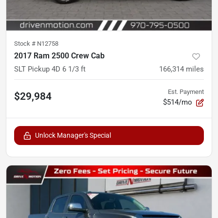
Stock #
N12758
2017 Ram 2500 Crew Cab
SLT Pickup 4D 6 1/3 ft
166,314
miles
Est. Payment
$29,984
$514/mo
Unlock Manager's Special