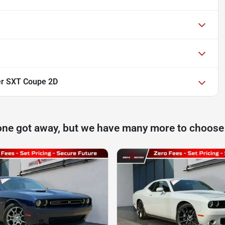
er SXT Coupe 2D
one got away, but we have many more to choose