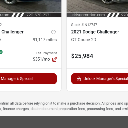
2
Stock #
N12747
 Challenger
2021 Dodge Challenger
D
91,117
miles
GT Coupe 2D
Est. Payment
$25,984
$351/mo
 Manager's Special
Unlock Manager's Special
nfirm all data before relying on it to make a purchase decision. All prices and s
ees, finance charges, dealer document preparation fees, processing fees, and em