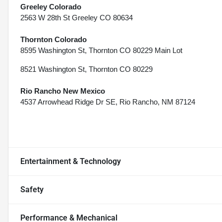
Greeley Colorado
2563 W 28th St Greeley CO 80634
Thornton Colorado
8595 Washington St, Thornton CO 80229 Main Lot
8521 Washington St, Thornton CO 80229
Rio Rancho New Mexico
4537 Arrowhead Ridge Dr SE, Rio Rancho, NM 87124
Entertainment & Technology
Safety
Performance & Mechanical