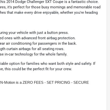
, this 2014 Dodge Challenger SXT Coupe is a fantastic choice.
ures, it's perfect for those busy mornings and memorable road
ches that make every drive enjoyable, whether you're heading
ing your vehicle with just a button press.
d ones with advanced front airbag protection.
ar air conditioning for passengers in the back.
gth curtain airbags for all seating rows.
e in-car technology for the whole family.
iable option for families who want both style and safety. If
ve, this could be the perfect fit for your crew.
rive N-Motion is a ZERO FEES - SET PRICING - SECURE