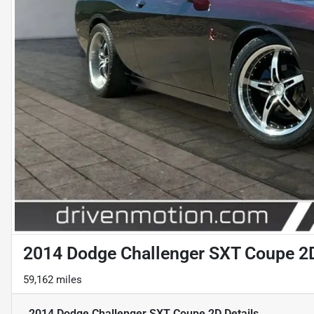
2014 Dodge Challenger SXT Coupe 2
59,162 miles
2014 Dodge Challenger SXT Coupe 2D
Details