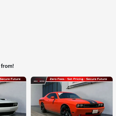
 from!