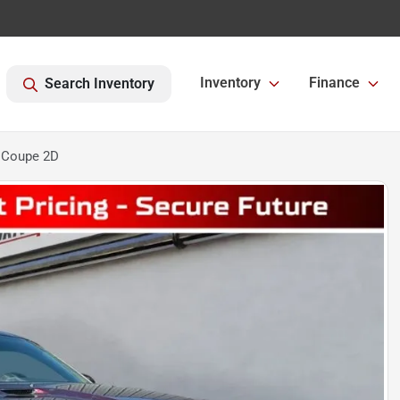
Inventory
Finance
Search Inventory
 Coupe 2D