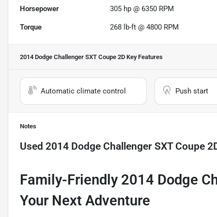
Horsepower
305 hp @ 6350 RPM
Torque
268 lb-ft @ 4800 RPM
2014 Dodge Challenger SXT Coupe 2D
Key Features
Automatic climate control
Push start
Notes
Used
2014 Dodge Challenger SXT Coupe 2
Family-Friendly 2014 Dodge Ch
Your Next Adventure