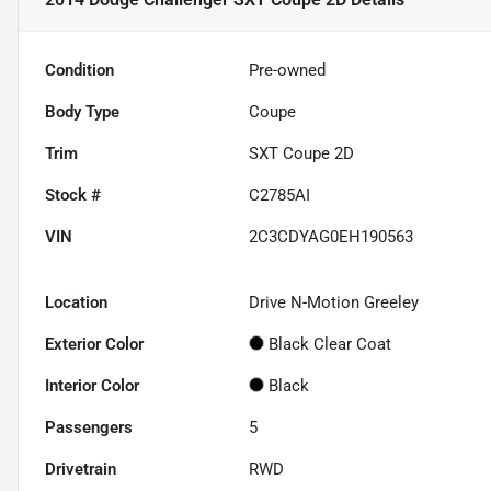
Condition
Pre-owned
Body Type
Coupe
Trim
SXT Coupe 2D
Stock #
C2785AI
VIN
2C3CDYAG0EH190563
Location
Drive N-Motion Greeley
Exterior Color
Black Clear Coat
Interior Color
Black
Passengers
5
Drivetrain
RWD