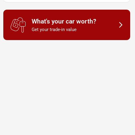
What's your car worth?
Get your trade-in value