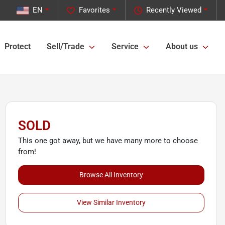
EN
Favorites
Recently Viewed
Protect
Sell/Trade
Service
About us
SOLD
This one got away, but we have many more to choose
from!
Browse All Inventory
View Similar Inventory