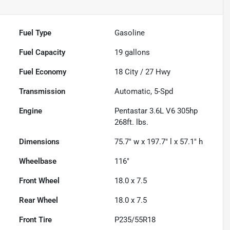
Fuel Type
Gasoline
Fuel Capacity
19
gallons
Fuel Economy
18
City /
27
Hwy
Transmission
Automatic, 5-Spd
Engine
Pentastar 3.6L V6 305hp
268ft. lbs.
Dimensions
75.7" w x 197.7" l x 57.1" h
Wheelbase
116"
Front Wheel
18.0 x 7.5
Rear Wheel
18.0 x 7.5
Front Tire
P235/55R18