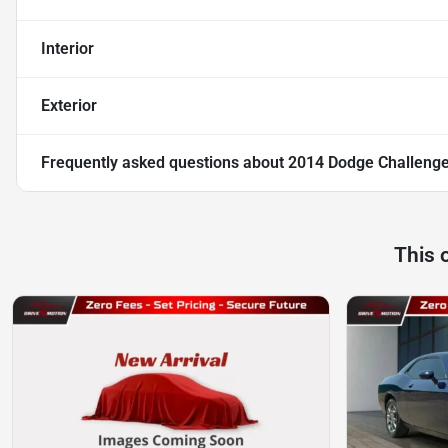
Interior
Exterior
Frequently asked questions about
2014 Dodge Challeng
This 