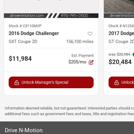
Stock #
C3110MVP
Stock #
N1254
2016 Dodge Challenger
2017 Dodge
SXT Coupe 2D
156,100
miles
GT Coupe 2
was
$20,984
Est. Payment
$11,984
$20,484
$205/mo
Unlock Manager's Special
Unlock
Information deemed reliable, but not guaranteed. Interested parties should co
additional fees such as government fees and taxes, title and registration f
Drive N-Motion