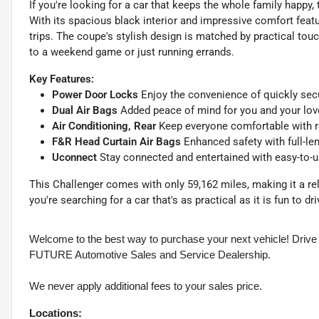
If you're looking for a car that keeps the whole family happy
With its spacious black interior and impressive comfort feat
trips. The coupe's stylish design is matched by practical tou
to a weekend game or just running errands.
Key Features:
Power Door Locks
Enjoy the convenience of quickly secur
Dual Air Bags
Added peace of mind for you and your love
Air Conditioning, Rear
Keep everyone comfortable with re
F&R Head Curtain Air Bags
Enhanced safety with full-len
Uconnect
Stay connected and entertained with easy-to-us
This Challenger comes with only 59,162 miles, making it a rel
you're searching for a car that's as practical as it is fun to dri
Welcome to the best way to purchase your next vehicle! D
FUTURE Automotive Sales and Service Dealership.
We never apply additional fees to your sales price.
Locations: