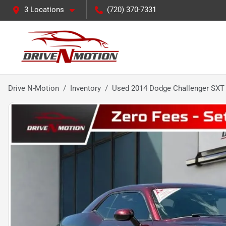
3 Locations
(720) 370-7331
Drive N-Motion
Inventory
Used 2014 Dodge Challenger SXT