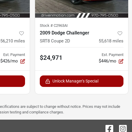
Stock #
C2963AI
2009 Dodge Challenger
56,210
miles
SRT8 Coupe 2D
55,618
miles
Est. Payment
Est. Payment
$24,971
$426/mo
$446/mo
Unlock Manager's Special
pecifications are subject to change without notice. Prices may not include
ission testing and compliance charges.