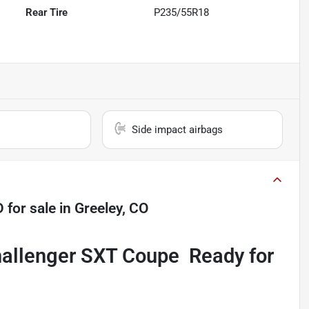
Rear Tire
P235/55R18
Side impact airbags
D
for sale
in
Greeley, CO
allenger SXT Coupe  Ready for