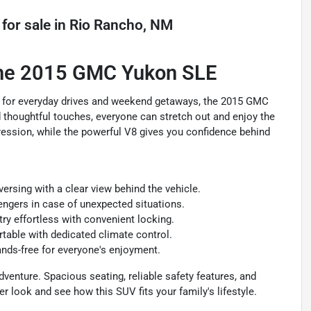
for sale
in
Rio Rancho, NM
 the 2015 GMC Yukon SLE
ight for everyday drives and weekend getaways, the 2015 GMC
d thoughtful touches, everyone can stretch out and enjoy the
pression, while the powerful V8 gives you confidence behind
rsing with a clear view behind the vehicle.
engers in case of unexpected situations.
y effortless with convenient locking.
able with dedicated climate control.
ds-free for everyone's enjoyment.
dventure. Spacious seating, reliable safety features, and
r look and see how this SUV fits your family's lifestyle.