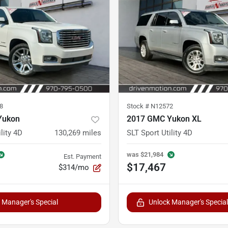
8
Stock #
N12572
Yukon
2017 GMC Yukon XL
lity 4D
130,269
miles
SLT Sport Utility 4D
was
$21,984
Est. Payment
$17,467
$314/mo
 Manager's Special
Unlock Manager's Special