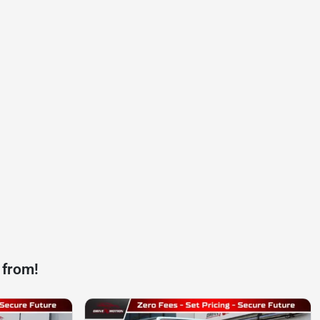
 from!