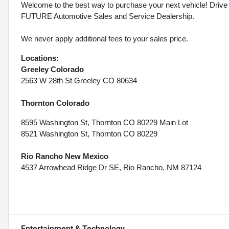
Welcome to the best way to purchase your next vehicle! D
FUTURE Automotive Sales and Service Dealership.
We never apply additional fees to your sales price.
Locations:
Greeley Colorado
2563 W 28th St Greeley CO 80634
Thornton Colorado
8595 Washington St, Thornton CO 80229 Main Lot
8521 Washington St, Thornton CO 80229
Rio Rancho New Mexico
4537 Arrowhead Ridge Dr SE, Rio Rancho, NM 87124
Entertainment & Technology