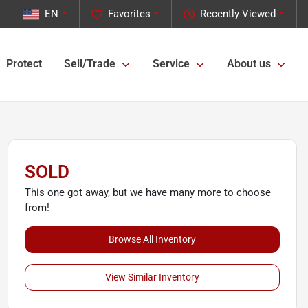
EN
Favorites
Recently Viewed
Protect
Sell/Trade
Service
About us
SOLD
This one got away, but we have many more to choose
from!
Browse All Inventory
View Similar Inventory