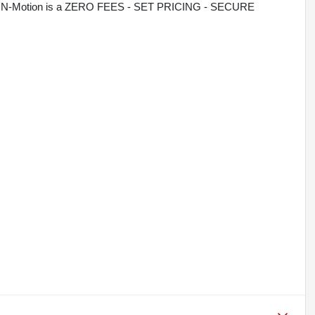
rive N-Motion is a ZERO FEES - SET PRICING - SECURE