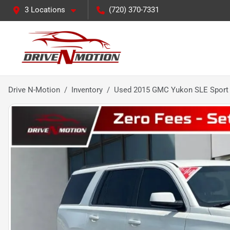
3 Locations
(720) 370-7331
Drive N-Motion
Inventory
Used 2015 GMC Yukon SLE Sport U