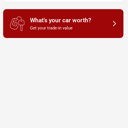
What's your car worth?
Get your trade-in value