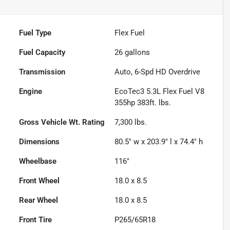
Fuel Type
Flex Fuel
Fuel Capacity
26
gallons
Transmission
Auto, 6-Spd HD Overdrive
Engine
EcoTec3 5.3L Flex Fuel V8
355hp 383ft. lbs.
Gross Vehicle Wt. Rating
7,300
lbs.
Dimensions
80.5" w x 203.9" l x 74.4" h
Wheelbase
116"
Front Wheel
18.0 x 8.5
Rear Wheel
18.0 x 8.5
Front Tire
P265/65R18