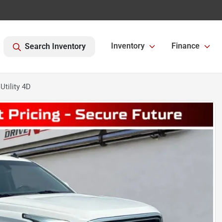
Inventory
Finance
Search Inventory
tility 4D