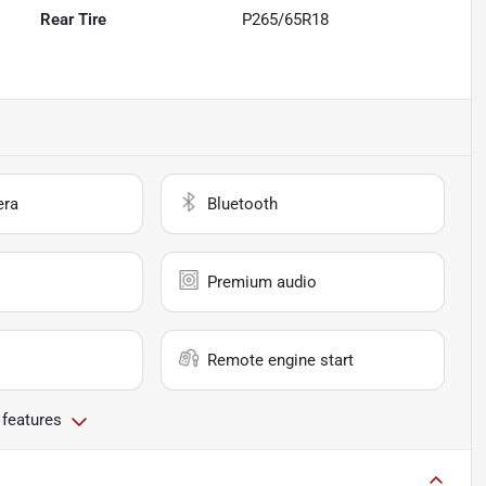
Rear Tire
P265/65R18
era
Bluetooth
Premium audio
Remote engine start
 features