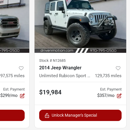
Stock #
N12685
2014 Jeep Wrangler
97,575
miles
Unlimited Rubicon Sport Utility 4D
129,735
miles
Est. Payment
Est. Payment
$19,984
$299/mo
$357/mo
Unlock Manager's Special