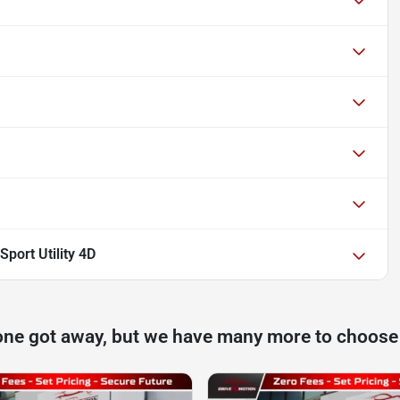
port Utility 4D
one got away, but we have many more to choose