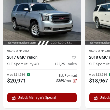
Stock #
N12361
Stock #
N1248
2017 GMC Yukon
2018 GMC 
SLT Sport Utility 4D
122,251
miles
SLT Sport Uti
was
$21,984
was
$23,984
Est. Payment
$20,971
$18,967
$359/mo
Unlock Manager's Special
Unlock