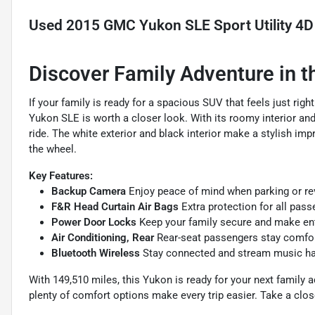
Used
2015 GMC Yukon SLE Sport Utility 4D
Discover Family Adventure in
If your family is ready for a spacious SUV that feels just r
Yukon SLE is worth a closer look. With its roomy interior an
ride. The white exterior and black interior make a stylish im
the wheel.
Key Features:
Backup Camera
Enjoy peace of mind when parking or reve
F&R Head Curtain Air Bags
Extra protection for all pass
Power Door Locks
Keep your family secure and make entr
Air Conditioning, Rear
Rear-seat passengers stay comfort
Bluetooth Wireless
Stay connected and stream music han
With 149,510 miles, this Yukon is ready for your next family a
plenty of comfort options make every trip easier. Take a close