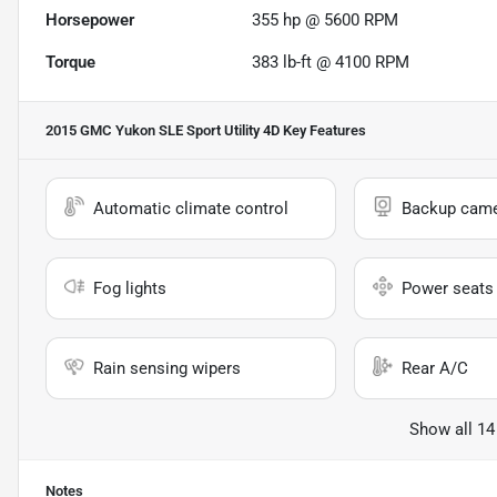
Horsepower
355 hp @ 5600 RPM
Torque
383 lb-ft @ 4100 RPM
2015 GMC Yukon SLE Sport Utility 4D
Key Features
Automatic climate control
Backup cam
Fog lights
Power seats
Rain sensing wipers
Rear A/C
Show all 14
Notes