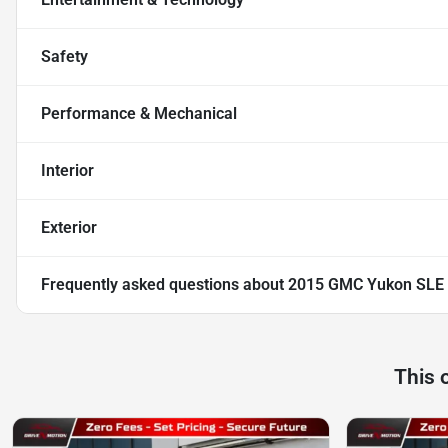
Safety
Performance & Mechanical
Interior
Exterior
Frequently asked questions about
2015 GMC Yukon SLE S
This 