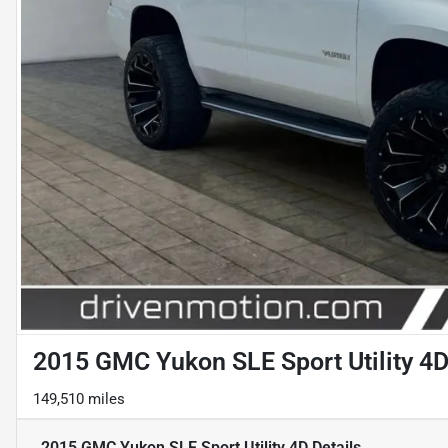
2015 GMC Yukon SLE Sport Utility 4
149,510 miles
2015 GMC Yukon SLE Sport Utility 4D
Details