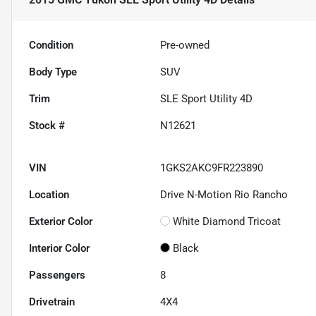
Condition
Pre-owned
Body Type
SUV
Trim
SLE Sport Utility 4D
Stock #
N12621
VIN
1GKS2AKC9FR223890
Location
Drive N-Motion Rio Rancho
Exterior Color
White Diamond Tricoat
Interior Color
Black
Passengers
8
Drivetrain
4X4