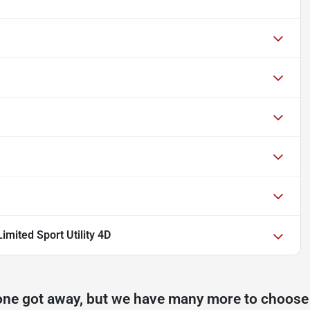
mited Sport Utility 4D
one got away, but we have many more to choose