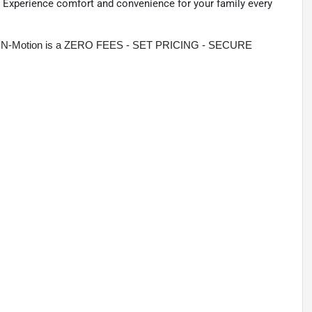
t. Experience comfort and convenience for your family every
rive N-Motion is a ZERO FEES - SET PRICING - SECURE