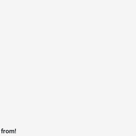
 from!