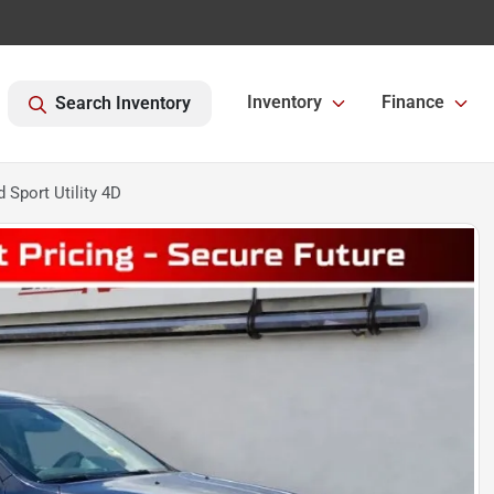
Inventory
Finance
Search Inventory
Sport Utility 4D