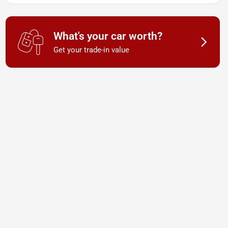
What's your car worth?
Get your trade-in value