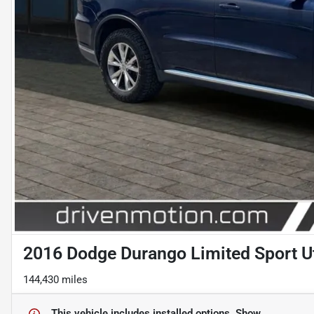
2016 Dodge Durango Limited Sport Ut
144,430 miles
This vehicle includes
installed options.
Show