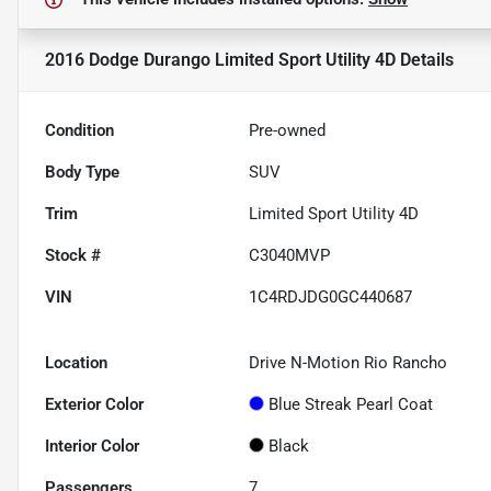
2016 Dodge Durango Limited Sport Utility 4D
Details
Condition
Pre-owned
Body Type
SUV
Trim
Limited Sport Utility 4D
Stock #
C3040MVP
VIN
1C4RDJDG0GC440687
Location
Drive N-Motion Rio Rancho
Exterior Color
Blue Streak Pearl Coat
Interior Color
Black
Passengers
7