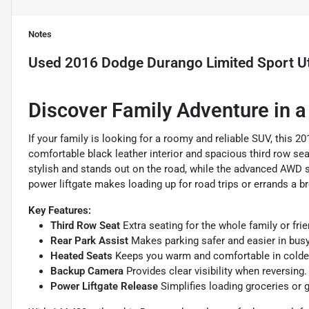
Notes
Used
2016 Dodge Durango Limited Sport Uti
Discover Family Adventure in 
If your family is looking for a roomy and reliable SUV, this 2
comfortable black leather interior and spacious third row seat
stylish and stands out on the road, while the advanced AWD sy
power liftgate makes loading up for road trips or errands a b
Key Features:
Third Row Seat
Extra seating for the whole family or frie
Rear Park Assist
Makes parking safer and easier in busy
Heated Seats
Keeps you warm and comfortable in colde
Backup Camera
Provides clear visibility when reversing.
Power Liftgate Release
Simplifies loading groceries or g