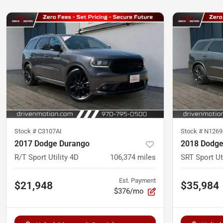
Stock #
C3107AI
Stock #
N1269
2017 Dodge Durango
2018 Dodge
R/T Sport Utility 4D
106,374
miles
SRT Sport Ut
Est. Payment
$21,948
$35,984
$376/mo