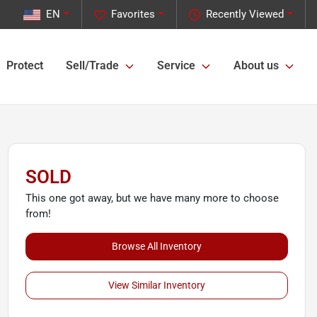
EN
Favorites
Recently Viewed
Protect
Sell/Trade
Service
About us
SOLD
This one got away, but we have many more to choose
from!
Browse All Inventory
View Similar Inventory