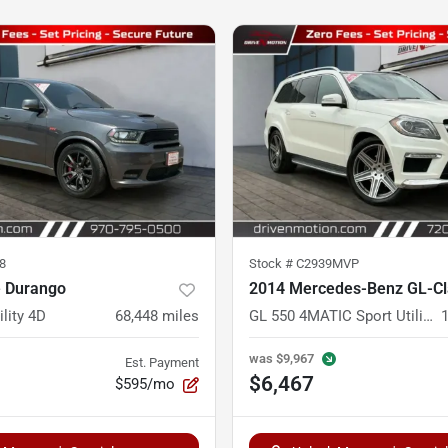
8
Stock #
C2939MVP
 Durango
2014 Mercedes-Benz GL-Cl
ility 4D
68,448
miles
GL 550 4MATIC Sport Utility 4D
was
$9,967
Est. Payment
$6,467
$595/mo