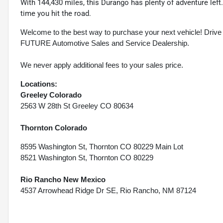
With 144,430 miles, this Durango has plenty of adventure lef
time you hit the road.
Welcome to the best way to purchase your next vehicle! D
FUTURE Automotive Sales and Service Dealership.
We never apply additional fees to your sales price.
Locations:
Greeley Colorado
2563 W 28th St Greeley CO 80634
Thornton Colorado
8595 Washington St, Thornton CO 80229 Main Lot
8521 Washington St, Thornton CO 80229
Rio Rancho New Mexico
4537 Arrowhead Ridge Dr SE, Rio Rancho, NM 87124