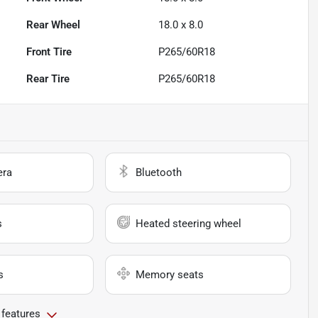
Rear Wheel
18.0 x 8.0
Front Tire
P265/60R18
Rear Tire
P265/60R18
era
Bluetooth
s
Heated steering wheel
s
Memory seats
 features