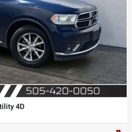
ility 4D