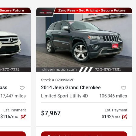
Stock #
C2999MVP
ass
2014 Jeep Grand Cherokee
117,447
miles
Limited Sport Utility 4D
105,346
miles
Est. Payment
Est. Payment
$7,967
$116/mo
$142/mo