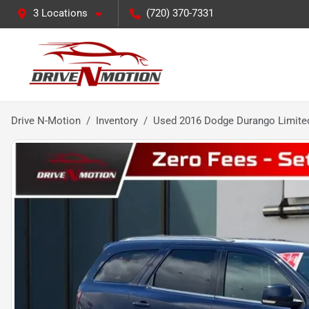
3 Locations
(720) 370-7331
Drive N-Motion
Inventory
Used 2016 Dodge Durango Limited 