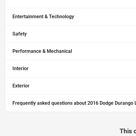
Entertainment & Technology
Safety
Performance & Mechanical
Interior
Exterior
Frequently asked questions about
2016 Dodge Durango Li
This 