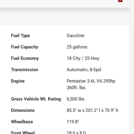
Fuel Type
Gasoline
Fuel Capacity
25
gallons
Fuel Economy
18
City /
25
Hwy
Transmission
Automatic, 8-Spd
Engine
Pentastar 3.6L V6 295hp
260ft. lbs.
Gross Vehicle Wt. Rating
6,500
lbs.
Dimensions
85.5" w x 201.2" l x 70.9" h
Wheelbase
119.8"
Front Wheel
18.0 x 8.0