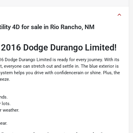
lity 4D
for sale
in
Rio Rancho, NM
a 2016 Dodge Durango Limited!
016 Dodge Durango Limited is ready for every journey. With its
, everyone can stretch out and settle in. The blue exterior is
stem helps you drive with confidencerain or shine. Plus, the
reeze.
nds.
 lots.
r weather.
ear.