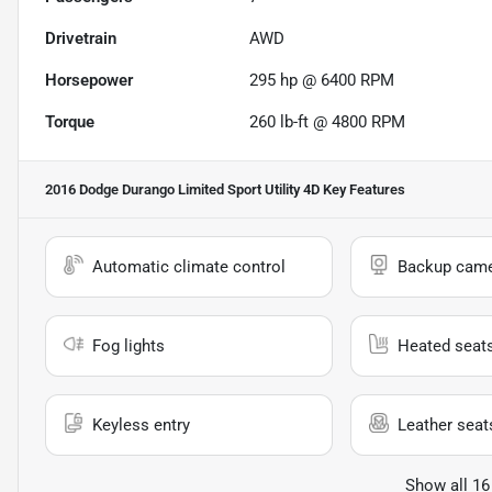
Drivetrain
AWD
Horsepower
295 hp @ 6400 RPM
Torque
260 lb-ft @ 4800 RPM
2016 Dodge Durango Limited Sport Utility 4D
Key Features
Automatic climate control
Backup cam
Fog lights
Heated seat
Keyless entry
Leather seat
Show all 16