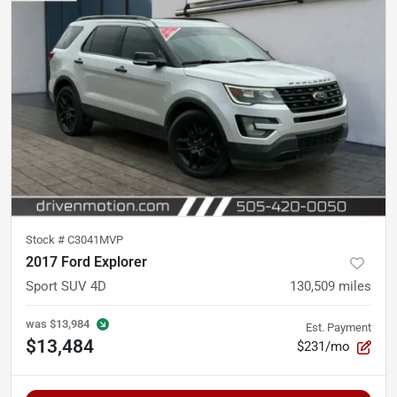
Stock #
C3041MVP
2017 Ford Explorer
Sport SUV 4D
130,509
miles
was
$13,984
Est. Payment
$13,484
$231/mo