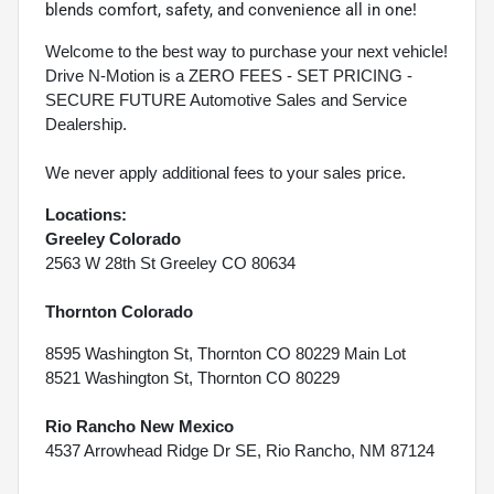
blends comfort, safety, and convenience all in one!
Welcome to the best way to purchase your next vehicle!
Drive N-Motion is a ZERO FEES - SET PRICING -
SECURE FUTURE Automotive Sales and Service
Dealership.
We never apply additional fees to your sales price.
Locations:
Greeley Colorado
2563 W 28th St Greeley CO 80634
Thornton Colorado
8595 Washington St, Thornton CO 80229 Main Lot
8521 Washington St, Thornton CO 80229
Rio Rancho New Mexico
4537 Arrowhead Ridge Dr SE, Rio Rancho, NM 87124