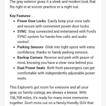
The gray exterior gives it a sleek and modern look that
fits right in at soccer practice or a night out.
Key Features:
Power Door Locks
 Easily keep your crew safe
and secure with convenient power door locks.
SYNC
 Stay connected and entertained with Ford's
SYNC system for hands-free calls and audio
control.
Parking Sensors
 Glide into tight spots with extra
confidence, thanks to handy parking sensors.
Backup Camera
 Reverse and park with peace of
mind, knowing you have a clear view behind you.
Dual Power Seats
 Both front passengers can get
comfortable with independently adjustable power
seats.
This Explorer's got room for everyone and all your
gear, so family outings are always a breeze. With
106,708 miles, it's ready for many more memories
together. Don't miss out on a family-friendly SUV that