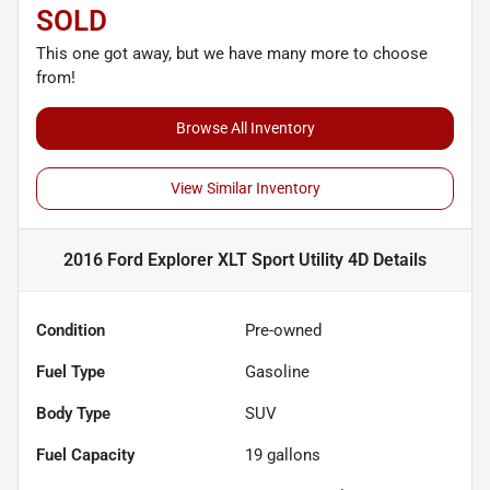
SOLD
This one got away, but we have many more to choose
from!
Browse All Inventory
View Similar Inventory
2016 Ford Explorer XLT Sport Utility 4D
Details
Condition
Pre-owned
Fuel Type
Gasoline
Body Type
SUV
Fuel Capacity
19
gallons