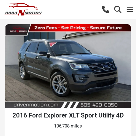
2016 Ford Explorer XLT Sport Utility 4D
106,708 miles