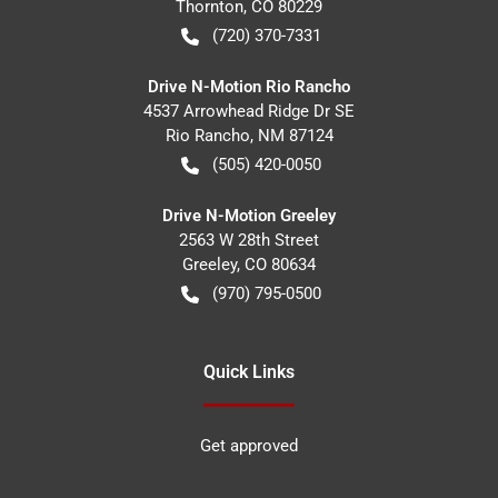
Thornton
,
CO
80229
(720) 370-7331
Drive N-Motion Rio Rancho
4537 Arrowhead Ridge Dr SE
Rio Rancho
,
NM
87124
(505) 420-0050
Drive N-Motion Greeley
2563 W 28th Street
Greeley
,
CO
80634
(970) 795-0500
Quick Links
Get approved