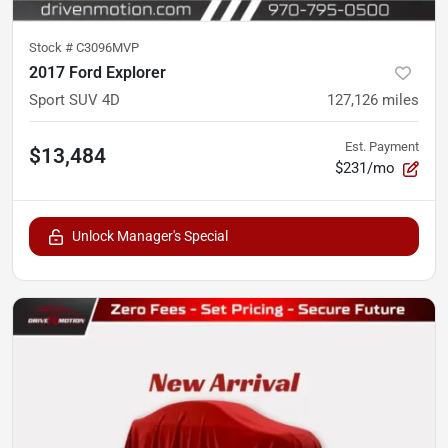
Stock #
C3096MVP
2017 Ford Explorer
Sport SUV 4D
127,126
miles
Est. Payment
$13,484
$231/mo
Unlock Manager's Special