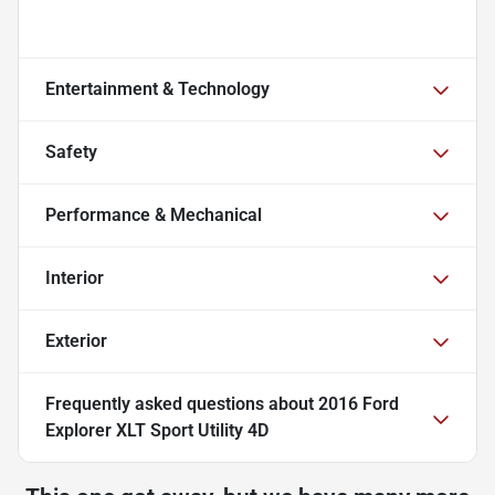
Entertainment & Technology
Safety
Performance & Mechanical
Interior
Exterior
Frequently asked questions about
2016 Ford
Explorer XLT Sport Utility 4D