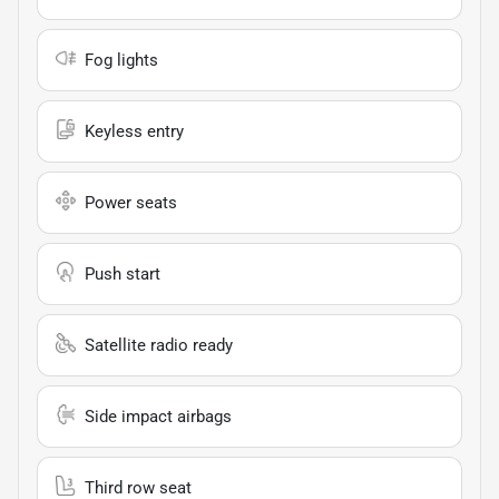
Fog lights
Keyless entry
Power seats
Push start
Satellite radio ready
Side impact airbags
Third row seat