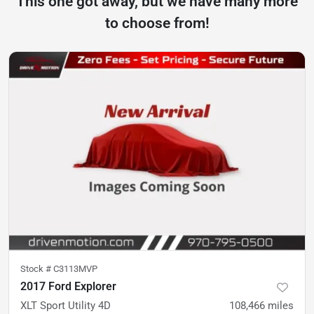
This one got away, but we have many more
to choose from!
Stock #
C3113MVP
2017 Ford Explorer
XLT Sport Utility 4D
108,466
miles