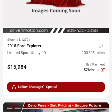
Stock #
N12701
2018 Ford Explorer
Limited Sport Utility 4D
100,305
miles
Est. Payment
$15,984
$264/mo
Unlock Manager's Special