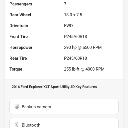
Passengers
7
Rear Wheel
18.0 x 7.5
Drivetrain
FWD
Front Tire
P245/60R18
Horsepower
290 hp @ 6500 RPM
Rear Tire
P245/60R18
Torque
255 lb-ft @ 4000 RPM
2016 Ford Explorer XLT Sport Utility 4D
Key Features
Backup camera
Bluetooth