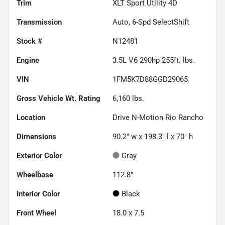
Trim
XLT Sport Utility 4D
Transmission
Auto, 6-Spd SelectShift
Stock #
N12481
Engine
3.5L V6 290hp 255ft. lbs.
VIN
1FM5K7D88GGD29065
Gross Vehicle Wt. Rating
6,160
lbs.
Location
Drive N-Motion Rio Rancho
Dimensions
90.2" w x 198.3" l x 70" h
Exterior Color
Gray
Wheelbase
112.8"
Interior Color
Black
Front Wheel
18.0 x 7.5