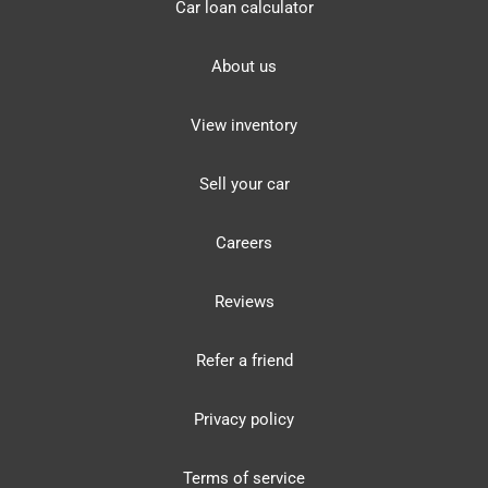
Car loan calculator
About us
View inventory
Sell your car
Careers
Reviews
Refer a friend
Privacy policy
Terms of service