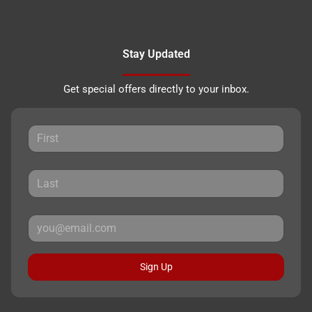
Stay Updated
Get special offers directly to your inbox.
Sign Up