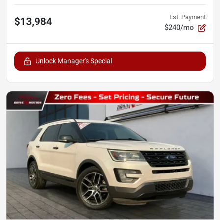
Est. Payment
$13,984
$240/mo
Unlock Manager's Special