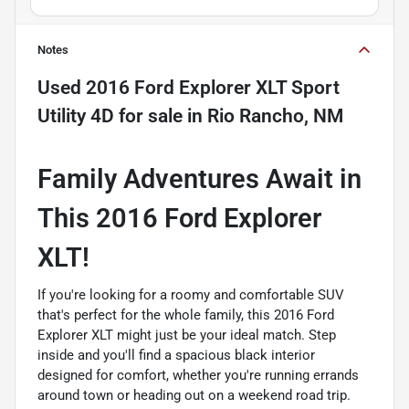
Notes
Used
2016 Ford Explorer XLT Sport
Utility 4D
for sale
in
Rio Rancho, NM
Family Adventures Await in
This 2016 Ford Explorer
XLT!
If you're looking for a roomy and comfortable SUV
that's perfect for the whole family, this 2016 Ford
Explorer XLT might just be your ideal match. Step
inside and you'll find a spacious black interior
designed for comfort, whether you're running errands
around town or heading out on a weekend road trip.