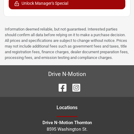
Unlock Manager's Special
Information deemed reliable, but not guaranteed. Interested parties
should confirm all data before relying on it to make a purchase decision.
All prices and specifications are subject to change without notice. Prices
may not include additional fees such as government fees and taxes, title
and registration fees, finance charges, dealer document preparation fees,
processing fees, and emission testing and compliance charges.
Drive N-Motion
Location
s
Drive N-Motion Thornton
8595 Washington St.