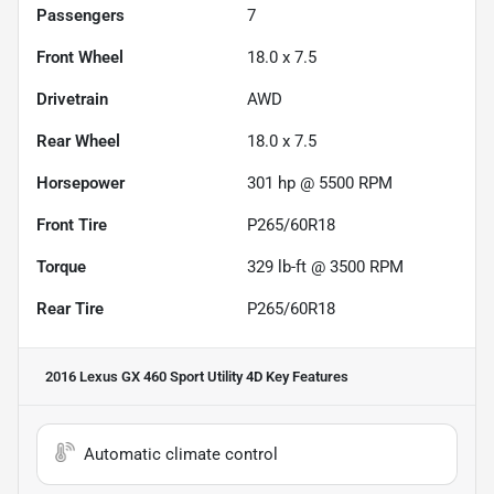
Passengers
7
Front Wheel
18.0 x 7.5
Drivetrain
AWD
Rear Wheel
18.0 x 7.5
Horsepower
301 hp @ 5500 RPM
Front Tire
P265/60R18
Torque
329 lb-ft @ 3500 RPM
Rear Tire
P265/60R18
2016 Lexus GX 460 Sport Utility 4D
Key Features
Automatic climate control