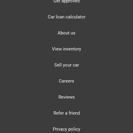
Get approved
Car loan calculator
About us
View inventory
Sell your car
Careers
Reviews
Refer a friend
Privacy policy