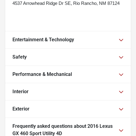
4537 Arrowhead Ridge Dr SE, Rio Rancho, NM 87124
Entertainment & Technology
Safety
Performance & Mechanical
Interior
Exterior
Frequently asked questions about
2016 Lexus
GX 460 Sport Utility 4D