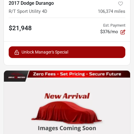
2017 Dodge Durango
R/T Sport Utility 4D
106,374
miles
Est. Payment
$21,948
$376/mo
Unlock Manager's Special