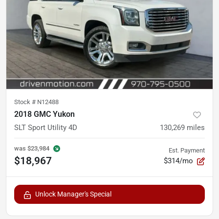
Stock #
N12488
2018 GMC Yukon
SLT Sport Utility 4D
130,269
miles
was
$23,984
Est. Payment
$18,967
$314/mo
Unlock Manager's Special