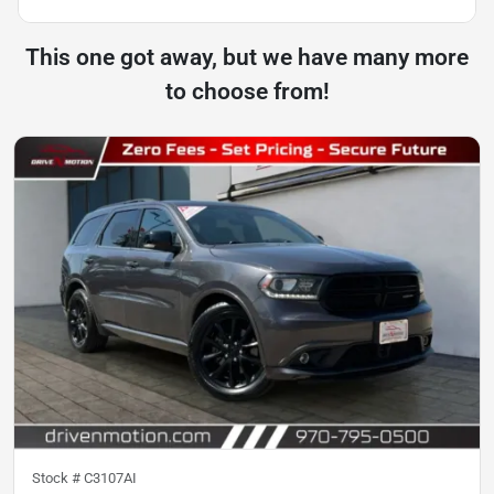
This one got away, but we have many more
to choose from!
Stock #
C3107AI