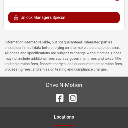
Unlock Manager's Special
Information deemed reliable, but not guaranteed. Interested parties
should confirm all data before relying on it to make a purchase decision.
All prices and specifications are subject to change without notice. Prices
may not include additional fees such as government fees and taxes, title
and registration fees, finance charges, dealer document preparation fees,
processing fees, and emission testing and compliance charges.
Drive N-Motion
Location
s