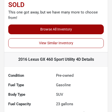
SOLD
This one got away, but we have many more to choose
from!
Browse All Inventory
View Similar Inventory
2016 Lexus GX 460 Sport Utility 4D
Details
Condition
Pre-owned
Fuel Type
Gasoline
Body Type
SUV
Fuel Capacity
23
gallons