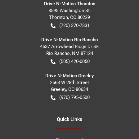
Drive N-Motion Thornton
8595 Washington St.
Thornton
,
CO
80229
(720) 370-7331
Drive N-Motion Rio Rancho
4537 Arrowhead Ridge Dr SE
Rio Rancho
,
NM
87124
(505) 420-0050
Drive N-Motion Greeley
2563 W 28th Street
Greeley
,
CO
80634
(970) 795-0500
Quick Links