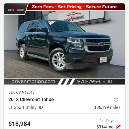
Stock #
N12618
2018 Chevrolet Tahoe
LT Sport Utility 4D
136,199
miles
Est. Payment
$18,984
$314/mo