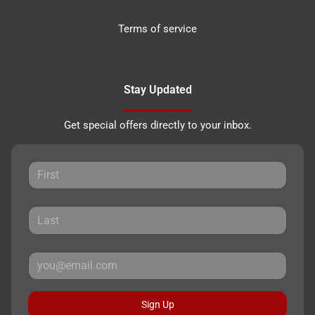
Terms of service
Stay Updated
Get special offers directly to your inbox.
Sign Up