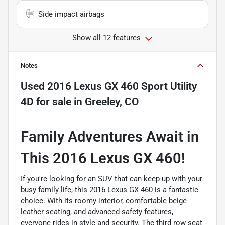
Side impact airbags
Show all 12 features
Notes
Used
2016 Lexus GX 460 Sport Utility
4D
for sale
in
Greeley, CO
Family Adventures Await in
This 2016 Lexus GX 460!
If you're looking for an SUV that can keep up with your
busy family life, this 2016 Lexus GX 460 is a fantastic
choice. With its roomy interior, comfortable beige
leather seating, and advanced safety features,
everyone rides in style and security. The third row seat