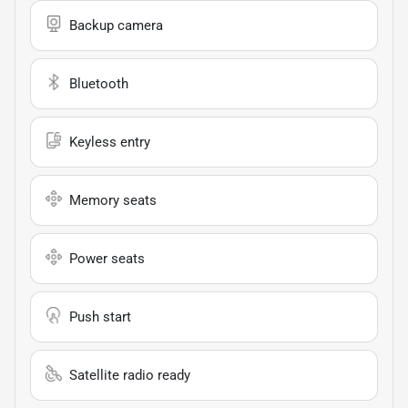
Backup camera
Bluetooth
Keyless entry
Memory seats
Power seats
Push start
Satellite radio ready