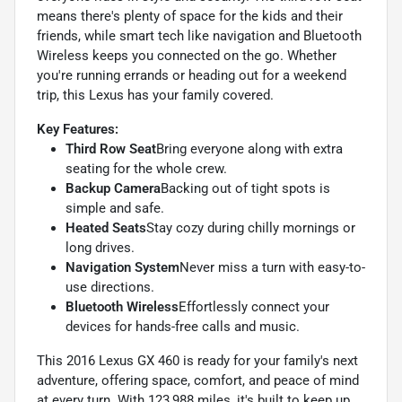
means there's plenty of space for the kids and their
friends, while smart tech like navigation and Bluetooth
Wireless keeps you connected on the go. Whether
you're running errands or heading out for a weekend
trip, this Lexus has your family covered.
Key Features:
Third Row Seat
Bring everyone along with extra
seating for the whole crew.
Backup Camera
Backing out of tight spots is
simple and safe.
Heated Seats
Stay cozy during chilly mornings or
long drives.
Navigation System
Never miss a turn with easy-to-
use directions.
Bluetooth Wireless
Effortlessly connect your
devices for hands-free calls and music.
This 2016 Lexus GX 460 is ready for your family's next
adventure, offering space, comfort, and peace of mind
at every turn. With 123,988 miles, it's built to keep up