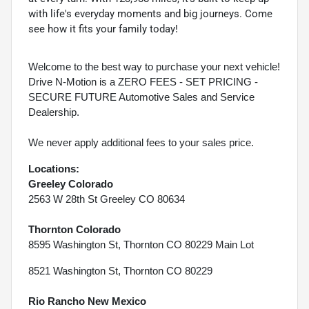
with life's everyday moments and big journeys. Come
see how it fits your family today!
Welcome to the best way to purchase your next vehicle!
Drive N-Motion is a ZERO FEES - SET PRICING -
SECURE FUTURE Automotive Sales and Service
Dealership.
We never apply additional fees to your sales price.
Locations:
Greeley Colorado
2563 W 28th St Greeley CO 80634
Thornton Colorado
8595 Washington St, Thornton CO 80229 Main Lot
8521 Washington St, Thornton CO 80229
Rio Rancho New Mexico