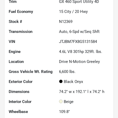
Trim
GX 460 Sport Utility 4D
Fuel Economy
15
City /
20
Hwy
Stock #
N12369
Transmission
Auto, 6-Spd w/Seq Shft
VIN
JTJBM7FX8G5131584
Engine
4.6L V8 301hp 329ft. lbs.
Location
Drive N-Motion Greeley
Gross Vehicle Wt. Rating
6,600
lbs.
Exterior Color
Black Onyx
Dimensions
74.2" w x 192.1" l x 74.2" h
Interior Color
Beige
Wheelbase
109.8"