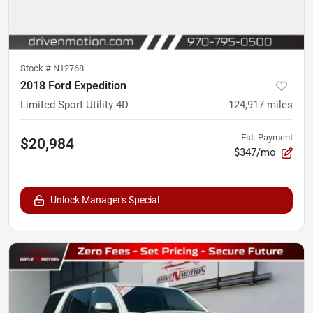
Stock #
N12768
2018 Ford Expedition
Limited Sport Utility 4D
124,917
miles
Est. Payment
$20,984
$347/mo
Unlock Manager's Special