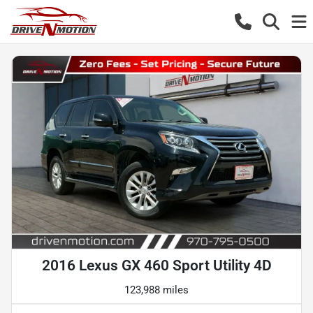
2016 Lexus GX 460 Sport Utility 4D
123,988 miles