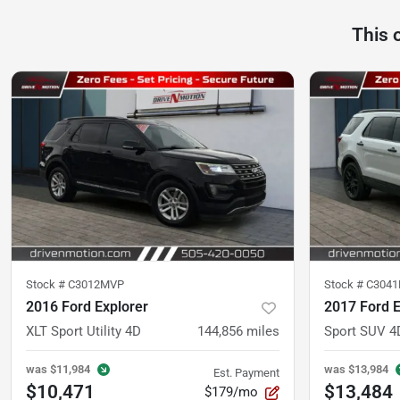
This 
Stock #
C3012MVP
Stock #
C304
2016 Ford Explorer
2017 Ford E
XLT Sport Utility 4D
144,856
miles
Sport SUV 4
was
$11,984
was
$13,984
Est. Payment
$10,471
$13,484
$179/mo