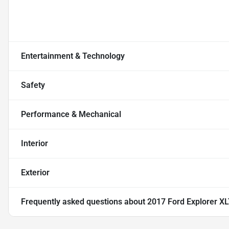
Entertainment & Technology
Safety
Performance & Mechanical
Interior
Exterior
Frequently asked questions about
2017 Ford Explorer XLT