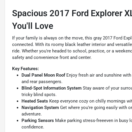
Spacious 2017 Ford Explorer X
You'll Love
If your family is always on the move, this gray 2017 Ford Ex
connected. With its roomy black leather interior and versatil
ride. Whether you're headed to school, practice, or a weekend
safety and convenience front and center.
Key Features:
Dual Panel Moon Roof
Enjoy fresh air and sunshine with 
and rear passengers.
Blind-Spot Information System
Stay aware of your surrou
tricky blind spots.
Heated Seats
Keep everyone cozy on chilly mornings wit
Navigation System
Get where you're going easily with o
adventure.
Parking Sensors
Make parking stress-freeeven in busy l
confidence.