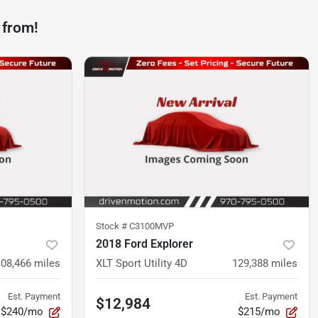
 from!
Stock #
C3100MVP
2018 Ford Explorer
108,466
miles
XLT Sport Utility 4D
129,388
miles
Est. Payment
Est. Payment
$12,984
$240/mo
$215/mo