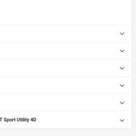
 Sport Utility 4D