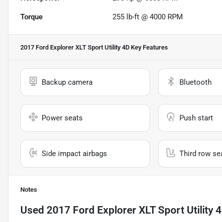
Torque
255 lb-ft @ 4000 RPM
2017 Ford Explorer XLT Sport Utility 4D
Key Features
Backup camera
Bluetooth
Power seats
Push start
Side impact airbags
Third row se
Notes
Used
2017 Ford Explorer XLT Sport Utility 