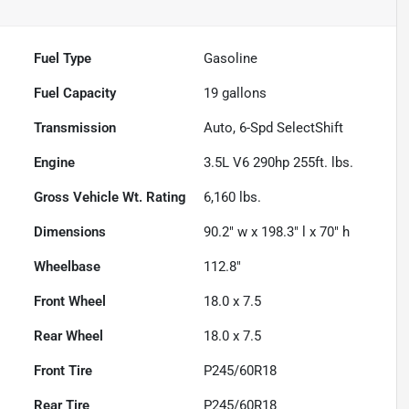
Fuel Type
Gasoline
Fuel Capacity
19
gallons
Transmission
Auto, 6-Spd SelectShift
Engine
3.5L V6 290hp 255ft. lbs.
Gross Vehicle Wt. Rating
6,160
lbs.
Dimensions
90.2" w x 198.3" l x 70" h
Wheelbase
112.8"
Front Wheel
18.0 x 7.5
Rear Wheel
18.0 x 7.5
Front Tire
P245/60R18
Rear Tire
P245/60R18