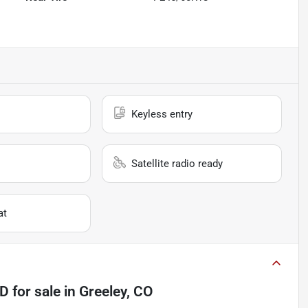
Keyless entry
Satellite radio ready
at
4D
for sale
in
Greeley, CO