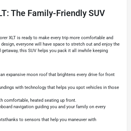
LT: The Family-Friendly SUV
plorer XLT is ready to make every trip more comfortable and
e design, everyone will have space to stretch out and enjoy the
 getaway, this SUV helps you pack it all inwhile keeping
an expansive moon roof that brightens every drive for front
ndings with technology that helps you spot vehicles in those
h comfortable, heated seating up front.
nboard navigation guiding you and your family on every
otsthanks to sensors that help you maneuver with