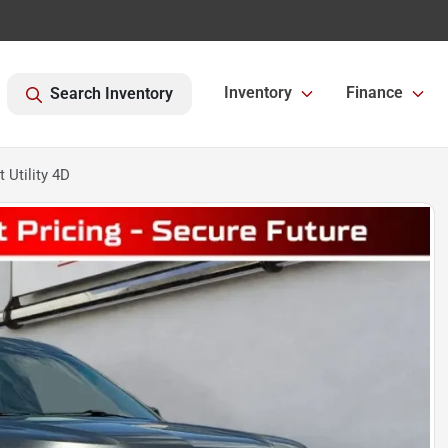
Inventory
Finance
Search Inventory
 Utility 4D