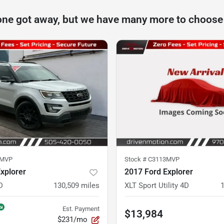
one got away, but we have many more to choose
1MVP
Stock #
C3113MVP
xplorer
2017 Ford Explorer
D
130,509
miles
XLT Sport Utility 4D
Est. Payment
$13,984
$231/mo