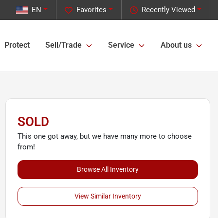
EN
Favorites
Recently Viewed
Protect
Sell/Trade
Service
About us
SOLD
This one got away, but we have many more to choose
from!
Browse All Inventory
View Similar Inventory