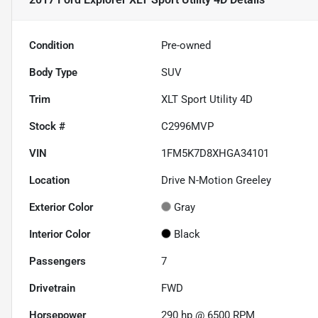
Condition
Pre-owned
Body Type
SUV
Trim
XLT Sport Utility 4D
Stock #
C2996MVP
VIN
1FM5K7D8XHGA34101
Location
Drive N-Motion Greeley
Exterior Color
Gray
Interior Color
Black
Passengers
7
Drivetrain
FWD
Horsepower
290 hp @ 6500 RPM