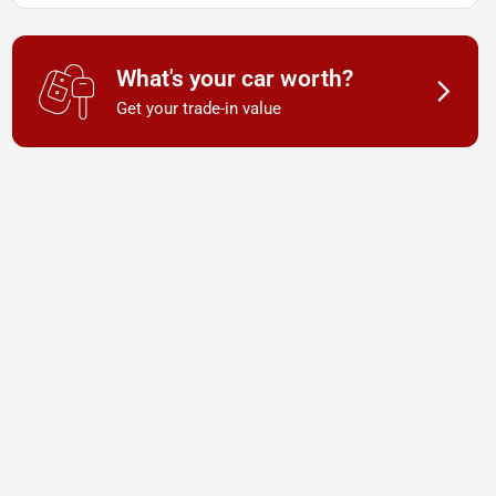
What's your car worth?
Get your trade-in value