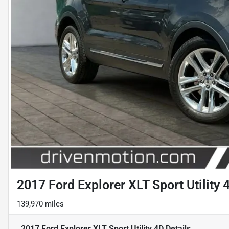
2017 Ford Explorer XLT Sport Utility 
139,970 miles
2017 Ford Explorer XLT Sport Utility 4D
Details