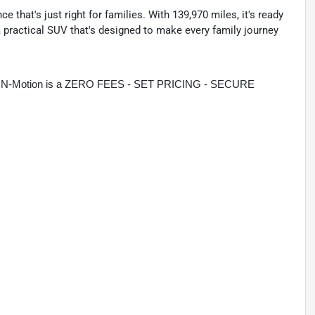
e that's just right for families. With 139,970 miles, it's ready
 practical SUV that's designed to make every family journey
rive N-Motion is a ZERO FEES - SET PRICING - SECURE