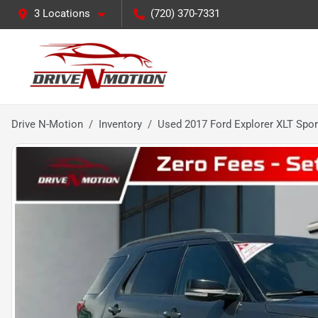
3 Locations
(720) 370-7331
Drive N-Motion
Inventory
Used 2017 Ford Explorer XLT Sport