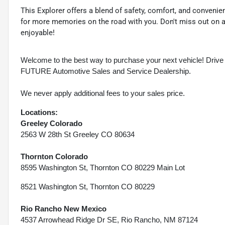
This Explorer offers a blend of safety, comfort, and convenienc
for more memories on the road with you. Don't miss out on a
enjoyable!
Welcome to the best way to purchase your next vehicle! D
FUTURE Automotive Sales and Service Dealership.
We never apply additional fees to your sales price.
Locations:
Greeley Colorado
2563 W 28th St Greeley CO 80634
Thornton Colorado
8595 Washington St, Thornton CO 80229 Main Lot
8521 Washington St, Thornton CO 80229
Rio Rancho New Mexico
4537 Arrowhead Ridge Dr SE, Rio Rancho, NM 87124