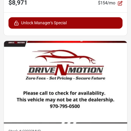
$8,971
$154/mo
Unlock Manager's Special