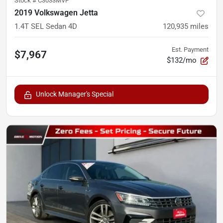
Stock #
C3033MVP
2019 Volkswagen Jetta
1.4T SEL Sedan 4D
120,935
miles
Est. Payment
$7,967
$132/mo
Unlock Manager's Special