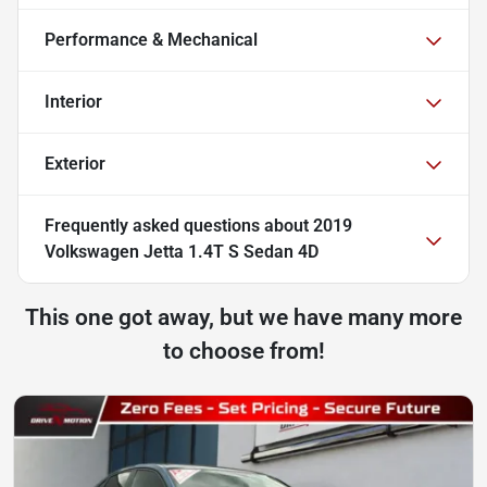
Performance & Mechanical
Interior
Exterior
Frequently asked questions about
2019
Volkswagen Jetta 1.4T S Sedan 4D
This one got away, but we have many more
to choose from!