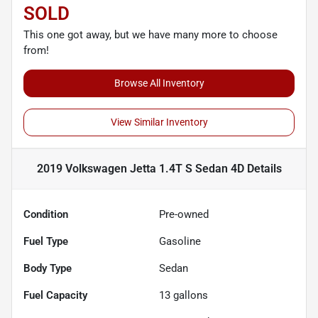
SOLD
This one got away, but we have many more to choose
from!
Browse All Inventory
View Similar Inventory
2019 Volkswagen Jetta 1.4T S Sedan 4D
Details
Condition
Pre-owned
Fuel Type
Gasoline
Body Type
Sedan
Fuel Capacity
13
gallons