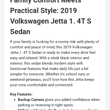
Family Comfort Meets
Practical Style: 2019
Volkswagen Jetta 1. 4T S
Sedan
If your family is looking for a roomy ride with plenty of
comfort and peace of mind, this 2019 Volkswagen
Jetta 1. 4T S Sedan is ready to make every drive feel
easy and relaxed. With a sleek black interior and
exterior, this sedan blends modern style with
functional features that make daily life just a bit
simpler for everyone. Whether it's school runs or
weekend getaways, you'll love how this Jetta keeps
your crew comfortable and connected.
Key Features:
Backup Camera
gives you added confidence when
parking or reversing in tight spots.