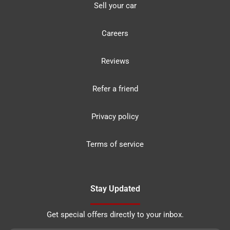
Sell your car
Careers
Reviews
Refer a friend
Privacy policy
Terms of service
Stay Updated
Get special offers directly to your inbox.