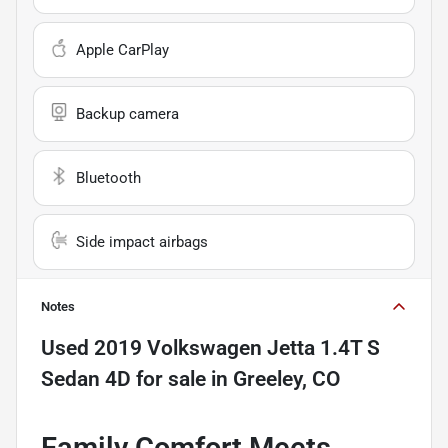
Apple CarPlay
Backup camera
Bluetooth
Side impact airbags
Notes
Used
2019 Volkswagen Jetta 1.4T S
Sedan 4D
for sale
in
Greeley, CO