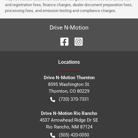
and registration fees, finance charges, dealer document preparation fees,
processing fees, and emission testing and compliance charges.
Drive N-Motion
Location
s
Drive N-Motion Thornton
8595 Washington St.
Thornton
,
CO
80229
(720) 370-7331
Drive N-Motion Rio Rancho
4537 Arrowhead Ridge Dr SE
Rio Rancho
,
NM
87124
(505) 420-0050