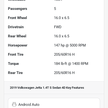
Passengers
5
Front Wheel
16.0 x 6.5
Drivetrain
FWD
Rear Wheel
16.0 x 6.5
Horsepower
147 hp @ 5000 RPM
Front Tire
205/60R16 H
Torque
184 lb-ft @ 1400 RPM
Rear Tire
205/60R16 H
2019 Volkswagen Jetta 1.4T S Sedan 4D
Key Features
Android Auto