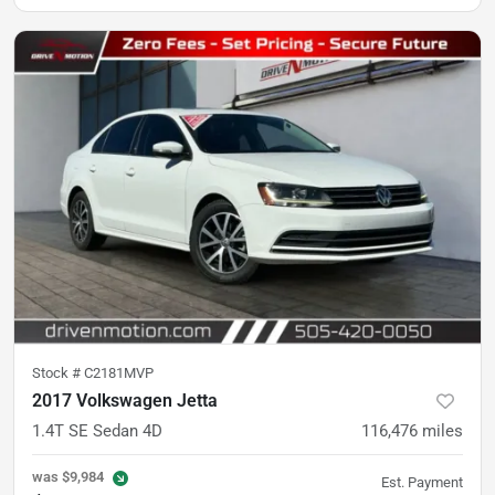
Stock #
C2181MVP
2017 Volkswagen Jetta
1.4T SE Sedan 4D
116,476
miles
was
$9,984
Est. Payment