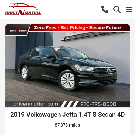
2019 Volkswagen Jetta 1.4T S Sedan 4D
87,078 miles