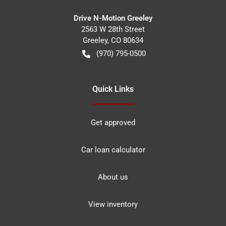
Drive N-Motion Greeley
2563 W 28th Street
Greeley
,
CO
80634
(970) 795-0500
Quick Links
Get approved
Car loan calculator
About us
View inventory