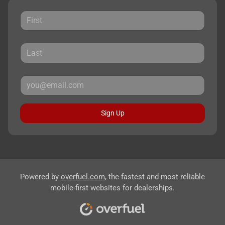
Sign Up
Powered by
overfuel.com
, the fastest and most reliable
mobile-first websites for dealerships.