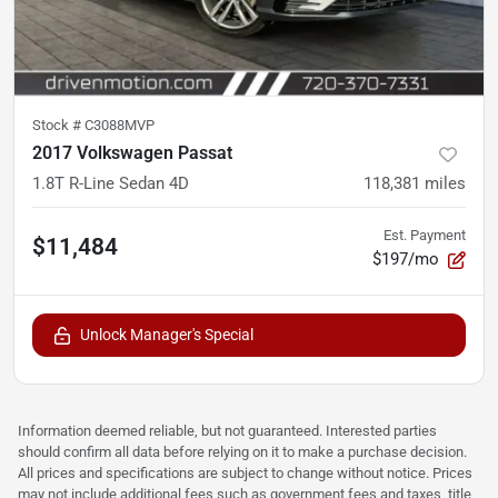
Stock #
C3088MVP
2017 Volkswagen Passat
1.8T R-Line Sedan 4D
118,381
miles
Est. Payment
$11,484
$197/mo
Unlock Manager's Special
Information deemed reliable, but not guaranteed. Interested parties
should confirm all data before relying on it to make a purchase decision.
All prices and specifications are subject to change without notice. Prices
may not include additional fees such as government fees and taxes, title