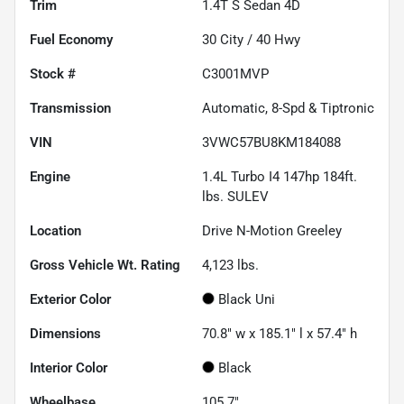
Trim
1.4T S Sedan 4D
Fuel Economy
30
City /
40
Hwy
Stock #
C3001MVP
Transmission
Automatic, 8-Spd & Tiptronic
VIN
3VWC57BU8KM184088
Engine
1.4L Turbo I4 147hp 184ft.
lbs. SULEV
Location
Drive N-Motion Greeley
Gross Vehicle Wt. Rating
4,123
lbs.
Exterior Color
Black Uni
Dimensions
70.8" w x 185.1" l x 57.4" h
Interior Color
Black
Wheelbase
105.7"