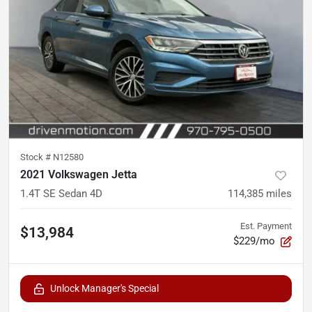
Stock #
N12580
2021 Volkswagen Jetta
1.4T SE Sedan 4D
114,385
miles
Est. Payment
$13,984
$229/mo
Unlock Manager's Special