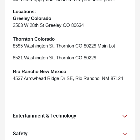
Locations:
Greeley Colorado
2563 W 28th St Greeley CO 80634
Thornton Colorado
8595 Washington St, Thornton CO 80229 Main Lot
8521 Washington St, Thornton CO 80229
Rio Rancho New Mexico
4537 Arrowhead Ridge Dr SE, Rio Rancho, NM 87124
Entertainment & Technology
Safety