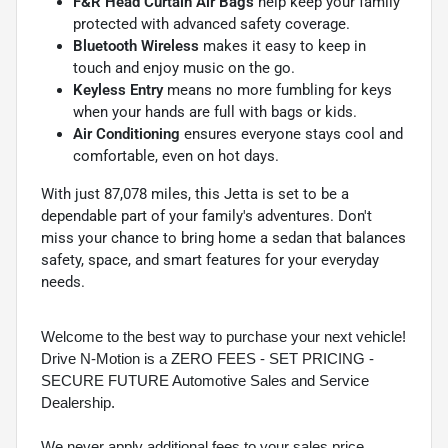
F&R Head Curtain Air Bags
help keep your family
protected with advanced safety coverage.
Bluetooth Wireless
makes it easy to keep in
touch and enjoy music on the go.
Keyless Entry
means no more fumbling for keys
when your hands are full with bags or kids.
Air Conditioning
ensures everyone stays cool and
comfortable, even on hot days.
With just 87,078 miles, this Jetta is set to be a
dependable part of your family's adventures. Don't
miss your chance to bring home a sedan that balances
safety, space, and smart features for your everyday
needs.
Welcome to the best way to purchase your next vehicle!
Drive N-Motion is a ZERO FEES - SET PRICING -
SECURE FUTURE Automotive Sales and Service
Dealership.
We never apply additional fees to your sales price.