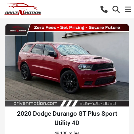
2020 Dodge Durango GT Plus Sport
Utility 4D
49,100 miles