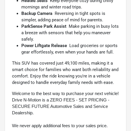
Heated Seats
 Keep everyone cozy during chilly
mornings and winter road trips.
Backup Camera
 Reversing in tight spots is
simpler, adding peace of mind for parents.
ParkSense Park Assist
 Make parking in busy lots
a breeze with sensors that help you maneuver
safely.
Power Liftgate Release
 Load groceries or sports
gear effortlessly, even when your hands are full.
This SUV has covered just 49,100 miles, making it a
smart choice for families who want both reliability and
comfort. Enjoy the ride knowing you're in a vehicle
designed to handle everyday family needs with ease.
Welcome to the best way to purchase your next vehicle!
Drive N-Motion is a ZERO FEES - SET PRICING -
SECURE FUTURE Automotive Sales and Service
Dealership.
We never apply additional fees to your sales price.