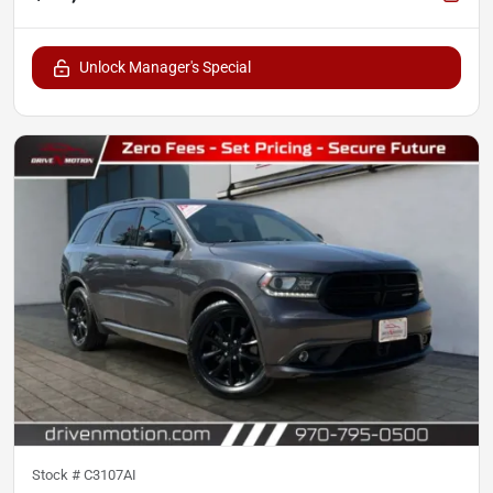
Unlock Manager's Special
Stock #
C3107AI