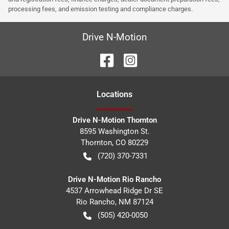
processing fees, and emission testing and compliance charges.
Drive N-Motion
Location
s
Drive N-Motion Thornton
8595 Washington St.
Thornton
,
CO
80229
(720) 370-7331
Drive N-Motion Rio Rancho
4537 Arrowhead Ridge Dr SE
Rio Rancho
,
NM
87124
(505) 420-0050