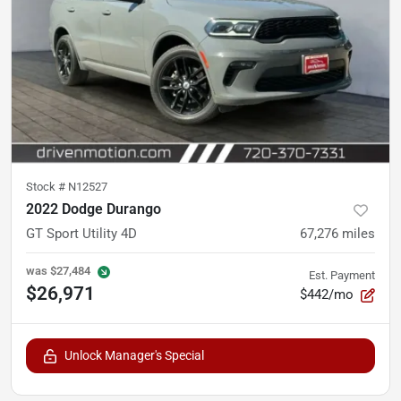
Stock #
N12527
2022 Dodge Durango
GT Sport Utility 4D
67,276
miles
was
$27,484
Est. Payment
$26,971
$442/mo
Unlock Manager's Special