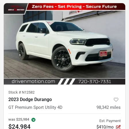
Stock #
N12582
2023 Dodge Durango
GT Premium Sport Utility 4D
98,342
miles
was
$25,984
Est. Payment
$24,984
$410/mo