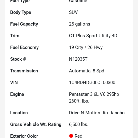
Fuel Type
Gasoline
Body Type
SUV
Fuel Capacity
25
gallons
Trim
GT Plus Sport Utility 4D
Fuel Economy
19
City /
26
Hwy
Stock #
N12035T
Transmission
Automatic, 8-Spd
VIN
1C4RDHDG0LC100300
Engine
Pentastar 3.6L V6 295hp
260ft. lbs.
Location
Drive N-Motion Rio Rancho
Gross Vehicle Wt. Rating
6,500
lbs.
Exterior Color
Red