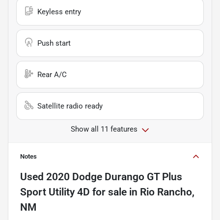
Keyless entry
Push start
Rear A/C
Satellite radio ready
Show all 11 features
Notes
Used
2020 Dodge Durango GT Plus
Sport Utility 4D
for sale
in
Rio Rancho,
NM