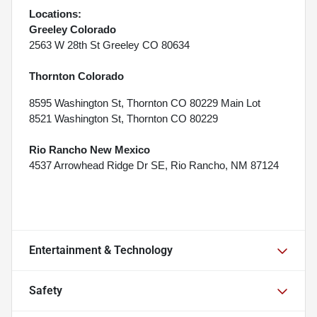
Locations:
Greeley Colorado
2563 W 28th St Greeley CO 80634
Thornton Colorado
8595 Washington St, Thornton CO 80229 Main Lot
8521 Washington St, Thornton CO 80229
Rio Rancho New Mexico
4537 Arrowhead Ridge Dr SE, Rio Rancho, NM 87124
Entertainment & Technology
Safety