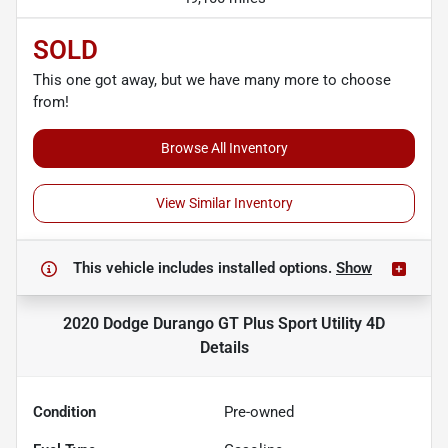
SOLD
This one got away, but we have many more to choose
from!
Browse All Inventory
View Similar Inventory
This vehicle includes
installed options.
Show
2020 Dodge Durango GT Plus Sport Utility 4D
Details
Condition
Pre-owned