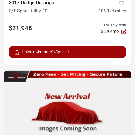
2017 Dodge Durango
R/T Sport Utility 4D
106,374
miles
Est. Payment
$21,948
$376/mo
Unlock Manager's Special