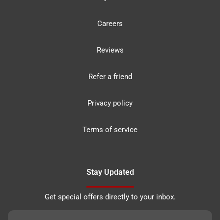
Careers
Reviews
Refer a friend
Privacy policy
Terms of service
Stay Updated
Get special offers directly to your inbox.