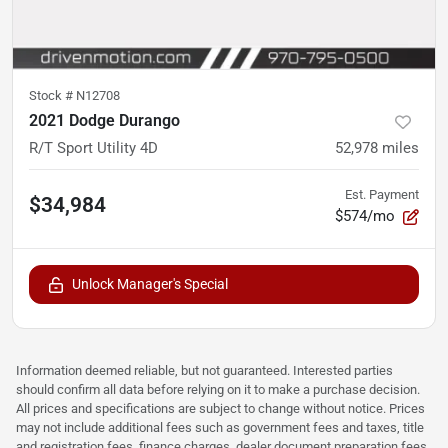
Stock #
N12708
2021 Dodge Durango
R/T Sport Utility 4D
52,978
miles
Est. Payment
$34,984
$574/mo
Unlock Manager's Special
Information deemed reliable, but not guaranteed. Interested parties
should confirm all data before relying on it to make a purchase decision.
All prices and specifications are subject to change without notice. Prices
may not include additional fees such as government fees and taxes, title
and registration fees, finance charges, dealer document preparation fees,