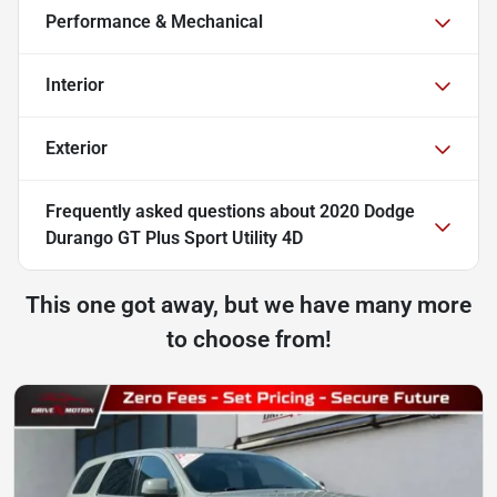
Performance & Mechanical
Interior
Exterior
Frequently asked questions about
2020 Dodge
Durango GT Plus Sport Utility 4D
This one got away, but we have many more
to choose from!