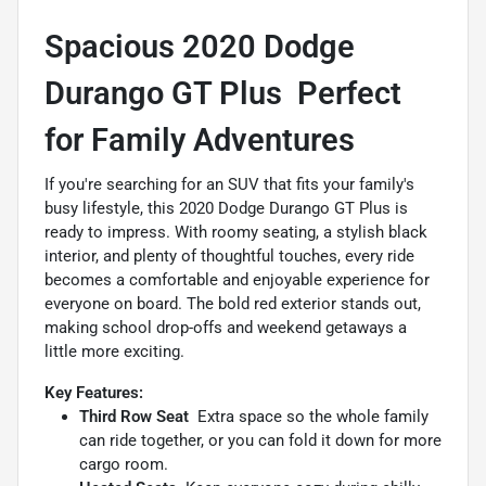
Spacious 2020 Dodge
Durango GT Plus  Perfect
for Family Adventures
If you're searching for an SUV that fits your family's
busy lifestyle, this 2020 Dodge Durango GT Plus is
ready to impress. With roomy seating, a stylish black
interior, and plenty of thoughtful touches, every ride
becomes a comfortable and enjoyable experience for
everyone on board. The bold red exterior stands out,
making school drop-offs and weekend getaways a
little more exciting.
Key Features:
Third Row Seat
 Extra space so the whole family
can ride together, or you can fold it down for more
cargo room.