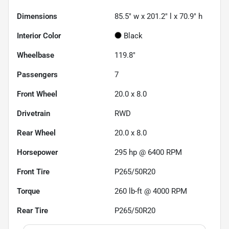
Dimensions
85.5" w x 201.2" l x 70.9" h
Interior Color
Black
Wheelbase
119.8"
Passengers
7
Front Wheel
20.0 x 8.0
Drivetrain
RWD
Rear Wheel
20.0 x 8.0
Horsepower
295 hp @ 6400 RPM
Front Tire
P265/50R20
Torque
260 lb-ft @ 4000 RPM
Rear Tire
P265/50R20