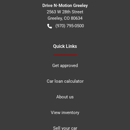
Drive N-Motion Greeley
2563 W 28th Street
Greeley
,
CO
80634
(970) 795-0500
Quick Links
Get approved
Car loan calculator
About us
View inventory
Sell your car