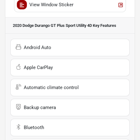
View Window Sticker
2020 Dodge Durango GT Plus Sport Utility 4D
Key Features
Android Auto
Apple CarPlay
Automatic climate control
Backup camera
Bluetooth