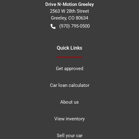
Drive N-Motion Greeley
2563 W 28th Street
Greeley
,
CO
80634
(970) 795-0500
Quick Links
Get approved
Car loan calculator
About us
View inventory
Sell your car