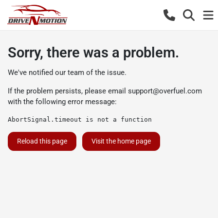
Sorry, there was a problem.
We've notified our team of the issue.
If the problem persists, please email
support@overfuel.com
with the following error message:
AbortSignal.timeout is not a function
Reload this page
Visit the home page