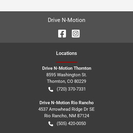
Drive N-Motion
Location
s
Drive N-Motion Thornton
8595 Washington St.
Thornton
,
CO
80229
(720) 370-7331
Drive N-Motion Rio Rancho
4537 Arrowhead Ridge Dr SE
Rio Rancho
,
NM
87124
(505) 420-0050