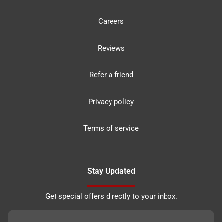
Careers
Reviews
Refer a friend
Privacy policy
Terms of service
Stay Updated
Get special offers directly to your inbox.