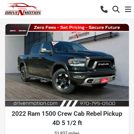
2022 Ram 1500 Crew Cab Rebel Pickup
4D 5 1/2 ft
51,837 miles