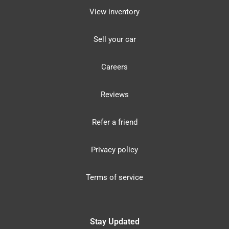
View inventory
Sell your car
Careers
Reviews
Refer a friend
Privacy policy
Terms of service
Stay Updated