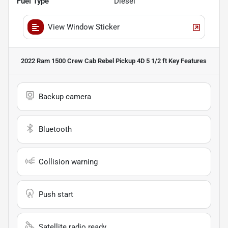
Fuel Type
Diesel
View Window Sticker
2022 Ram 1500 Crew Cab Rebel Pickup 4D 5 1/2 ft
Key Features
Backup camera
Bluetooth
Collision warning
Push start
Satellite radio ready