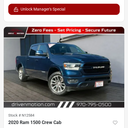
Unlock Manager's Special
Stock #
N12584
2020 Ram 1500 Crew Cab