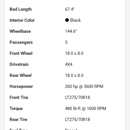
Bed Length
67.4"
Interior Color
Black
Wheelbase
144.6"
Passengers
5
Front Wheel
18.0 x 8.0
Drivetrain
4X4
Rear Wheel
18.0 x 8.0
Horsepower
260 hp @ 3600 RPM
Front Tire
LT275/70R18
Torque
480 lb-ft @ 1600 RPM
Rear Tire
LT275/70R18