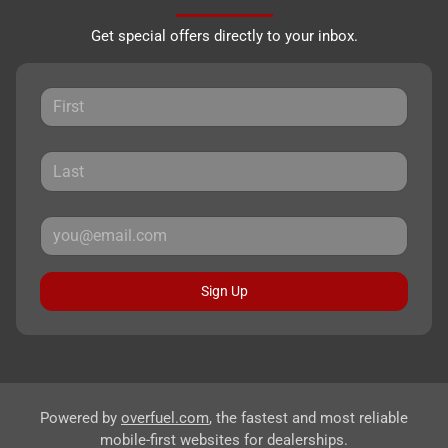
Get special offers directly to your inbox.
Sign Up
Powered by
overfuel.com
, the fastest and most reliable
mobile-first websites for dealerships.