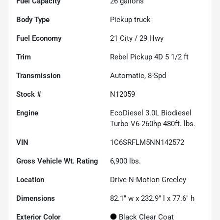
Fuel Capacity
26
gallons
Body Type
Pickup truck
Fuel Economy
21
City /
29
Hwy
Trim
Rebel Pickup 4D 5 1/2 ft
Transmission
Automatic, 8-Spd
Stock #
N12059
Engine
EcoDiesel 3.0L Biodiesel
Turbo V6 260hp 480ft. lbs.
VIN
1C6SRFLM5NN142572
Gross Vehicle Wt. Rating
6,900
lbs.
Location
Drive N-Motion Greeley
Dimensions
82.1" w x 232.9" l x 77.6" h
Exterior Color
Black Clear Coat