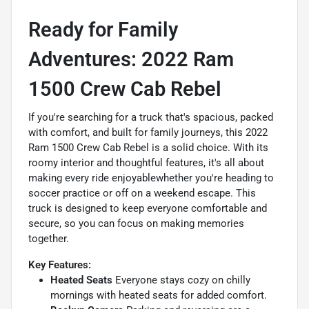
Ready for Family
Adventures: 2022 Ram
1500 Crew Cab Rebel
If you're searching for a truck that's spacious, packed
with comfort, and built for family journeys, this 2022
Ram 1500 Crew Cab Rebel is a solid choice. With its
roomy interior and thoughtful features, it's all about
making every ride enjoyablewhether you're heading to
soccer practice or off on a weekend escape. This
truck is designed to keep everyone comfortable and
secure, so you can focus on making memories
together.
Key Features:
Heated Seats
Everyone stays cozy on chilly
mornings with heated seats for added comfort.