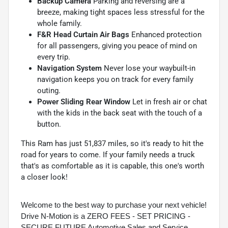
Backup Camera
Parking and reversing are a
breeze, making tight spaces less stressful for the
whole family.
F&R Head Curtain Air Bags
Enhanced protection
for all passengers, giving you peace of mind on
every trip.
Navigation System
Never lose your waybuilt-in
navigation keeps you on track for every family
outing.
Power Sliding Rear Window
Let in fresh air or chat
with the kids in the back seat with the touch of a
button.
This Ram has just 51,837 miles, so it's ready to hit the
road for years to come. If your family needs a truck
that's as comfortable as it is capable, this one's worth
a closer look!
Welcome to the best way to purchase your next vehicle!
Drive N-Motion is a ZERO FEES - SET PRICING -
SECURE FUTURE Automotive Sales and Service