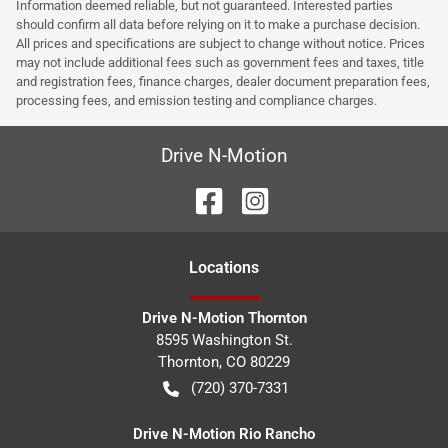
Information deemed reliable, but not guaranteed. Interested parties
should confirm all data before relying on it to make a purchase decision.
All prices and specifications are subject to change without notice. Prices
may not include additional fees such as government fees and taxes, title
and registration fees, finance charges, dealer document preparation fees,
processing fees, and emission testing and compliance charges.
Drive N-Motion
Location
s
Drive N-Motion Thornton
8595 Washington St.
Thornton
,
CO
80229
(720) 370-7331
Drive N-Motion Rio Rancho