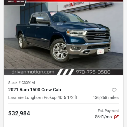
Stock #
C3091AI
2021 Ram 1500 Crew Cab
Laramie Longhorn Pickup 4D 5 1/2 ft
136,368
miles
Est. Payment
$32,984
$541/mo