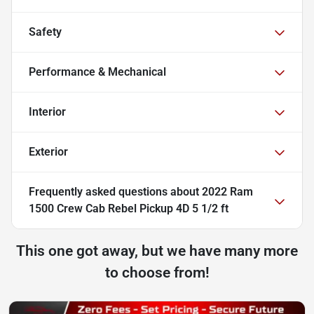
Safety
Performance & Mechanical
Interior
Exterior
Frequently asked questions about
2022 Ram
1500 Crew Cab Rebel Pickup 4D 5 1/2 ft
This one got away, but we have many more
to choose from!