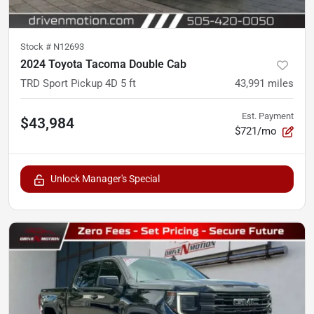
Stock #
N12693
2024 Toyota Tacoma Double Cab
TRD Sport Pickup 4D 5 ft
43,991
miles
Est. Payment
$43,984
$721/mo
Unlock Manager's Special