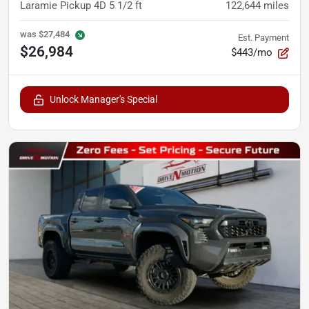
Laramie Pickup 4D 5 1/2 ft
122,644
miles
was
$27,484
Est. Payment
$26,984
$443/mo
Unlock Manager's Special