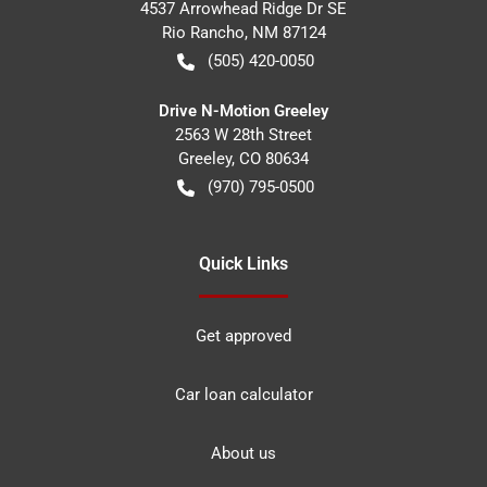
4537 Arrowhead Ridge Dr SE
Rio Rancho
,
NM
87124
(505) 420-0050
Drive N-Motion Greeley
2563 W 28th Street
Greeley
,
CO
80634
(970) 795-0500
Quick Links
Get approved
Car loan calculator
About us