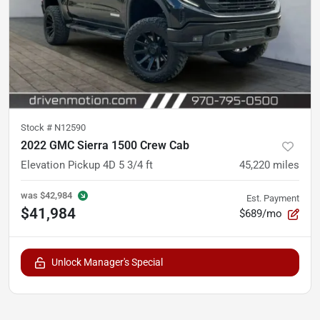
Stock #
N12590
2022 GMC Sierra 1500 Crew Cab
Elevation Pickup 4D 5 3/4 ft
45,220
miles
was
$42,984
Est. Payment
$41,984
$689/mo
Unlock Manager's Special