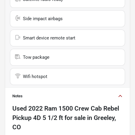
Side impact airbags
Smart device remote start
Tow package
Wifi hotspot
Notes
Used
2022 Ram 1500 Crew Cab Rebel
Pickup 4D 5 1/2 ft
for sale
in
Greeley,
CO