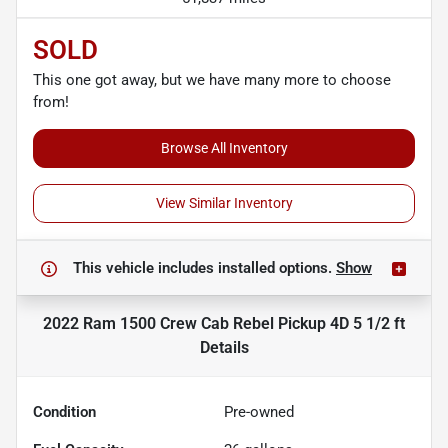
SOLD
This one got away, but we have many more to choose
from!
Browse All Inventory
View Similar Inventory
This vehicle includes
installed options.
Show
2022 Ram 1500 Crew Cab Rebel Pickup 4D 5 1/2 ft
Details
Condition
Pre-owned