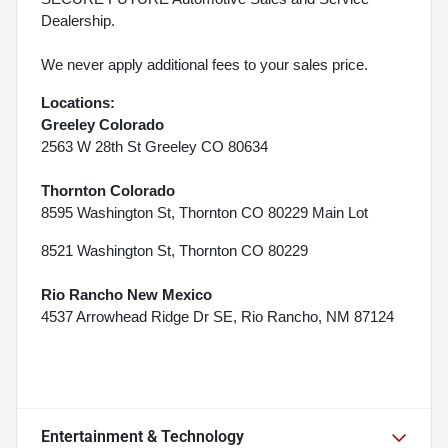
Dealership.
We never apply additional fees to your sales price.
Locations:
Greeley Colorado
2563 W 28th St Greeley CO 80634
Thornton Colorado
8595 Washington St, Thornton CO 80229 Main Lot
8521 Washington St, Thornton CO 80229
Rio Rancho New Mexico
4537 Arrowhead Ridge Dr SE, Rio Rancho, NM 87124
Entertainment & Technology