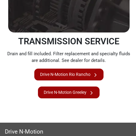
TRANSMISSION SERVICE
Drain and fill included. Filter replacement and specialty fluids
are additional. See dealer for details.
Drive N-Motion Rio Rancho
Drive N-Motion Greeley
Drive N-Motion