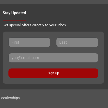
Stay Updated
Get special offers directly to your inbox.
Sign Up
r dealerships.