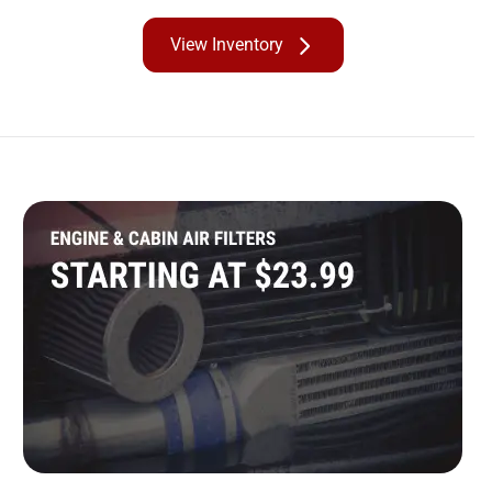
View Inventory