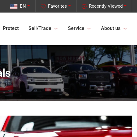
EN
Favorites
Recently Viewed
Protect
Sell/Trade
Service
About us
als