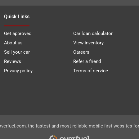
Quick Links
Get approved
Car loan calculator
About us
View inventory
Sell your car
Careers
Reviews
Refer a friend
Privacy policy
Terms of service
overfuel.com
, the fastest and most reliable mobile-first websites fo