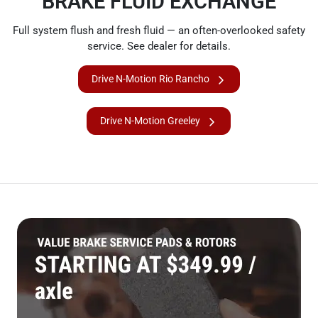
BRAKE FLUID EXCHANGE
Full system flush and fresh fluid — an often-overlooked safety
service. See dealer for details.
Drive N-Motion Rio Rancho
Drive N-Motion Greeley