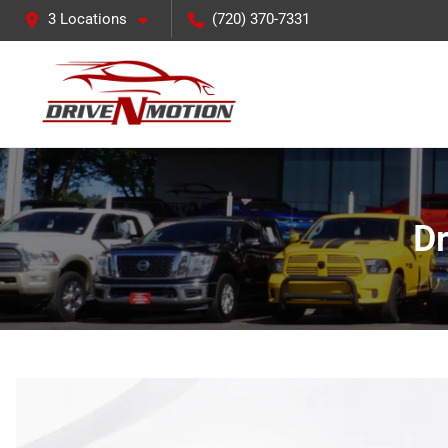
3 Locations
(720) 370-7331
Dr