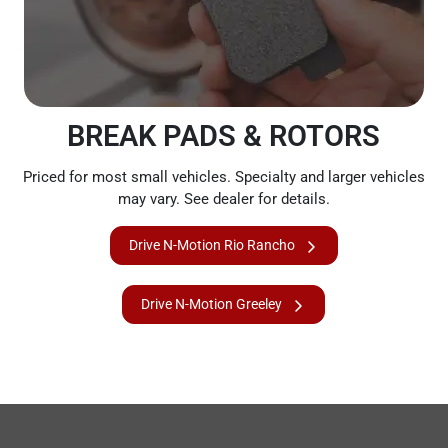
BREAK PADS & ROTORS
Priced for most small vehicles. Specialty and larger vehicles
may vary. See dealer for details.
Drive N-Motion Rio Rancho
Drive N-Motion Greeley