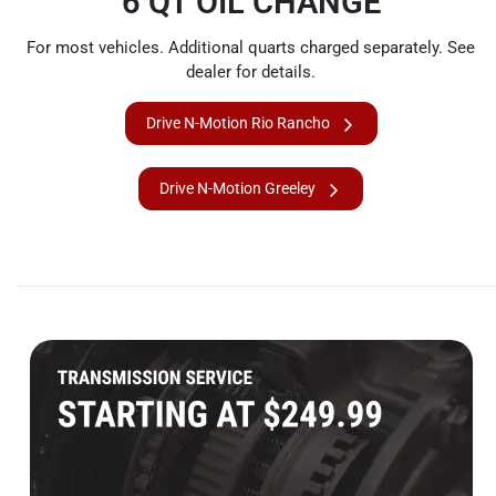
6 QT OIL CHANGE
For most vehicles. Additional quarts charged separately. See
dealer for details.
Drive N-Motion Rio Rancho
Drive N-Motion Greeley