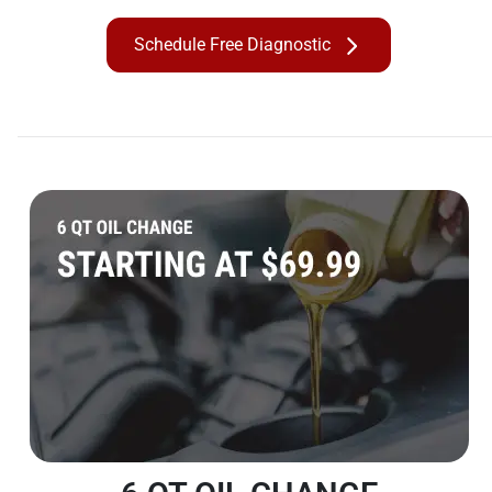
Schedule Free Diagnostic