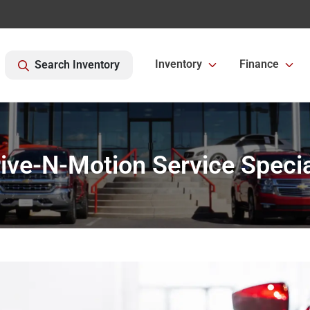
Inventory
Finance
Search Inventory
ive-N-Motion Service Speci