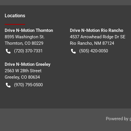
Location
s
Drive N-Motion Thornton
Drive N-Motion Rio Rancho
8595 Washington St.
4537 Arrowhead Ridge Dr SE
Thornton
,
CO
80229
Rio Rancho
,
NM
87124
(720) 370-7331
(505) 420-0050
Drive N-Motion Greeley
2563 W 28th Street
Greeley
,
CO
80634
(970) 795-0500
Powered by