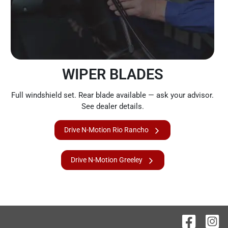
WIPER BLADES
Full windshield set. Rear blade available — ask your advisor.
See dealer details.
Drive N-Motion Rio Rancho
Drive N-Motion Greeley