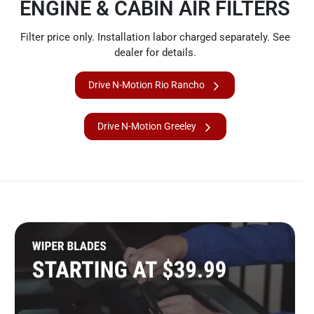
ENGINE & CABIN AIR FILTERS
Filter price only. Installation labor charged separately. See
dealer for details.
Drive N-Motion Rio Rancho
Drive N-Motion Greeley