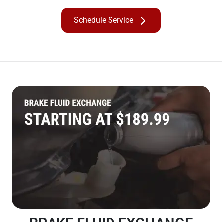
Schedule Service