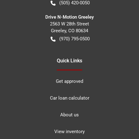
(505) 420-0050
Drive N-Motion Greeley
2563 W 28th Street
Greeley
,
CO
80634
(970) 795-0500
Quick Links
Get approved
Car loan calculator
About us
View inventory