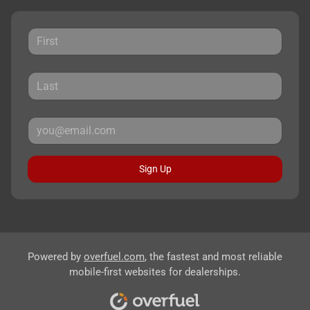
Sign Up
Powered by
overfuel.com
, the fastest and most reliable
mobile-first websites for dealerships.