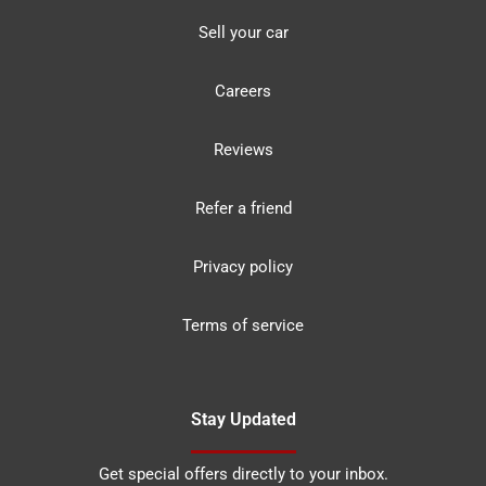
Sell your car
Careers
Reviews
Refer a friend
Privacy policy
Terms of service
Stay Updated
Get special offers directly to your inbox.