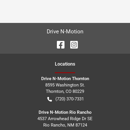
Drive N-Motion
Location
s
Drive N-Motion Thornton
8595 Washington St.
Thornton
,
CO
80229
(720) 370-7331
Drive N-Motion Rio Rancho
4537 Arrowhead Ridge Dr SE
Rio Rancho
,
NM
87124