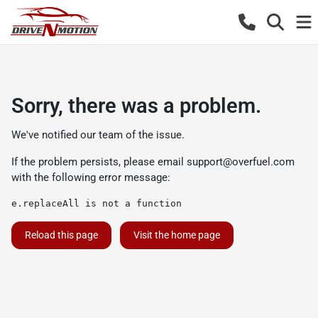
Sorry, there was a problem.
We've notified our team of the issue.
If the problem persists, please email
support@overfuel.com
with the following error message:
e.replaceAll is not a function
Reload this page
Visit the home page