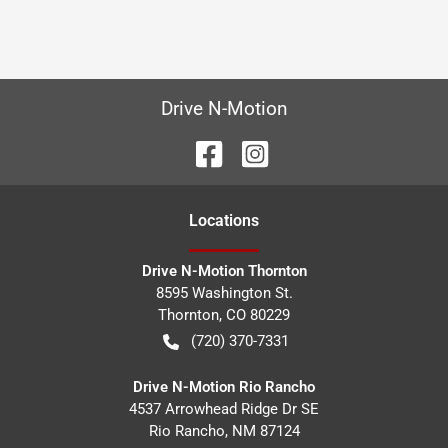
Drive N-Motion
Location
s
Drive N-Motion Thornton
8595 Washington St.
Thornton
,
CO
80229
(720) 370-7331
Drive N-Motion Rio Rancho
4537 Arrowhead Ridge Dr SE
Rio Rancho
,
NM
87124