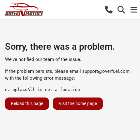
Sorry, there was a problem.
We've notified our team of the issue.
If the problem persists, please email
support@overfuel.com
with the following error message:
e.replaceAll is not a function
Reload this page
Visit the home page