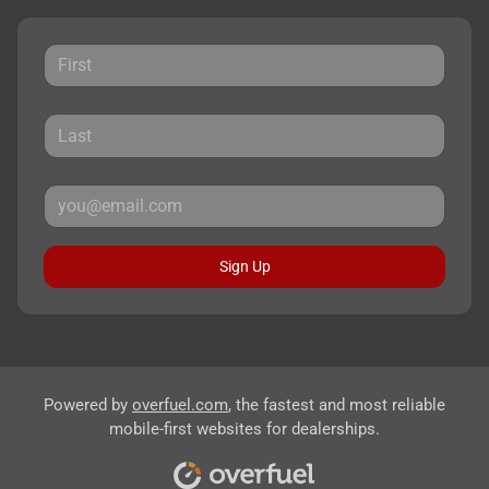
Sign Up
Powered by
overfuel.com
, the fastest and most reliable
mobile-first websites for dealerships.