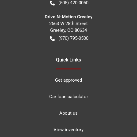
(505) 420-0050
Drive N-Motion Greeley
2563 W 28th Street
Greeley
,
CO
80634
(970) 795-0500
Quick Links
Get approved
Car loan calculator
About us
View inventory