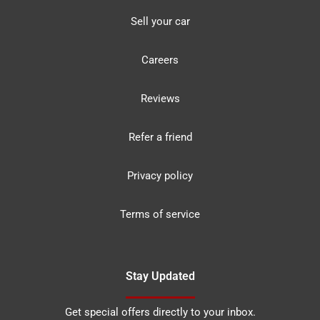
Sell your car
Careers
Reviews
Refer a friend
Privacy policy
Terms of service
Stay Updated
Get special offers directly to your inbox.