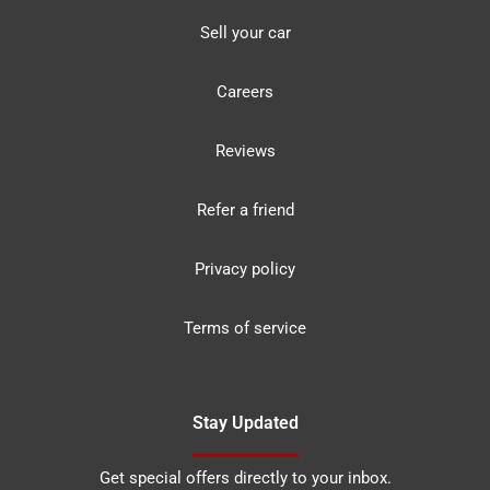
Sell your car
Careers
Reviews
Refer a friend
Privacy policy
Terms of service
Stay Updated
Get special offers directly to your inbox.