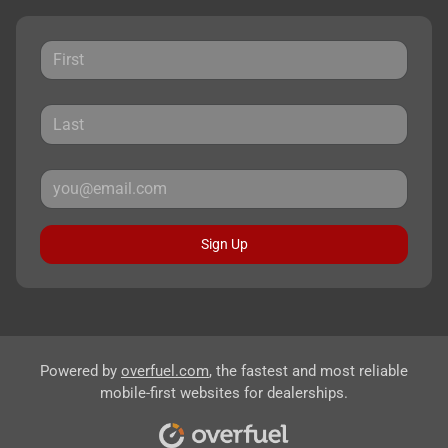
Sign Up
Powered by
overfuel.com
, the fastest and most reliable
mobile-first websites for dealerships.