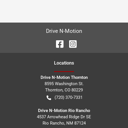
Drive N-Motion
Location
s
Drive N-Motion Thornton
8595 Washington St.
Thornton
,
CO
80229
(720) 370-7331
Drive N-Motion Rio Rancho
4537 Arrowhead Ridge Dr SE
Rio Rancho
,
NM
87124