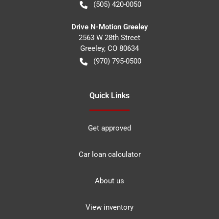
(505) 420-0050
Drive N-Motion Greeley
2563 W 28th Street
Greeley
,
CO
80634
(970) 795-0500
Quick Links
Get approved
Car loan calculator
About us
View inventory