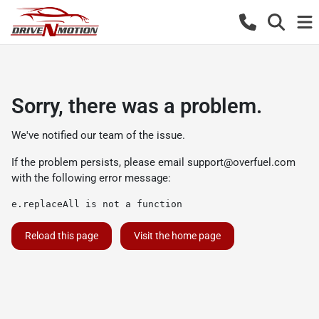
Sorry, there was a problem.
We've notified our team of the issue.
If the problem persists, please email
support@overfuel.com
with the following error message:
e.replaceAll is not a function
Reload this page
Visit the home page