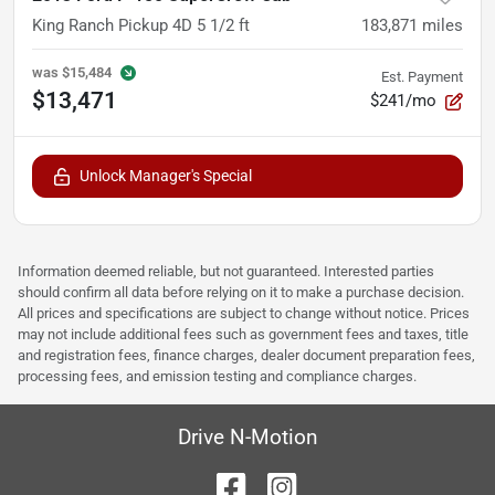
King Ranch Pickup 4D 5 1/2 ft
183,871
miles
was
$15,484
Est. Payment
$13,471
$241/mo
Unlock Manager's Special
Information deemed reliable, but not guaranteed. Interested parties
should confirm all data before relying on it to make a purchase decision.
All prices and specifications are subject to change without notice. Prices
may not include additional fees such as government fees and taxes, title
and registration fees, finance charges, dealer document preparation fees,
processing fees, and emission testing and compliance charges.
Drive N-Motion