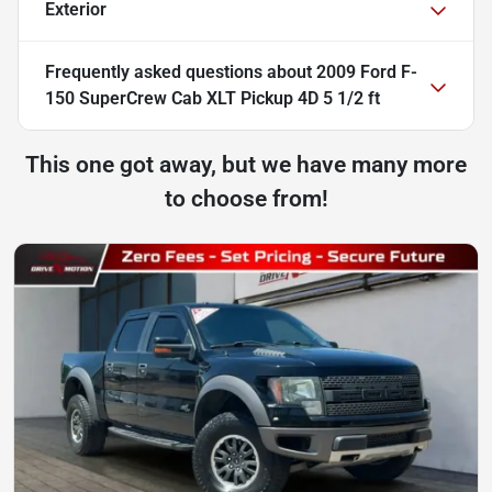
Exterior
Frequently asked questions about
2009 Ford F-
150 SuperCrew Cab XLT Pickup 4D 5 1/2 ft
This one got away, but we have many more
to choose from!