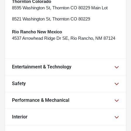
Thornton Colorado
8595 Washington St, Thornton CO 80229 Main Lot
8521 Washington St, Thornton CO 80229
Rio Rancho New Mexico
4537 Arrowhead Ridge Dr SE, Rio Rancho, NM 87124
Entertainment & Technology
Safety
Performance & Mechanical
Interior