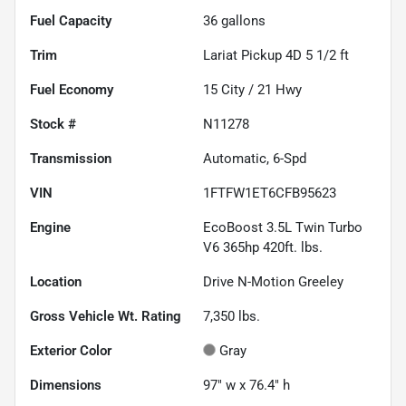
Fuel Capacity
36
gallons
Trim
Lariat Pickup 4D 5 1/2 ft
Fuel Economy
15
City /
21
Hwy
Stock #
N11278
Transmission
Automatic, 6-Spd
VIN
1FTFW1ET6CFB95623
Engine
EcoBoost 3.5L Twin Turbo
V6 365hp 420ft. lbs.
Location
Drive N-Motion Greeley
Gross Vehicle Wt. Rating
7,350
lbs.
Exterior Color
Gray
Dimensions
97" w x 76.4" h