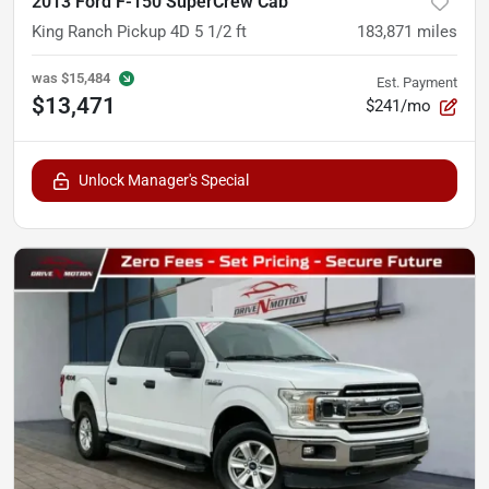
2013 Ford F-150 SuperCrew Cab
King Ranch Pickup 4D 5 1/2 ft
183,871
miles
was
$15,484
Est. Payment
$13,471
$241/mo
Unlock Manager's Special