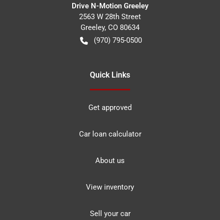
Drive N-Motion Greeley
2563 W 28th Street
Greeley
,
CO
80634
(970) 795-0500
Quick Links
Get approved
Car loan calculator
About us
View inventory
Sell your car