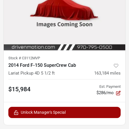
Stock #
C3112MVP
2014 Ford F-150 SuperCrew Cab
Lariat Pickup 4D 5 1/2 ft
163,184
miles
Est. Payment
$15,984
$286/mo
Unlock Manager's Special