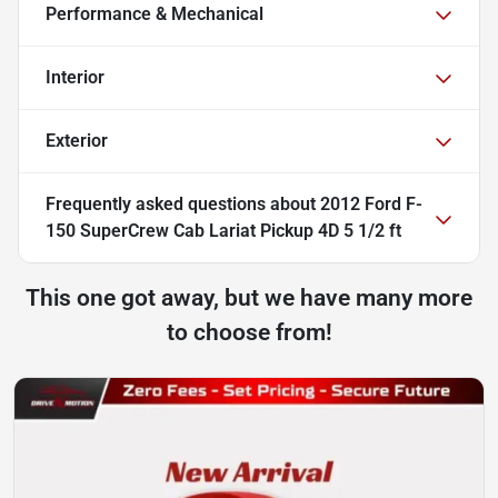
Performance & Mechanical
Interior
Exterior
Frequently asked questions about
2012 Ford F-
150 SuperCrew Cab Lariat Pickup 4D 5 1/2 ft
This one got away, but we have many more
to choose from!