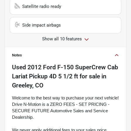
Satellite radio ready
Side impact airbags
Show all 10 features
Notes
Used
2012 Ford F-150 SuperCrew Cab
Lariat Pickup 4D 5 1/2 ft
for sale
in
Greeley, CO
Welcome to the best way to purchase your next vehicle!
Drive N-Motion is a ZERO FEES - SET PRICING -
SECURE FUTURE Automotive Sales and Service
Dealership.
We never apply additional fees to your sales price.