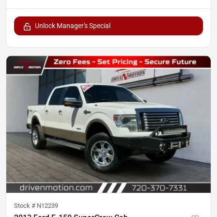
Unlock Manager's Special
Stock #
N12239