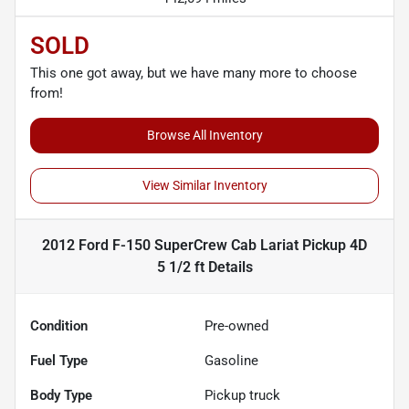
SOLD
This one got away, but we have many more to choose
from!
Browse All Inventory
View Similar Inventory
2012 Ford F-150 SuperCrew Cab Lariat Pickup 4D
5 1/2 ft
Details
Condition
Pre-owned
Fuel Type
Gasoline
Body Type
Pickup truck