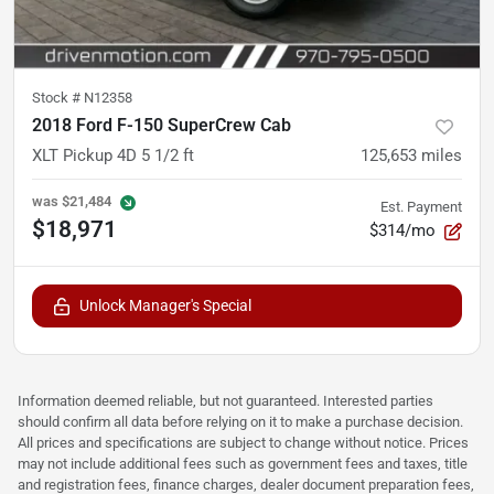
Stock #
N12358
2018 Ford F-150 SuperCrew Cab
XLT Pickup 4D 5 1/2 ft
125,653
miles
was
$21,484
Est. Payment
$18,971
$314/mo
Unlock Manager's Special
Information deemed reliable, but not guaranteed. Interested parties
should confirm all data before relying on it to make a purchase decision.
All prices and specifications are subject to change without notice. Prices
may not include additional fees such as government fees and taxes, title
and registration fees, finance charges, dealer document preparation fees,