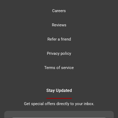
Careers
Reviews
Refer a friend
Privacy policy
Terms of service
Stay Updated
Get special offers directly to your inbox.