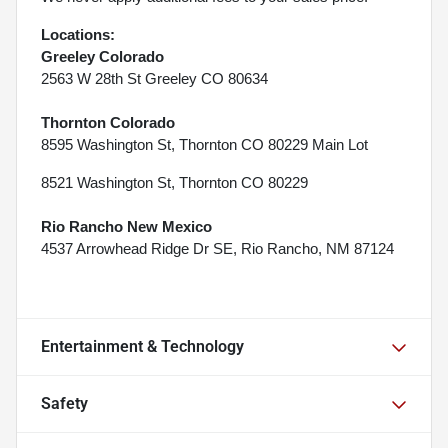
Locations:
Greeley Colorado
2563 W 28th St Greeley CO 80634
Thornton Colorado
8595 Washington St, Thornton CO 80229 Main Lot
8521 Washington St, Thornton CO 80229
Rio Rancho New Mexico
4537 Arrowhead Ridge Dr SE, Rio Rancho, NM 87124
Entertainment & Technology
Safety