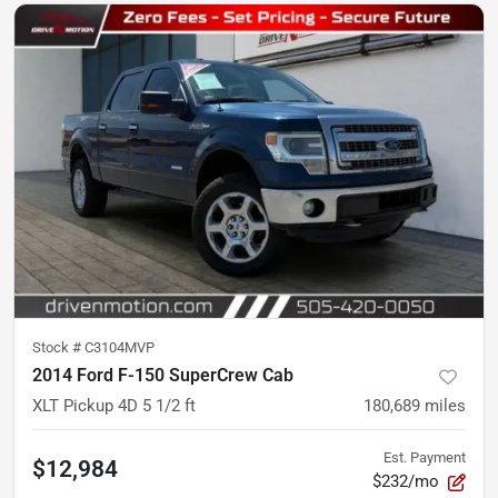
Stock #
C3104MVP
2014 Ford F-150 SuperCrew Cab
XLT Pickup 4D 5 1/2 ft
180,689
miles
Est. Payment
$12,984
$232/mo