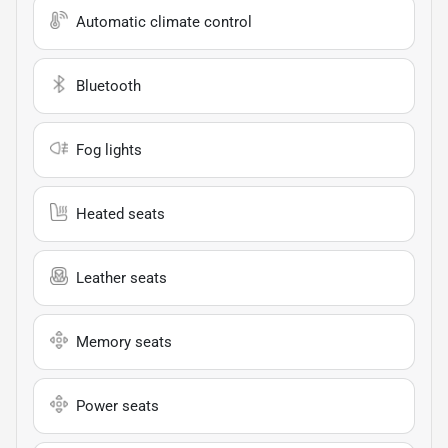
Automatic climate control
Bluetooth
Fog lights
Heated seats
Leather seats
Memory seats
Power seats