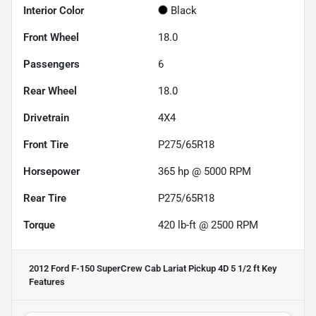
Interior Color
Black
Front Wheel
18.0
Passengers
6
Rear Wheel
18.0
Drivetrain
4X4
Front Tire
P275/65R18
Horsepower
365 hp @ 5000 RPM
Rear Tire
P275/65R18
Torque
420 lb-ft @ 2500 RPM
2012 Ford F-150 SuperCrew Cab Lariat Pickup 4D 5 1/2 ft
Key
Features