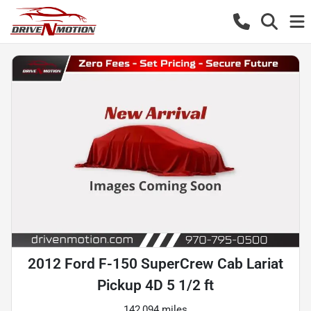
2012 Ford F-150 SuperCrew Cab Lariat
Pickup 4D 5 1/2 ft
142,094 miles