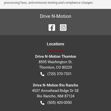
processing fees, and emission testing and compliance charges.
Drive N-Motion
Location
s
Drive N-Motion Thornton
8595 Washington St.
Thornton
,
CO
80229
(720) 370-7331
Drive N-Motion Rio Rancho
4537 Arrowhead Ridge Dr SE
Rio Rancho
,
NM
87124
(505) 420-0050