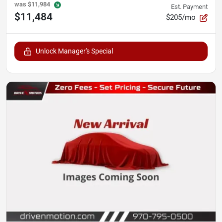
was
$11,984
Est. Payment
$11,484
$205/mo
Unlock Manager's Special