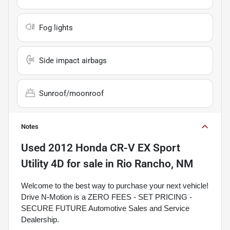
Fog lights
Side impact airbags
Sunroof/moonroof
Notes
Used
2012 Honda CR-V EX Sport
Utility 4D
for sale
in
Rio Rancho, NM
Welcome to the best way to purchase your next vehicle!
Drive N-Motion is a ZERO FEES - SET PRICING -
SECURE FUTURE Automotive Sales and Service
Dealership.