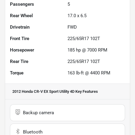
Passengers
5
Rear Wheel
17.0 x 6.5
Drivetrain
FWD
Front Tire
225/65R17 102T
Horsepower
185 hp @ 7000 RPM
Rear Tire
225/65R17 102T
Torque
163 lb-ft @ 4400 RPM
2012 Honda CR-V EX Sport Utility 4D
Key Features
Backup camera
Bluetooth