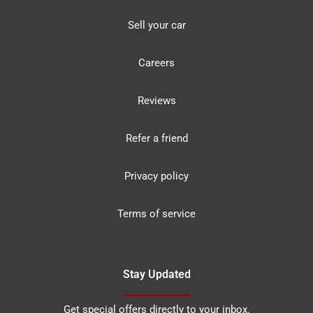
Sell your car
Careers
Reviews
Refer a friend
Privacy policy
Terms of service
Stay Updated
Get special offers directly to your inbox.