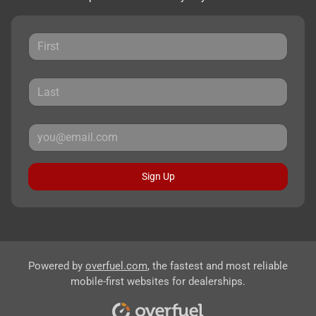
Sign Up
Powered by
overfuel.com
, the fastest and most reliable
mobile-first websites for dealerships.