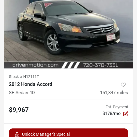
Stock #
N12111T
2012 Honda Accord
SE Sedan 4D
151,847
miles
Est. Payment
$9,967
$178/mo
Unlock Manager's Special