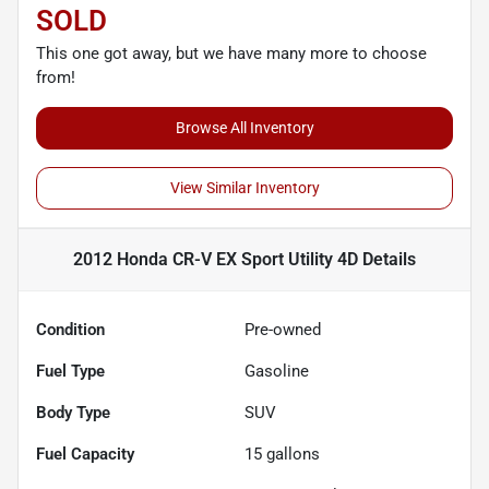
SOLD
This one got away, but we have many more to choose
from!
Browse All Inventory
View Similar Inventory
2012 Honda CR-V EX Sport Utility 4D
Details
Condition
Pre-owned
Fuel Type
Gasoline
Body Type
SUV
Fuel Capacity
15
gallons