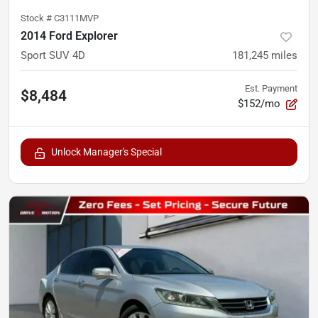
Stock #
C3111MVP
2014 Ford Explorer
Sport SUV 4D
181,245
miles
Est. Payment
$8,484
$152/mo
Unlock Manager's Special