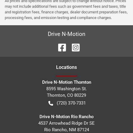
All prices and specifications are subject to change without notice. Prices
may not include additional fees such as government fees and taxes, title
and registration fees, finance charges, dealer document preparation fees,
processing fees, and emission testing and compliance charges.
Drive N-Motion
Location
s
Drive N-Motion Thornton
8595 Washington St.
Thornton
,
CO
80229
(720) 370-7331
Drive N-Motion Rio Rancho
4537 Arrowhead Ridge Dr SE
Rio Rancho
,
NM
87124