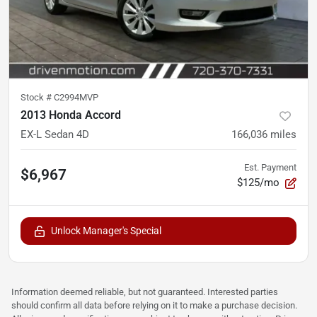
Stock #
C2994MVP
2013 Honda Accord
EX-L Sedan 4D
166,036
miles
Est. Payment
$6,967
$125/mo
Unlock Manager's Special
Information deemed reliable, but not guaranteed. Interested parties
should confirm all data before relying on it to make a purchase decision.