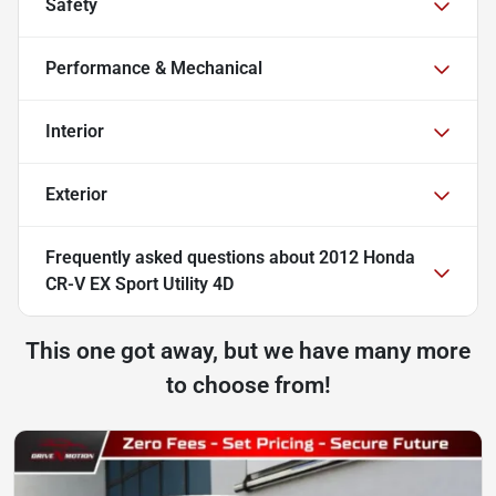
Safety
Performance & Mechanical
Interior
Exterior
Frequently asked questions about
2012 Honda
CR-V EX Sport Utility 4D
This one got away, but we have many more
to choose from!