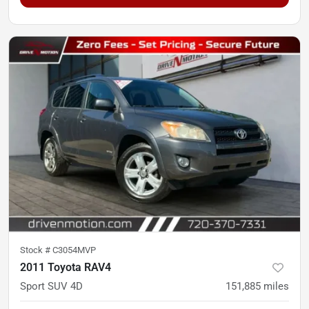
Stock #
C3054MVP
2011 Toyota RAV4
Sport SUV 4D
151,885
miles