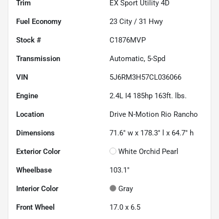
Trim
EX Sport Utility 4D
Fuel Economy
23
City /
31
Hwy
Stock #
C1876MVP
Transmission
Automatic, 5-Spd
VIN
5J6RM3H57CL036066
Engine
2.4L I4 185hp 163ft. lbs.
Location
Drive N-Motion Rio Rancho
Dimensions
71.6" w x 178.3" l x 64.7" h
Exterior Color
White Orchid Pearl
Wheelbase
103.1"
Interior Color
Gray
Front Wheel
17.0 x 6.5