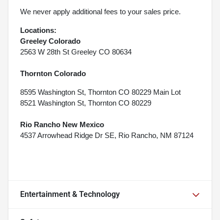
We never apply additional fees to your sales price.
Locations:
Greeley Colorado
2563 W 28th St Greeley CO 80634
Thornton Colorado
8595 Washington St, Thornton CO 80229 Main Lot
8521 Washington St, Thornton CO 80229
Rio Rancho New Mexico
4537 Arrowhead Ridge Dr SE, Rio Rancho, NM 87124
Entertainment & Technology