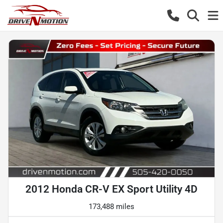
2012 Honda CR-V EX Sport Utility 4D
173,488 miles