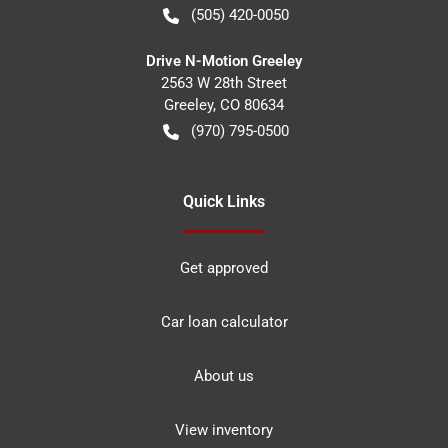
(505) 420-0050
Drive N-Motion Greeley
2563 W 28th Street
Greeley
,
CO
80634
(970) 795-0500
Quick Links
Get approved
Car loan calculator
About us
View inventory