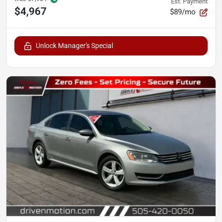
Est. Payment
$4,967
$89/mo
Unlock Manager's Special