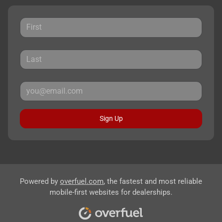
Sign Up
Powered by
overfuel.com
, the fastest and most reliable
mobile-first websites for dealerships.