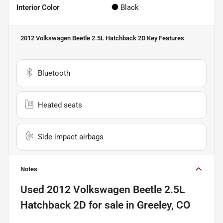
Interior Color
Black
2012 Volkswagen Beetle 2.5L Hatchback 2D
Key Features
Bluetooth
Heated seats
Side impact airbags
Notes
Used
2012 Volkswagen Beetle 2.5L
Hatchback 2D
for sale
in
Greeley, CO