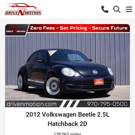
2012 Volkswagen Beetle 2.5L
Hatchback 2D
138,062 miles