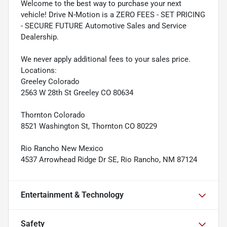
Welcome to the best way to purchase your next
vehicle! Drive N-Motion is a ZERO FEES - SET PRICING
- SECURE FUTURE Automotive Sales and Service
Dealership.
We never apply additional fees to your sales price.
Locations:
Greeley Colorado
2563 W 28th St Greeley CO 80634
Thornton Colorado
8521 Washington St, Thornton CO 80229
Rio Rancho New Mexico
4537 Arrowhead Ridge Dr SE, Rio Rancho, NM 87124
Entertainment & Technology
Safety