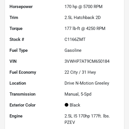
Horsepower
170 hp @ 5700 RPM
Trim
2.5L Hatchback 2D
Torque
177 lb-ft @ 4250 RPM
Stock #
C1166ZMT
Fuel Type
Gasoline
VIN
3VWHP7AT9CM650184
Fuel Economy
22
City /
31
Hwy
Location
Drive N-Motion Greeley
Transmission
Manual, 5-Spd
Exterior Color
Black
Engine
2.5L I5 170hp 177ft. lbs.
PZEV