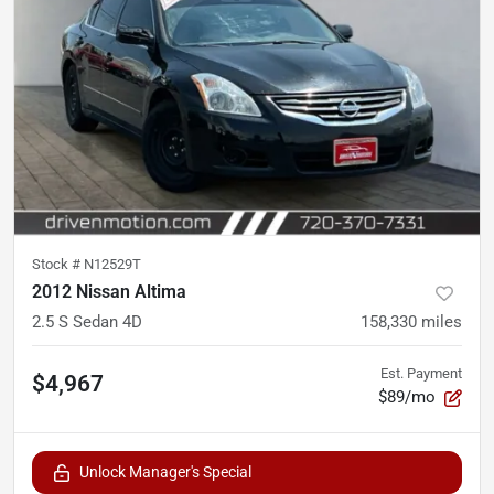
Stock #
N12529T
2012 Nissan Altima
2.5 S Sedan 4D
158,330
miles
Est. Payment
$4,967
$89/mo
Unlock Manager's Special