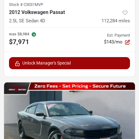
Stock #
C3031MVP
2012 Volkswagen Passat
2.5L SE Sedan 4D
112,284
miles
was
$8,984
Est. Payment
$7,971
$143/mo
Unlock Manager's Special