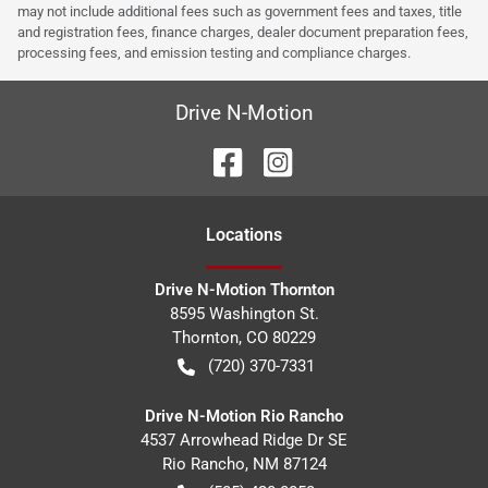
may not include additional fees such as government fees and taxes, title
and registration fees, finance charges, dealer document preparation fees,
processing fees, and emission testing and compliance charges.
Drive N-Motion
Location
s
Drive N-Motion Thornton
8595 Washington St.
Thornton
,
CO
80229
(720) 370-7331
Drive N-Motion Rio Rancho
4537 Arrowhead Ridge Dr SE
Rio Rancho
,
NM
87124