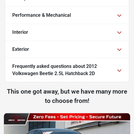
Performance & Mechanical
Interior
Exterior
Frequently asked questions about
2012
Volkswagen Beetle 2.5L Hatchback 2D
This one got away, but we have many more
to choose from!