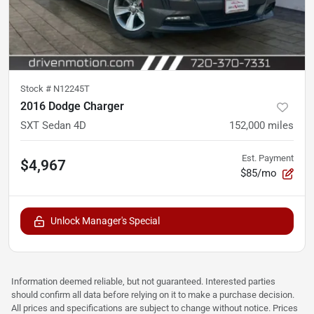
Stock #
N12245T
2016 Dodge Charger
SXT Sedan 4D
152,000
miles
Est. Payment
$4,967
$85/mo
Unlock Manager's Special
Information deemed reliable, but not guaranteed. Interested parties
should confirm all data before relying on it to make a purchase decision.
All prices and specifications are subject to change without notice. Prices