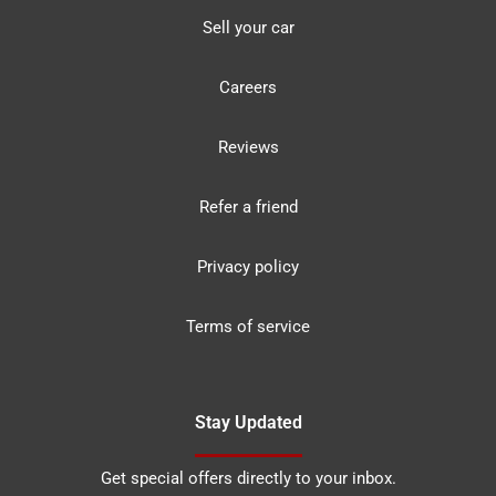
Sell your car
Careers
Reviews
Refer a friend
Privacy policy
Terms of service
Stay Updated
Get special offers directly to your inbox.