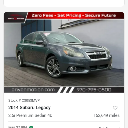
Stock #
C3053MVP
2014 Subaru Legacy
2.5i Premium Sedan 4D
152,649
miles
was
$7,984