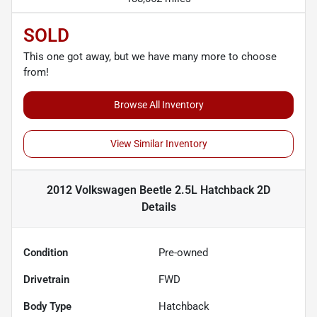
SOLD
This one got away, but we have many more to choose
from!
Browse All Inventory
View Similar Inventory
2012 Volkswagen Beetle 2.5L Hatchback 2D
Details
Condition
Pre-owned
Drivetrain
FWD
Body Type
Hatchback