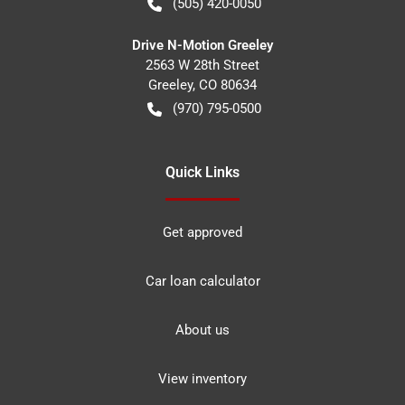
(505) 420-0050
Drive N-Motion Greeley
2563 W 28th Street
Greeley
,
CO
80634
(970) 795-0500
Quick Links
Get approved
Car loan calculator
About us
View inventory