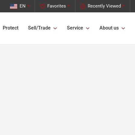
EN
Favorites
Recently Viewed
Protect
Sell/Trade
Service
About us