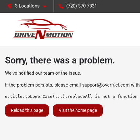
3 Locations
(720) 370-7331
Sorry, there was a problem.
We've notified our team of the issue.
If the problem persists, please email
support@overfuel.com
with
e.title.toLowerCase(...).replaceAll is not a function
Reload this page
Visit the home page