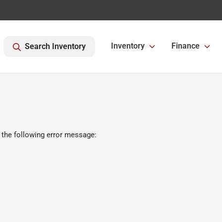
Inventory
Finance
Search Inventory
 the following error message: