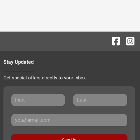
Stay Updated
Get special offers directly to your inbox.
Sign Up