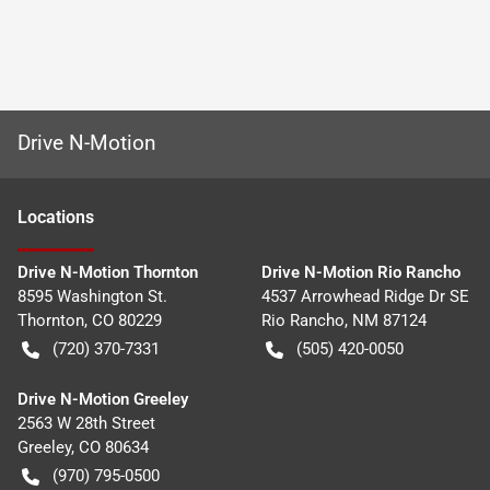
Drive N-Motion
Location
s
Drive N-Motion Thornton
Drive N-Motion Rio Rancho
8595 Washington St.
4537 Arrowhead Ridge Dr SE
Thornton
,
CO
80229
Rio Rancho
,
NM
87124
(720) 370-7331
(505) 420-0050
Drive N-Motion Greeley
2563 W 28th Street
Greeley
,
CO
80634
(970) 795-0500