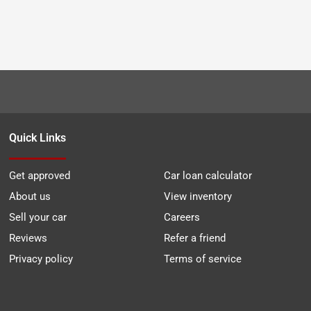
Quick Links
Get approved
Car loan calculator
About us
View inventory
Sell your car
Careers
Reviews
Refer a friend
Privacy policy
Terms of service