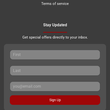
Terms of service
Stay Updated
Get special offers directly to your inbox.
Sign Up