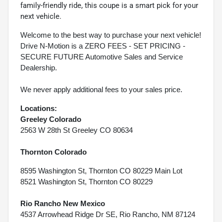
family-friendly ride, this coupe is a smart pick for your
next vehicle.
Welcome to the best way to purchase your next vehicle!
Drive N-Motion is a ZERO FEES - SET PRICING -
SECURE FUTURE Automotive Sales and Service
Dealership.
We never apply additional fees to your sales price.
Locations:
Greeley Colorado
2563 W 28th St Greeley CO 80634
Thornton Colorado
8595 Washington St, Thornton CO 80229 Main Lot
8521 Washington St, Thornton CO 80229
Rio Rancho New Mexico
4537 Arrowhead Ridge Dr SE, Rio Rancho, NM 87124