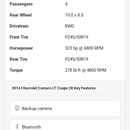
Passengers
4
Rear Wheel
19.0 x 8.0
Drivetrain
RWD
Front Tire
P245/50R19
Horsepower
323 hp @ 6800 RPM
Rear Tire
P245/50R19
Torque
278 lb-ft @ 4800 RPM
2014 Chevrolet Camaro LT Coupe 2D
Key Features
Backup camera
Bluetooth