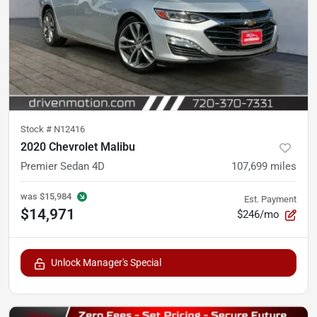
Stock #
N12416
2020 Chevrolet Malibu
Premier Sedan 4D
107,699
miles
was
$15,984
Est. Payment
$14,971
$246/mo
Unlock Manager's Special