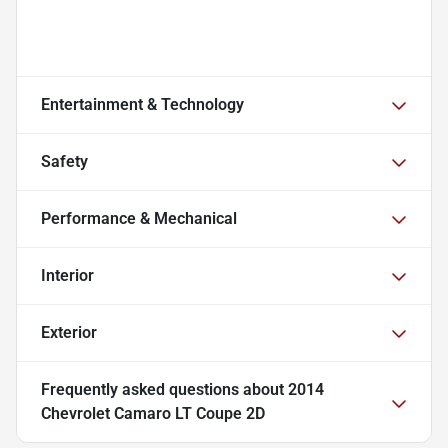
Entertainment & Technology
Safety
Performance & Mechanical
Interior
Exterior
Frequently asked questions about
2014
Chevrolet Camaro LT Coupe 2D