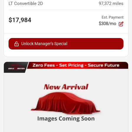
LT Convertible 2D
97,372
miles
Est. Payment
$17,984
$308/mo
Unlock Manager's Special