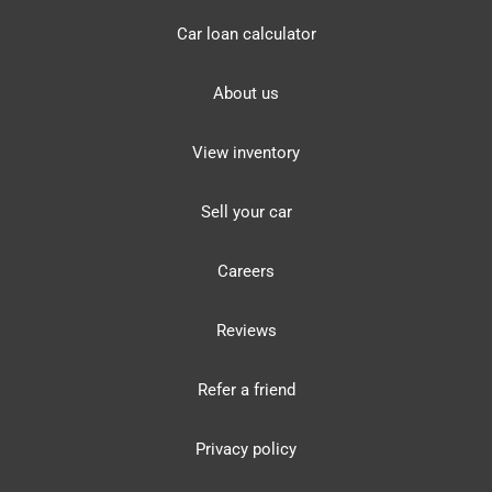
Car loan calculator
About us
View inventory
Sell your car
Careers
Reviews
Refer a friend
Privacy policy