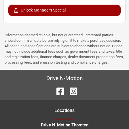
Unlock Manager's Special
Information deemed reliable, but not guaranteed. Interested parties
should confirm all data before relying on it to make a purchase decision.
All prices and specifications are subject to change without notice. Prices
may not include additional fees such as government fees and taxes, title
and registration fees, finance charges, dealer document preparation fees,
processing fees, and emission testing and compliance charges.
Drive N-Motion
Location
s
Drive N-Motion Thornton