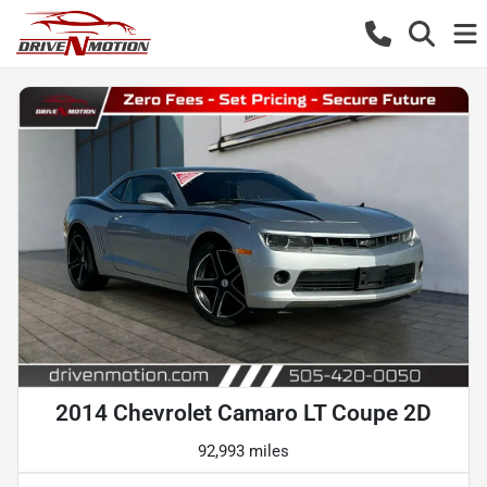
2014 Chevrolet Camaro LT Coupe 2D
92,993 miles