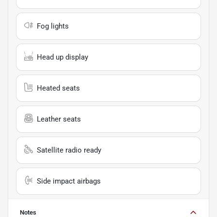
Fog lights
Head up display
Heated seats
Leather seats
Satellite radio ready
Side impact airbags
Notes