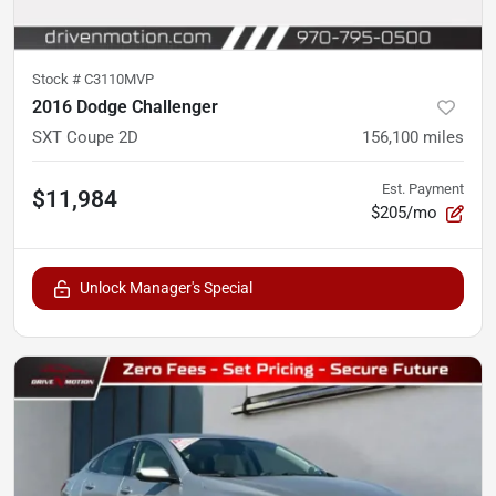
Stock #
C3110MVP
2016 Dodge Challenger
SXT Coupe 2D
156,100
miles
Est. Payment
$11,984
$205/mo
Unlock Manager's Special