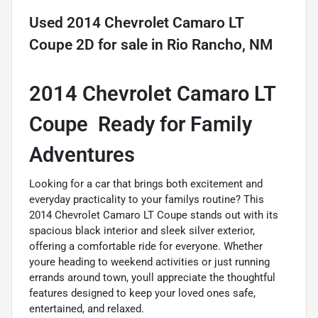
Used
2014 Chevrolet Camaro LT
Coupe 2D
for sale
in
Rio Rancho, NM
2014 Chevrolet Camaro LT
Coupe  Ready for Family
Adventures
Looking for a car that brings both excitement and
everyday practicality to your familys routine? This
2014 Chevrolet Camaro LT Coupe stands out with its
spacious black interior and sleek silver exterior,
offering a comfortable ride for everyone. Whether
youre heading to weekend activities or just running
errands around town, youll appreciate the thoughtful
features designed to keep your loved ones safe,
entertained, and relaxed.