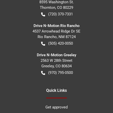
8595 Washington St.
Thornton
,
CO
80229
(720) 370-7331
Drive N-Motion Rio Rancho
4537 Arrowhead Ridge Dr SE
Rio Rancho
,
NM
87124
(505) 420-0050
Drive N-Motion Greeley
2563 W 28th Street
Greeley
,
CO
80634
(970) 795-0500
Quick Links
Get approved