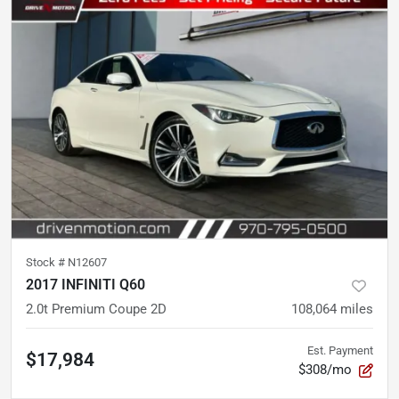
Stock #
N12607
2017 INFINITI Q60
2.0t Premium Coupe 2D
108,064
miles
Est. Payment
$17,984
$308/mo