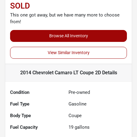
SOLD
This one got away, but we have many more to choose
from!
Browse All Inventory
View Similar Inventory
2014 Chevrolet Camaro LT Coupe 2D
Details
Condition
Pre-owned
Fuel Type
Gasoline
Body Type
Coupe
Fuel Capacity
19
gallons