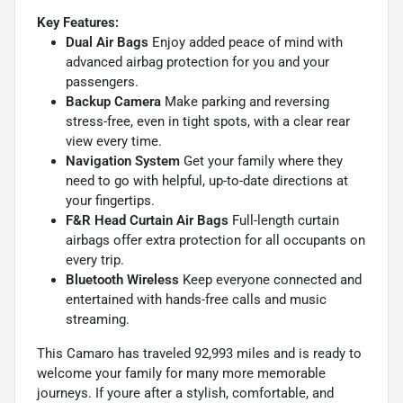
Key Features:
Dual Air Bags
Enjoy added peace of mind with
advanced airbag protection for you and your
passengers.
Backup Camera
Make parking and reversing
stress-free, even in tight spots, with a clear rear
view every time.
Navigation System
Get your family where they
need to go with helpful, up-to-date directions at
your fingertips.
F&R Head Curtain Air Bags
Full-length curtain
airbags offer extra protection for all occupants on
every trip.
Bluetooth Wireless
Keep everyone connected and
entertained with hands-free calls and music
streaming.
This Camaro has traveled 92,993 miles and is ready to
welcome your family for many more memorable
journeys. If youre after a stylish, comfortable, and