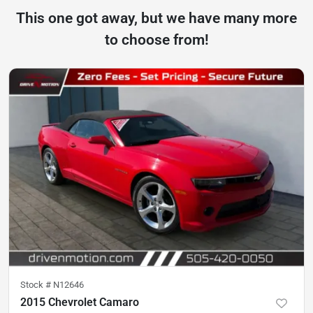
This one got away, but we have many more
to choose from!
Stock #
N12646
2015 Chevrolet Camaro