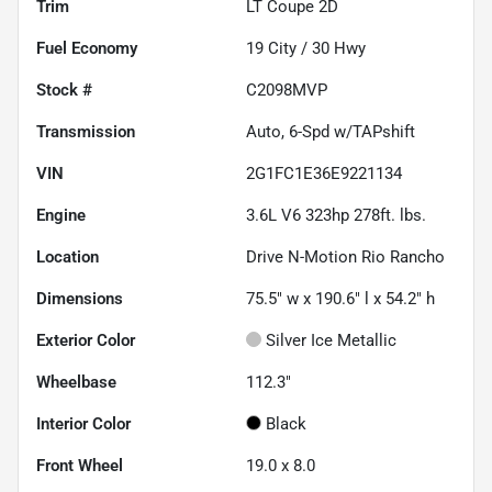
Trim
LT Coupe 2D
Fuel Economy
19
City /
30
Hwy
Stock #
C2098MVP
Transmission
Auto, 6-Spd w/TAPshift
VIN
2G1FC1E36E9221134
Engine
3.6L V6 323hp 278ft. lbs.
Location
Drive N-Motion Rio Rancho
Dimensions
75.5" w x 190.6" l x 54.2" h
Exterior Color
Silver Ice Metallic
Wheelbase
112.3"
Interior Color
Black
Front Wheel
19.0 x 8.0