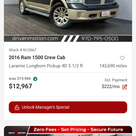
Stock #
N12667
2016 Ram 1500 Crew Cab
Laramie Longhorn Pickup 4D 5 1/2 ft
143,690
miles
was
$19,984
Est. Payment
$12,967
$222/mo
Unlock Manager's Special