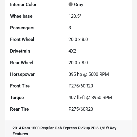
Interior Color
Gray
Wheelbase
120.5"
Passengers
3
Front Wheel
20.0 x 8.0
Drivetrain
4X2
Rear Wheel
20.0 x 8.0
Horsepower
395 hp @ 5600 RPM
Front Tire
P275/60R20
Torque
407 lb-ft @ 3950 RPM
Rear Tire
P275/60R20
2014 Ram 1500 Regular Cab Express Pickup 2D 6 1/3 ft
Key
Features