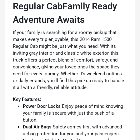
Regular CabFamily Ready
Adventure Awaits
If your family is searching for a roomy pickup that
makes every trip enjoyable, this 2014 Ram 1500
Regular Cab might be just what you need. With its
inviting gray interior and classic white exterior, this
truck offers a perfect blend of comfort, safety, and
convenience, giving your loved ones the space they
need for every journey. Whether it's weekend outings
or daily errands, you'll find this pickup ready to handle
it all with a friendly, reliable attitude.
Key Features:
Power Door Locks
Enjoy peace of mind knowing
your family is secure with just the push of a
button.
Dual Air Bags
Safety comes first with advanced
airbag protection for you and your passengers.