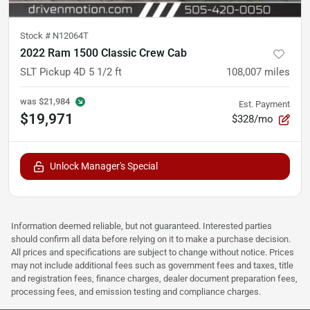
Stock #
N12064T
2022 Ram 1500 Classic Crew Cab
SLT Pickup 4D 5 1/2 ft
108,007
miles
was
$21,984
Est. Payment
$19,971
$328/mo
Unlock Manager's Special
Information deemed reliable, but not guaranteed. Interested parties
should confirm all data before relying on it to make a purchase decision.
All prices and specifications are subject to change without notice. Prices
may not include additional fees such as government fees and taxes, title
and registration fees, finance charges, dealer document preparation fees,
processing fees, and emission testing and compliance charges.