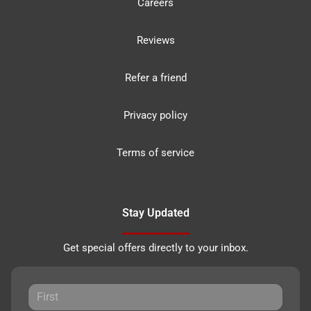
Careers
Reviews
Refer a friend
Privacy policy
Terms of service
Stay Updated
Get special offers directly to your inbox.