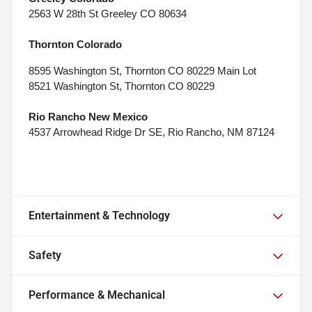
2563 W 28th St Greeley CO 80634
Thornton Colorado
8595 Washington St, Thornton CO 80229 Main Lot
8521 Washington St, Thornton CO 80229
Rio Rancho New Mexico
4537 Arrowhead Ridge Dr SE, Rio Rancho, NM 87124
Entertainment & Technology
Safety
Performance & Mechanical