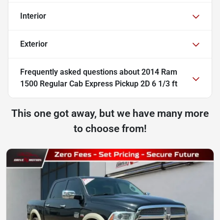
Interior
Exterior
Frequently asked questions about
2014 Ram
1500 Regular Cab Express Pickup 2D 6 1/3 ft
This one got away, but we have many more
to choose from!