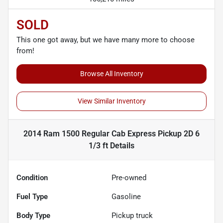
SOLD
This one got away, but we have many more to choose
from!
Browse All Inventory
View Similar Inventory
2014 Ram 1500 Regular Cab Express Pickup 2D 6
1/3 ft
Details
Condition
Pre-owned
Fuel Type
Gasoline
Body Type
Pickup truck