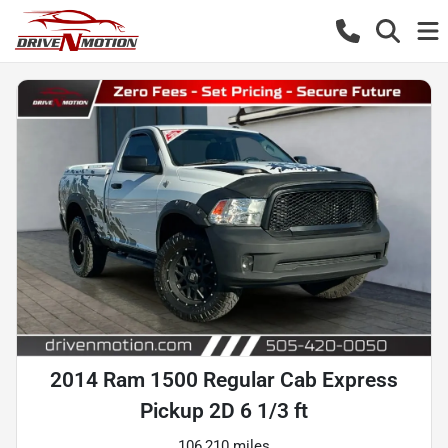
2014 Ram 1500 Regular Cab Express
Pickup 2D 6 1/3 ft
106,210 miles