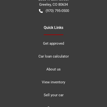
Greeley
,
CO
80634
(970) 795-0500
Quick Links
Get approved
Car loan calculator
About us
View inventory
Sell your car