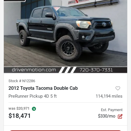
Stock #
N12286
2012 Toyota Tacoma Double Cab
PreRunner Pickup 4D 5 ft
114,194
miles
was
$20,971
Est. Payment
$18,471
$330/mo