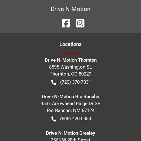
Drive N-Motion
Location
s
Drive N-Motion Thornton
8595 Washington St.
Thornton
,
CO
80229
(720) 370-7331
Drive N-Motion Rio Rancho
4537 Arrowhead Ridge Dr SE
Rio Rancho
,
NM
87124
(505) 420-0050
Drive N-Motion Greeley
2563 W 28th Street