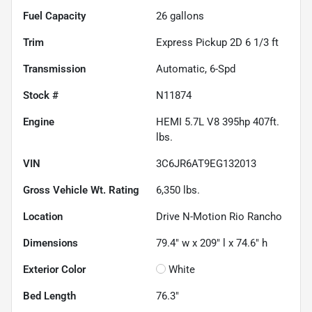
Fuel Capacity
26
gallons
Trim
Express Pickup 2D 6 1/3 ft
Transmission
Automatic, 6-Spd
Stock #
N11874
Engine
HEMI 5.7L V8 395hp 407ft.
lbs.
VIN
3C6JR6AT9EG132013
Gross Vehicle Wt. Rating
6,350
lbs.
Location
Drive N-Motion Rio Rancho
Dimensions
79.4" w x 209" l x 74.6" h
Exterior Color
White
Bed Length
76.3"