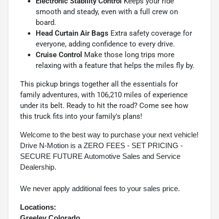
Electronic Stability Control
Keeps your ride
smooth and steady, even with a full crew on
board.
Head Curtain Air Bags
Extra safety coverage for
everyone, adding confidence to every drive.
Cruise Control
Make those long trips more
relaxing with a feature that helps the miles fly by.
This pickup brings together all the essentials for
family adventures, with 106,210 miles of experience
under its belt. Ready to hit the road? Come see how
this truck fits into your family's plans!
Welcome to the best way to purchase your next vehicle!
Drive N-Motion is a ZERO FEES - SET PRICING -
SECURE FUTURE Automotive Sales and Service
Dealership.
We never apply additional fees to your sales price.
Locations:
Greeley Colorado