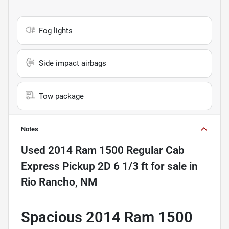
Fog lights
Side impact airbags
Tow package
Notes
Used
2014 Ram 1500 Regular Cab
Express Pickup 2D 6 1/3 ft
for sale
in
Rio Rancho, NM
Spacious 2014 Ram 1500