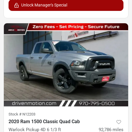
Unlock Manager's Special
Stock #
N12203
2020 Ram 1500 Classic Quad Cab
Warlock Pickup 4D 6 1/3 ft
92,786
miles