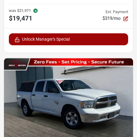
was
$21,971
Est. Payment
$19,471
$319/mo
Unlock Manager's Special