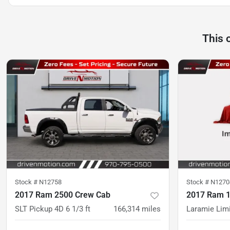
This 
Stock #
N12758
Stock #
N1270
2017 Ram 2500 Crew Cab
2017 Ram 1
SLT Pickup 4D 6 1/3 ft
166,314
miles