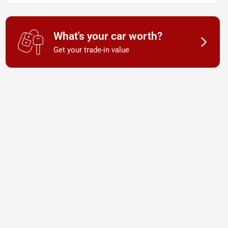
What's your car worth?
Get your trade-in value