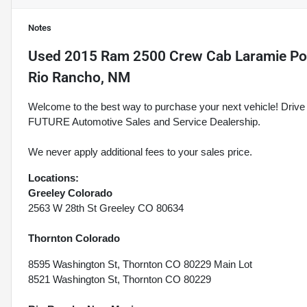
Notes
Used
2015 Ram 2500 Crew Cab Laramie Pow
Rio Rancho, NM
Welcome to the best way to purchase your next vehicle! D
FUTURE Automotive Sales and Service Dealership.
We never apply additional fees to your sales price.
Locations:
Greeley Colorado
2563 W 28th St Greeley CO 80634
Thornton Colorado
8595 Washington St, Thornton CO 80229 Main Lot
8521 Washington St, Thornton CO 80229