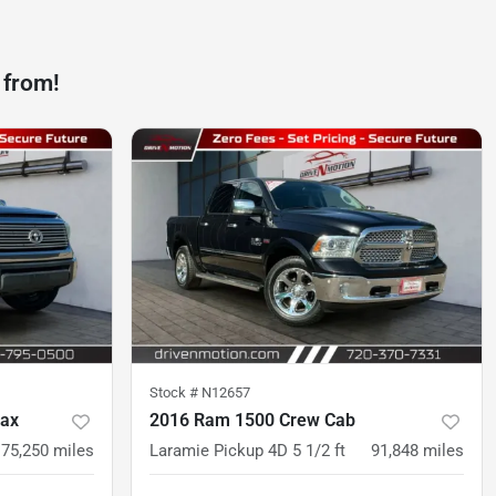
 from!
Stock #
N12657
Max
2016 Ram 1500 Crew Cab
175,250
miles
Laramie Pickup 4D 5 1/2 ft
91,848
miles