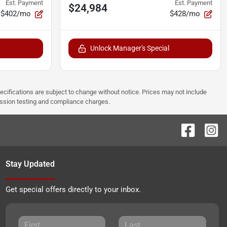
Est. Payment
Est. Payment
$24,984
$402/mo
$428/mo
Unlock Manager's Special
pecifications are subject to change without notice. Prices may not include
ission testing and compliance charges.
Stay Updated
Get special offers directly to your inbox.