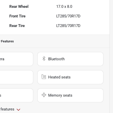
Rear Wheel
17.0 x 8.0
Front Tire
LT285/70R17D
Rear Tire
LT285/70R17D
 Features
era
Bluetooth
Heated seats
s
Memory seats
 features