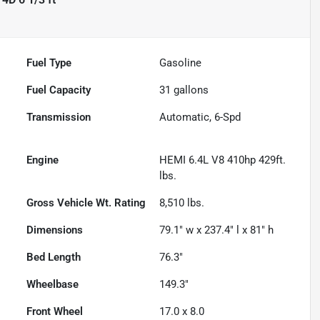
Fuel Type
Gasoline
Fuel Capacity
31
gallons
Transmission
Automatic, 6-Spd
Engine
HEMI 6.4L V8 410hp 429ft.
lbs.
Gross Vehicle Wt. Rating
8,510
lbs.
Dimensions
79.1" w x 237.4" l x 81" h
Bed Length
76.3"
Wheelbase
149.3"
Front Wheel
17.0 x 8.0