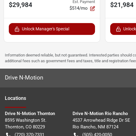
Est. Payment
$29,984
$21,984
$514/mo
Unlock Manager's Special
Unlock
Information deemed reliable, but not guaranteed. Interested parties should co
additional fees such as government fees and taxes, title and registration f
Drive N-Motion
Location
s
Drive N-Motion Thornton
Drive N-Motion Rio Rancho
8595 Washington St.
4537 Arrowhead Ridge Dr SE
Thornton
,
CO
80229
Rio Rancho
,
NM
87124
(720) 370-7331
(505) 420-0050