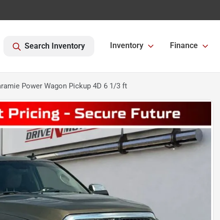
Inventory
Finance
Search Inventory
ramie Power Wagon Pickup 4D 6 1/3 ft