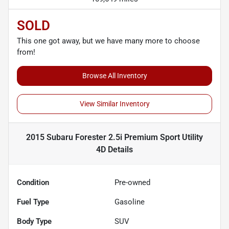
SOLD
This one got away, but we have many more to choose
from!
Browse All Inventory
View Similar Inventory
2015 Subaru Forester 2.5i Premium Sport Utility
4D
Details
Condition
Pre-owned
Fuel Type
Gasoline
Body Type
SUV