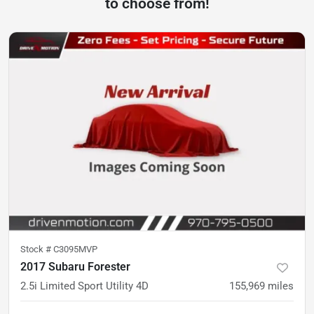
to choose from!
Stock #
C3095MVP
2017 Subaru Forester
2.5i Limited Sport Utility 4D
155,969
miles