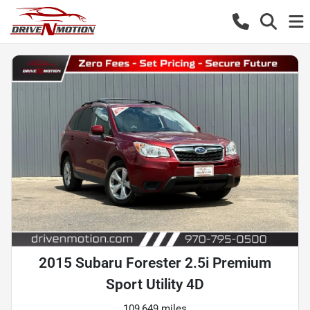
2015 Subaru Forester 2.5i Premium
Sport Utility 4D
109,649 miles