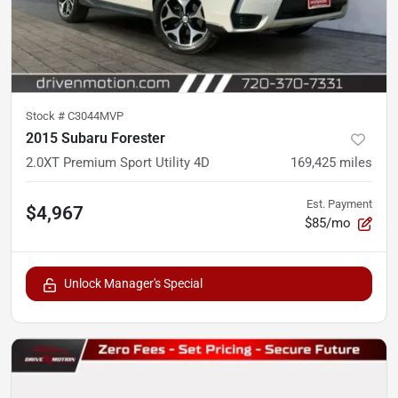
Stock #
C3044MVP
2015 Subaru Forester
2.0XT Premium Sport Utility 4D
169,425
miles
Est. Payment
$4,967
$85/mo
Unlock Manager's Special