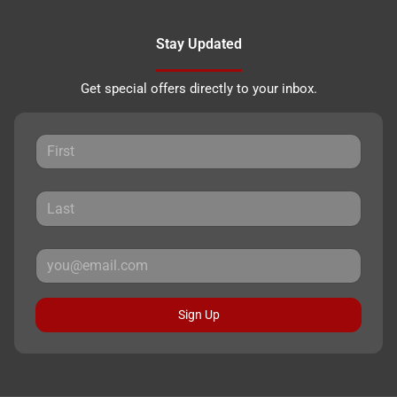
Stay Updated
Get special offers directly to your inbox.
Sign Up