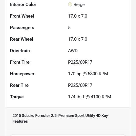
Interior Color
Beige
Front Wheel
17.0 x 7.0
Passengers
5
Rear Wheel
17.0 x 7.0
Drivetrain
AWD
Front Tire
P225/60R17
Horsepower
170 hp @ 5800 RPM
Rear Tire
P225/60R17
Torque
174 lb-ft @ 4100 RPM
2015 Subaru Forester 2.5i Premium Sport Utility 4D
Key
Features