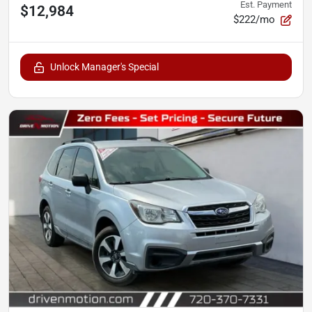
Est. Payment
$12,984
$222/mo
Unlock Manager's Special