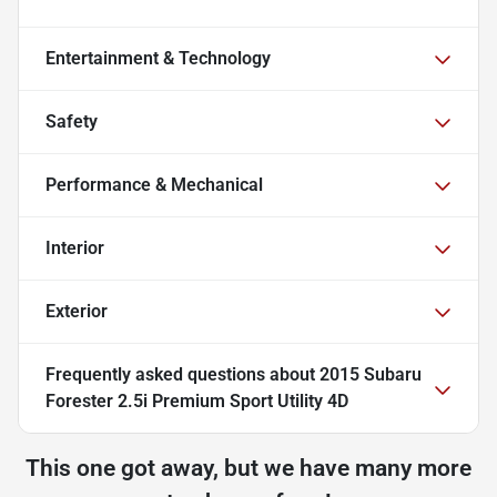
Entertainment & Technology
Safety
Performance & Mechanical
Interior
Exterior
Frequently asked questions about
2015 Subaru
Forester 2.5i Premium Sport Utility 4D
This one got away, but we have many more