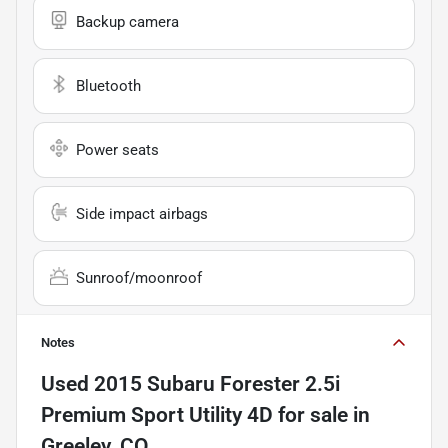
Backup camera
Bluetooth
Power seats
Side impact airbags
Sunroof/moonroof
Notes
Used
2015 Subaru Forester 2.5i
Premium Sport Utility 4D
for sale
in
Greeley, CO