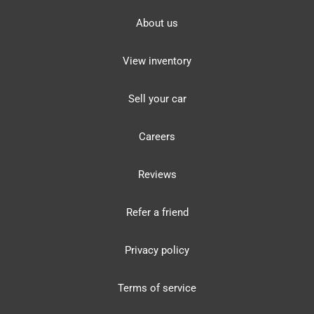
About us
View inventory
Sell your car
Careers
Reviews
Refer a friend
Privacy policy
Terms of service