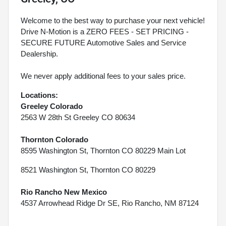
Welcome to the best way to purchase your next vehicle!
Drive N-Motion is a ZERO FEES - SET PRICING -
SECURE FUTURE Automotive Sales and Service
Dealership.
We never apply additional fees to your sales price.
Locations:
Greeley Colorado
2563 W 28th St Greeley CO 80634
Thornton Colorado
8595 Washington St, Thornton CO 80229 Main Lot
8521 Washington St, Thornton CO 80229
Rio Rancho New Mexico
4537 Arrowhead Ridge Dr SE, Rio Rancho, NM 87124