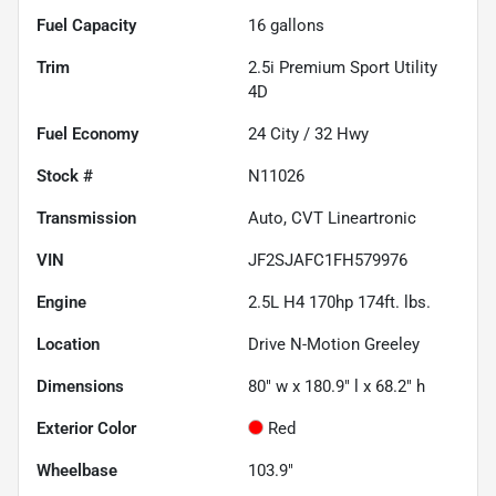
Fuel Capacity
16
gallons
Trim
2.5i Premium Sport Utility
4D
Fuel Economy
24
City /
32
Hwy
Stock #
N11026
Transmission
Auto, CVT Lineartronic
VIN
JF2SJAFC1FH579976
Engine
2.5L H4 170hp 174ft. lbs.
Location
Drive N-Motion Greeley
Dimensions
80" w x 180.9" l x 68.2" h
Exterior Color
Red
Wheelbase
103.9"