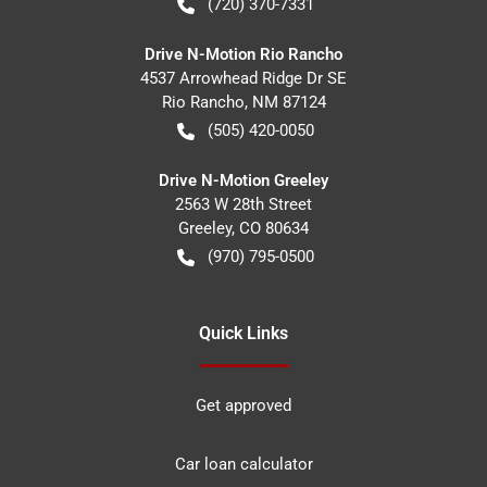
(720) 370-7331
Drive N-Motion Rio Rancho
4537 Arrowhead Ridge Dr SE
Rio Rancho
,
NM
87124
(505) 420-0050
Drive N-Motion Greeley
2563 W 28th Street
Greeley
,
CO
80634
(970) 795-0500
Quick Links
Get approved
Car loan calculator