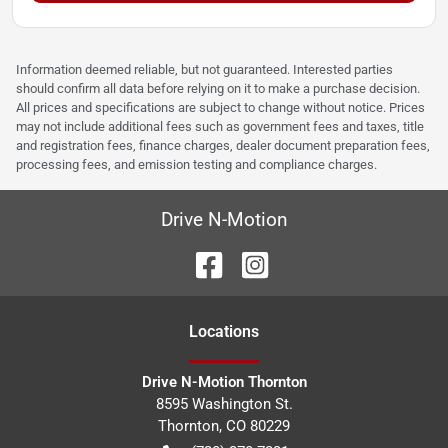
Information deemed reliable, but not guaranteed. Interested parties
should confirm all data before relying on it to make a purchase decision.
All prices and specifications are subject to change without notice. Prices
may not include additional fees such as government fees and taxes, title
and registration fees, finance charges, dealer document preparation fees,
processing fees, and emission testing and compliance charges.
Drive N-Motion
Location
s
Drive N-Motion Thornton
8595 Washington St.
Thornton
,
CO
80229