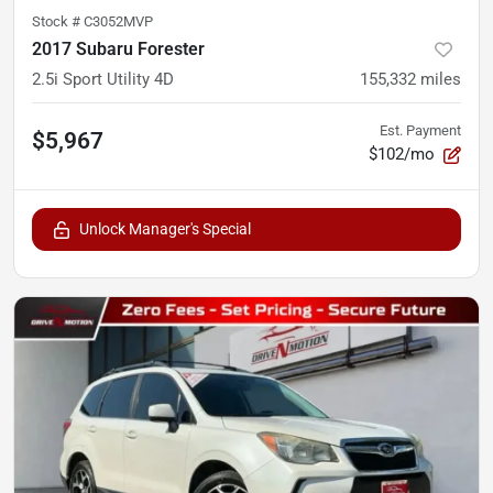
Stock #
C3052MVP
2017 Subaru Forester
2.5i Sport Utility 4D
155,332
miles
Est. Payment
$5,967
$102/mo
Unlock Manager's Special