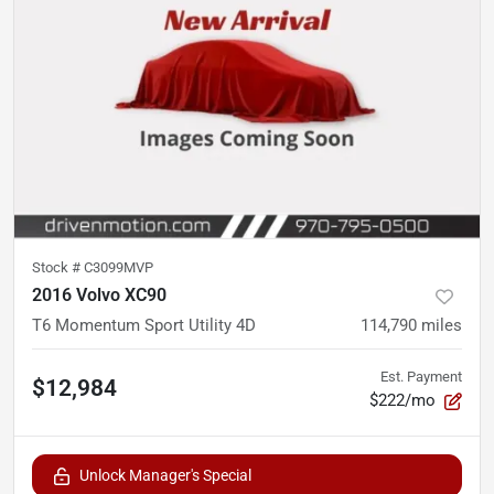
Stock #
C3099MVP
2016 Volvo XC90
T6 Momentum Sport Utility 4D
114,790
miles
Est. Payment
$12,984
$222/mo
Unlock Manager's Special